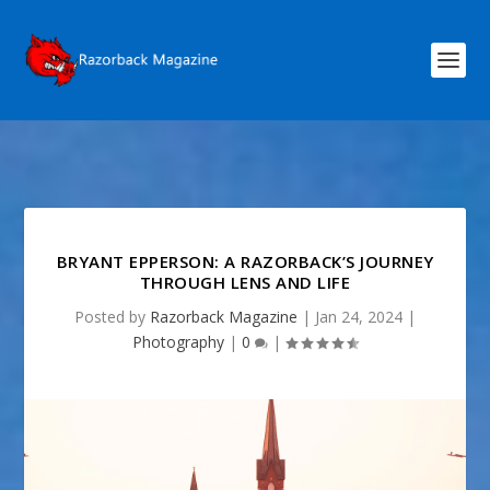
BRYANT EPPERSON: A RAZORBACK’S JOURNEY
THROUGH LENS AND LIFE
Posted by
Razorback Magazine
|
Jan 24, 2024
|
Photography
|
0
|