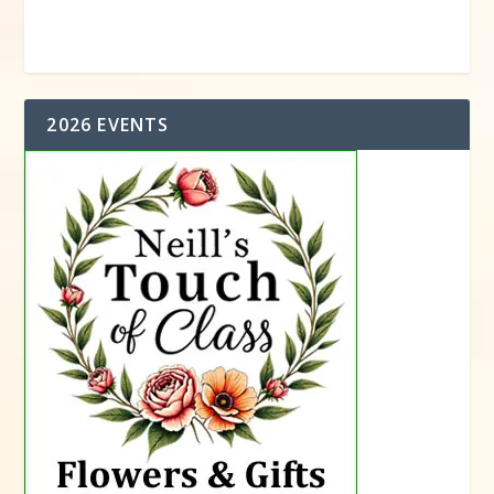
2026 EVENTS