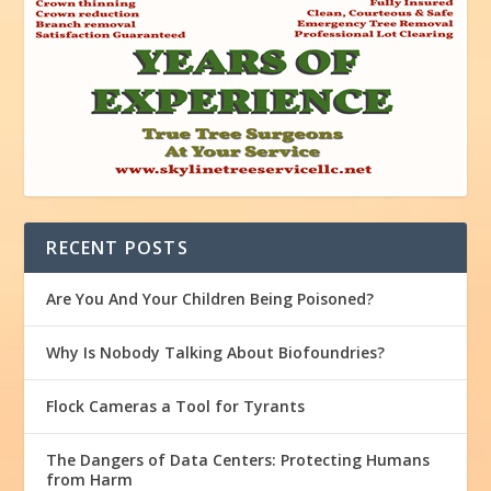
RECENT POSTS
Are You And Your Children Being Poisoned?
Why Is Nobody Talking About Biofoundries?
Flock Cameras a Tool for Tyrants
The Dangers of Data Centers: Protecting Humans
from Harm