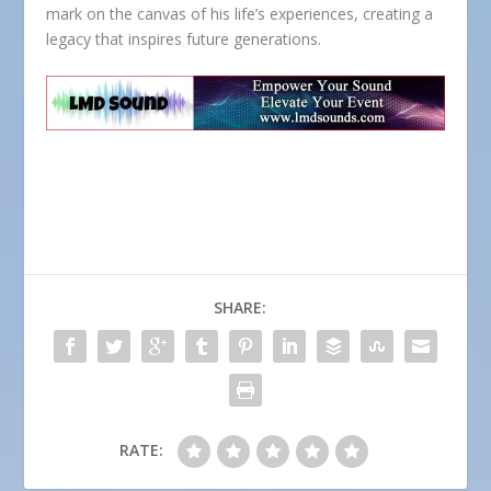
mark on the canvas of his life’s experiences, creating a
legacy that inspires future generations.
SHARE:
RATE: