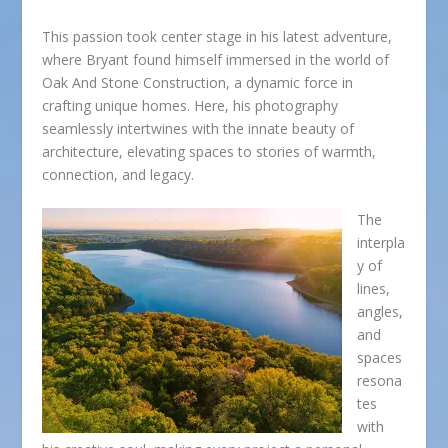
This passion took center stage in his latest adventure,
where Bryant found himself immersed in the world of
Oak And Stone Construction, a dynamic force in
crafting unique homes. Here, his photography
seamlessly intertwines with the innate beauty of
architecture, elevating spaces to stories of warmth,
connection, and legacy.
The
interpla
y of
lines,
angles,
and
spaces
resona
tes
with