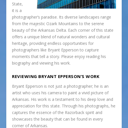
State,
it is a
photographer’s paradise. Its diverse landscapes range
from the majestic Ozark Mountains to the serene
beauty of the Arkansas Delta. Each corner of this state
offers a unique blend of natural wonders and cultural
heritage, providing endless opportunities for
photographers like Bryant Epperson to capture
moments that tell a story. Please enjoy reading his
biography and viewing his work.
REVIEWING BRYANT EPPERSON’S WORK
Bryant Epperson is not just a photographer; he is an
artist who uses his camera to paint a vivid picture of
Arkansas. His work is a testament to his deep love and
appreciation for this state. Through his photographs, he
captures the essence of the Razorback spirit and
showcases the beauty that can be found in every
corner of Arkansas.