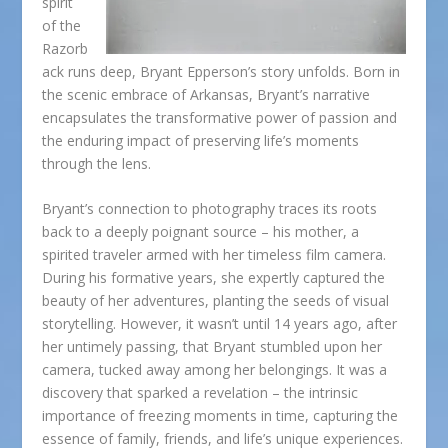
spirit
of the
Razorb
ack runs deep, Bryant Epperson’s story unfolds. Born in
the scenic embrace of Arkansas, Bryant’s narrative
encapsulates the transformative power of passion and
the enduring impact of preserving life’s moments
through the lens.
Bryant’s connection to photography traces its roots
back to a deeply poignant source – his mother, a
spirited traveler armed with her timeless film camera.
During his formative years, she expertly captured the
beauty of her adventures, planting the seeds of visual
storytelling. However, it wasn’t until 14 years ago, after
her untimely passing, that Bryant stumbled upon her
camera, tucked away among her belongings. It was a
discovery that sparked a revelation – the intrinsic
importance of freezing moments in time, capturing the
essence of family, friends, and life’s unique experiences.