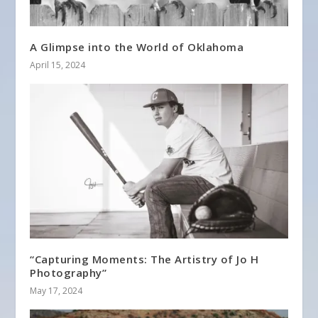
A Glimpse into the World of Oklahoma
April 15, 2024
“Capturing Moments: The Artistry of Jo H
Photography”
May 17, 2024