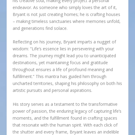
his creative soul, making every project a personal
endeavor. As someone who simply loves the art of it,
Bryant is not just creating homes; he is crafting houses
– making timeless sanctuaries where memories unfold,
and generations find solace.
Reflecting on his journey, Bryant imparts a nugget of
wisdom: “Life’s essence lies in persevering with your
dreams. The journey might lead you to unanticipated
destinations, yet maintaining focus and gratitude
throughout ensures a life of profound meaning and
fulfillment.” This mantra has guided him through
uncharted territories, shaping his philosophy on both his
artistic pursuits and personal aspirations.
His story serves as a testament to the transformative
power of passion, the enduring legacy of capturing life’s
moments, and the fulfillment found in crafting spaces
that resonate with the human spirit. With each click of
the shutter and every frame, Bryant leaves an indelible