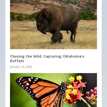
Chasing the Wild: Capturing Oklahoma’s
Buffalo
January 13, 2025