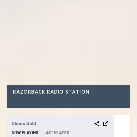
RAZORBACK RADIO STATION