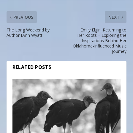
PREVIOUS
NEXT
The Long Weekend by
Emily Elgin: Returning to
Author Lynn Wyatt
Her Roots – Exploring the
Inspirations Behind Her
Oklahoma-Influenced Music
Journey
RELATED POSTS