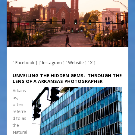
[
Facebook
] [
Instagram
] [
Website
] [
X
]
UNVEILING THE HIDDEN GEMS: THROUGH THE
LENS OF A ARKANSAS PHOTOGRAPHER
Arkans
as,
often
referre
d to as
the
Natural