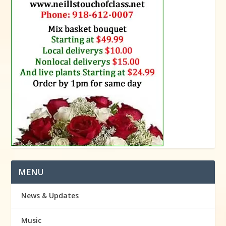
MENU
News & Updates
Music