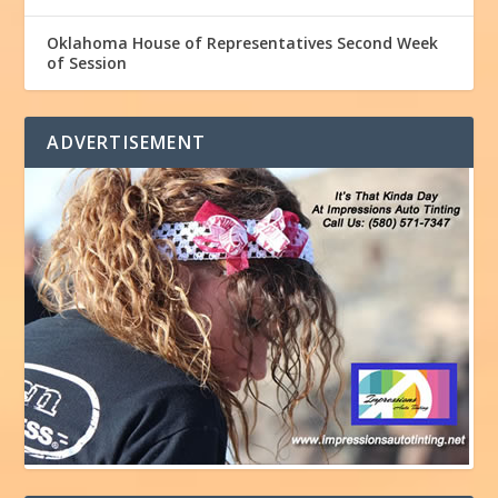
Oklahoma House of Representatives Second Week
of Session
ADVERTISEMENT