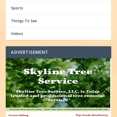
Sports
Things To See
Videos
ADVERTISEMENT