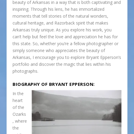
beauty of Arkansas in a way that is both captivating and
inspiring. Through his lens, he has immortalized
moments that tell stories of the natural wonders,
cultural heritage, and Razorback spirit that makes
Arkansas truly unique. As you explore his work, you
can’t help but feel the love and appreciation he has for
this state. So, whether you’re a fellow photographer or
simply someone who appreciates the beauty of
Arkansas, I encourage you to explore Bryant Epperson’s
portfolio and discover the magic that lies within his
photographs.
BIOGRAPHY OF BRYANT EPPERSON:
In the
heart
of the
Ozarks
, where
the