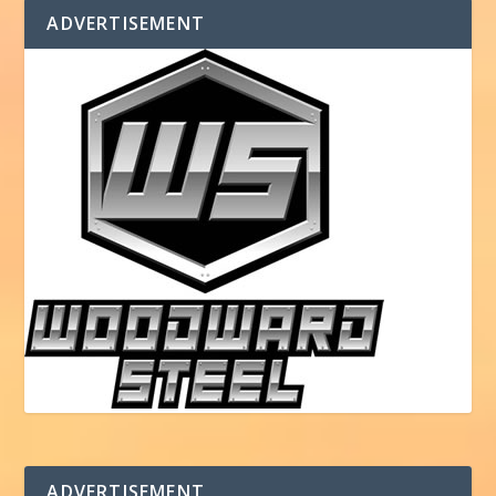
ADVERTISEMENT
ADVERTISEMENT