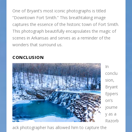
One of Bryant’s most iconic photographs is titled
“Downtown Fort Smith.” This breathtaking image
captures the essence of the historic town of Fort Smith.
This photograph beautifully encapsulates the magic of
scenes in Arkansas and serves as a reminder of the
wonders that surround us.
CONCLUSION
In
conclu
sion,
Bryant
Eppers
on’s
journe
y as a
Razorb
ack photographer has allowed him to capture the