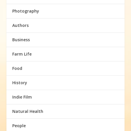
Photography
Authors
Business
Farm Life
Food
History
Indie Film
Natural Health
People