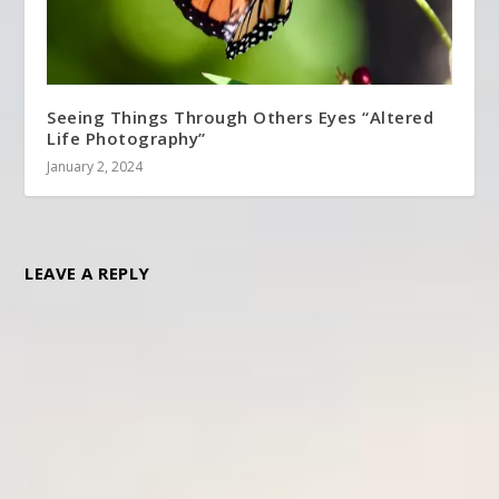
Seeing Things Through Others Eyes “Altered
Life Photography”
January 2, 2024
LEAVE A REPLY