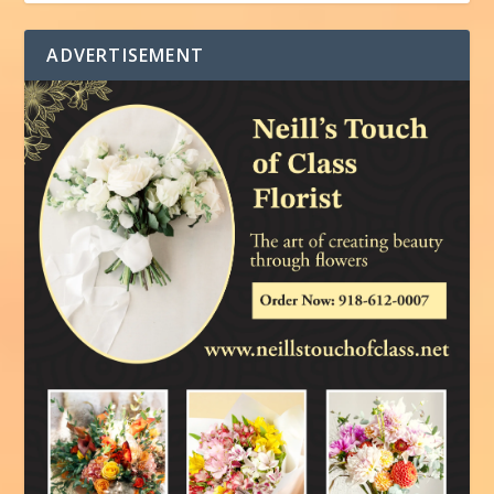
ADVERTISEMENT