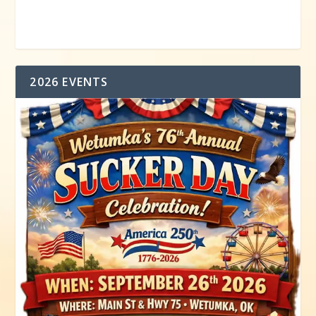
2026 EVENTS