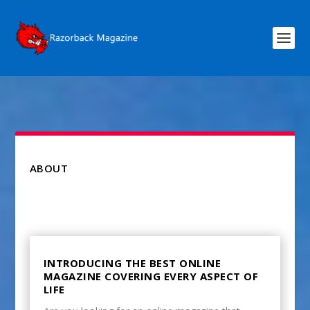
ABOUT
INTRODUCING THE BEST ONLINE
MAGAZINE COVERING EVERY ASPECT OF
LIFE