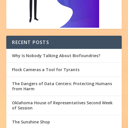
RECENT POSTS
Why Is Nobody Talking About Biofoundries?
Flock Cameras a Tool for Tyrants
The Dangers of Data Centers: Protecting Humans
from Harm
Oklahoma House of Representatives Second Week
of Session
The Sunshine Shop