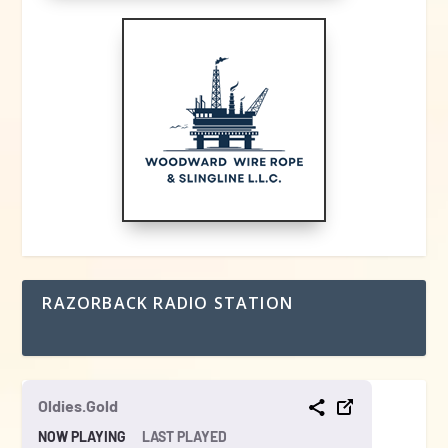
RAZORBACK RADIO STATION