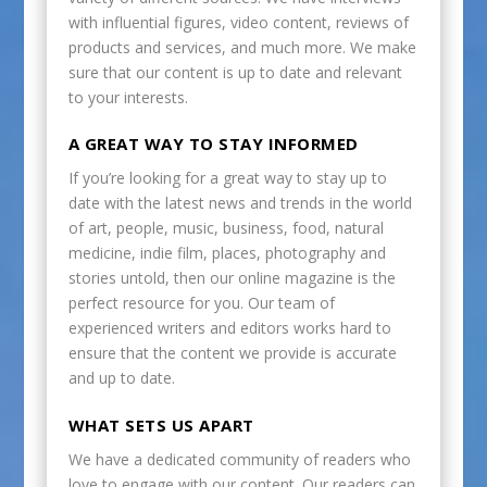
with influential figures, video content, reviews of
products and services, and much more. We make
sure that our content is up to date and relevant
to your interests.
A GREAT WAY TO STAY INFORMED
If you’re looking for a great way to stay up to
date with the latest news and trends in the world
of art, people, music, business, food, natural
medicine, indie film, places, photography and
stories untold, then our online magazine is the
perfect resource for you. Our team of
experienced writers and editors works hard to
ensure that the content we provide is accurate
and up to date.
WHAT SETS US APART
We have a dedicated community of readers who
love to engage with our content. Our readers can