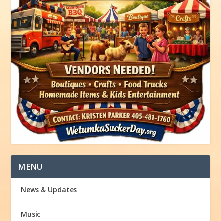
MENU
News & Updates
Music