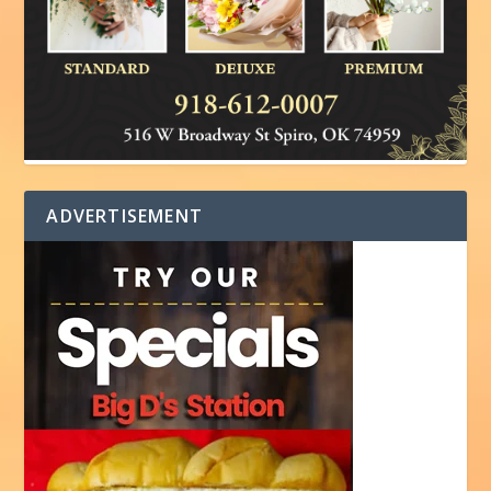
ADVERTISEMENT