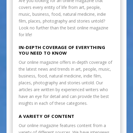
Are you looking for an online magazine that
covers every entity of life from art, people,
music, business, food, natural medicine, indie
film, places, photography and stories untold?
Look no further than the best online magazine
for life!
IN-DEPTH COVERAGE OF EVERYTHING
YOU NEED TO KNOW
Our online magazine offers in-depth coverage of
the latest news and trends in art, people, music,
business, food, natural medicine, indie film,
places, photography and stories untold. Our
articles are written by experienced writers who
have an eye for detail and can provide the best
insights in each of these categories.
A VARIETY OF CONTENT
Our online magazine features content from a
variety of different sources. We have interviews