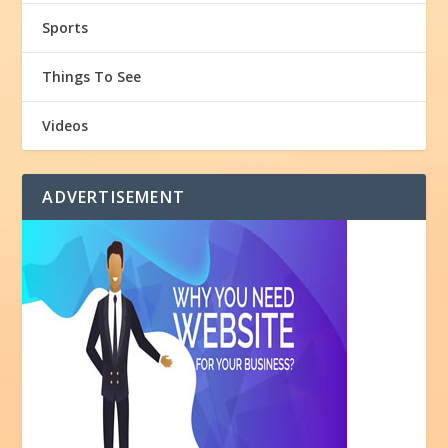
Sports
Things To See
Videos
ADVERTISEMENT