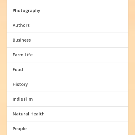
Photography
Authors
Business
Farm Life
Food
History
Indie Film
Natural Health
People