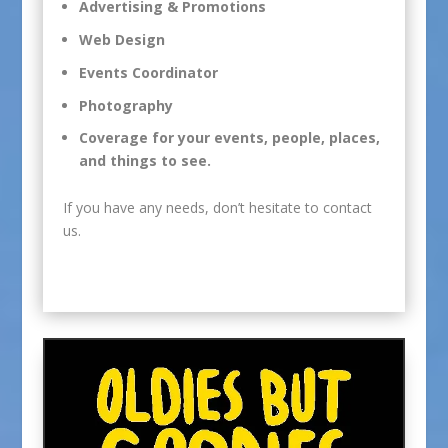
Advertising & Promotions
Web Design
Events Coordinator
Photography
Coverage for your events, people, places,
and things to see.
If you have any needs, don’t hesitate to
contact
us
.