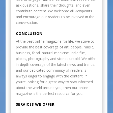
ask questions, share their thoughts, and even
contribute content. We welcome all viewpoints
and encourage our readers to be involved in the
conversation.
CONCLUSION
At the best online magazine for life, we strive to
provide the best coverage of art, people, music,
business, food, natural medicine, indie film,
places, photography and stories untold. We offer
in-depth coverage of the latest news and trends,
and our dedicated community of readers is
always eager to engage with the content. If
you’re looking for a great way to stay informed
about the world around you, then our online
magazine is the perfect resource for you.
SERVICES WE OFFER