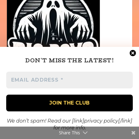
DON’T MISS THE LATEST!
We don’t spam! Read our [link]privacy policy[/link]
for more info.
Share This