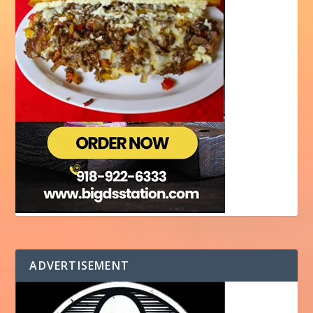
ADVERTISEMENT