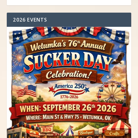
2026 EVENTS