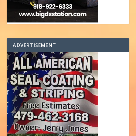
ADVERTISEMENT