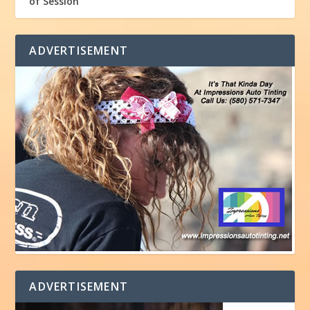
of Session
ADVERTISEMENT
ADVERTISEMENT