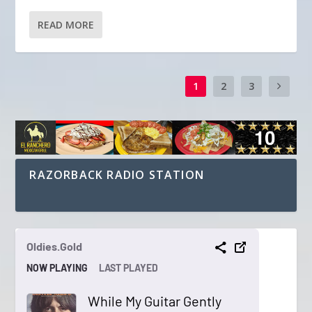
READ MORE
1
2
3
RAZORBACK RADIO STATION