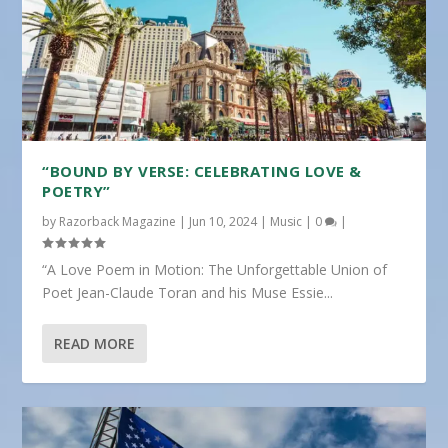
“BOUND BY VERSE: CELEBRATING LOVE &
POETRY”
by
Razorback Magazine
|
Jun 10, 2024
|
Music
|
0
|
“A Love Poem in Motion: The Unforgettable Union of
Poet Jean-Claude Toran and his Muse Essie...
READ MORE