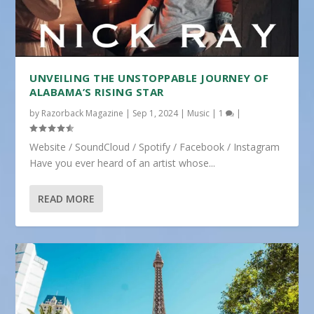
UNVEILING THE UNSTOPPABLE JOURNEY OF
ALABAMA’S RISING STAR
by
Razorback Magazine
|
Sep 1, 2024
|
Music
|
1
|
Website / SoundCloud / Spotify / Facebook / Instagram
Have you ever heard of an artist whose...
READ MORE