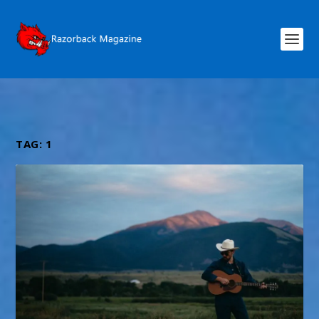
TAG:
1