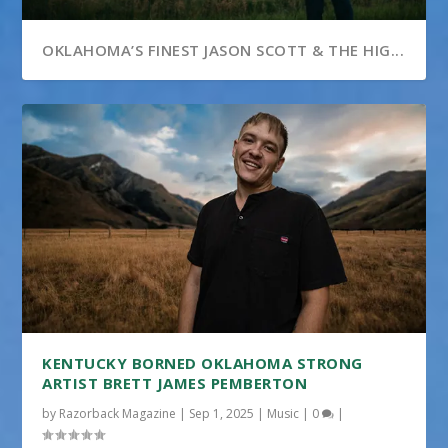
OKLAHOMA’S FINEST JASON SCOTT & THE HIG...
KENTUCKY BORNED OKLAHOMA STRONG
ARTIST BRETT JAMES PEMBERTON
by
Razorback Magazine
|
Sep 1, 2025
|
Music
|
0
|