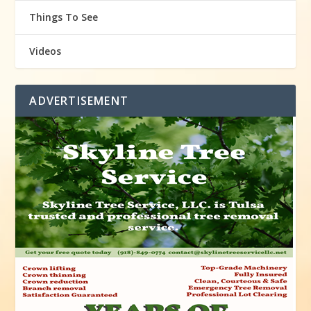
Things To See
Videos
ADVERTISEMENT