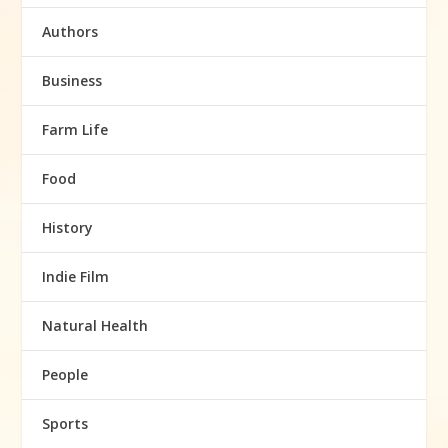
Authors
Business
Farm Life
Food
History
Indie Film
Natural Health
People
Sports