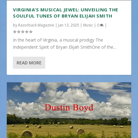
VIRGINIA’S MUSICAL JEWEL: UNVEILING THE
SOULFUL TUNES OF BRYAN ELIJAH SMITH
by
Razorback Magazine
|
Jan 13, 2025
|
Music
|
0
|
In the heart of Virginia, a musical prodigy The
Independent Spirit of Bryan Elijah SmithOne of the...
READ MORE