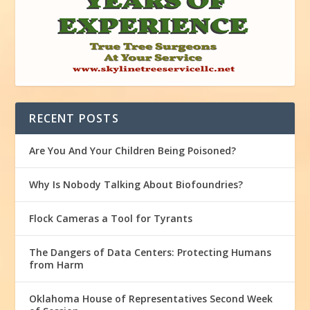
RECENT POSTS
Are You And Your Children Being Poisoned?
Why Is Nobody Talking About Biofoundries?
Flock Cameras a Tool for Tyrants
The Dangers of Data Centers: Protecting Humans
from Harm
Oklahoma House of Representatives Second Week