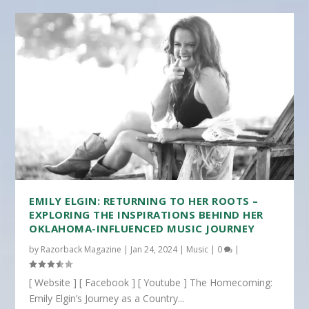
EMILY ELGIN: RETURNING TO HER ROOTS –
EXPLORING THE INSPIRATIONS BEHIND HER
OKLAHOMA-INFLUENCED MUSIC JOURNEY
by
Razorback Magazine
|
Jan 24, 2024
|
Music
|
0
|
[ Website ] [ Facebook ] [ Youtube ] The Homecoming:
Emily Elgin’s Journey as a Country...