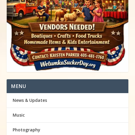
MENU
News & Updates
Music
Photography