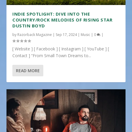
INDIE SPOTLIGHT: DIVE INTO THE
COUNTRY/ROCK MELODIES OF RISING STAR
DUSTIN BOYD
by
Razorback Magazine
|
Sep 17, 2024
|
Music
|
0
|
[ Website ] [ Facebook ] [ Instagram ] [ YouTube ] [
Contact ] “From Small Town Dreams to...
READ MORE