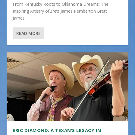
From Kentucky Roots to Oklahoma Dreams: The
Inspiring Artistry ofBrett James Pemberton Brett
James...
READ MORE
ERIC DIAMOND: A TEXAN’S LEGACY IN