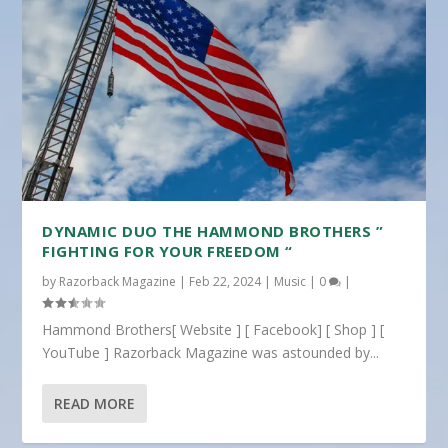
DYNAMIC DUO THE HAMMOND BROTHERS ”
FIGHTING FOR YOUR FREEDOM “
by
Razorback Magazine
|
Feb 22, 2024
|
Music
|
0
|
Hammond Brothers[ Website ] [ Facebook] [ Shop ] [
YouTube ] Razorback Magazine was astounded by...
READ MORE