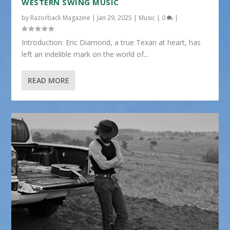
WESTERN SWING MUSIC
by
Razorback Magazine
|
Jan 29, 2025
|
Music
|
0
|
Introduction: Eric Diamond, a true Texan at heart, has
left an indelible mark on the world of...
READ MORE