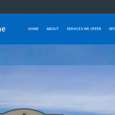
HOME
ABOUT
SERVICES WE OFFER
SP