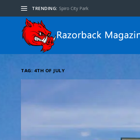
TRENDING:
Spiro City Park
TAG:
4TH OF JULY