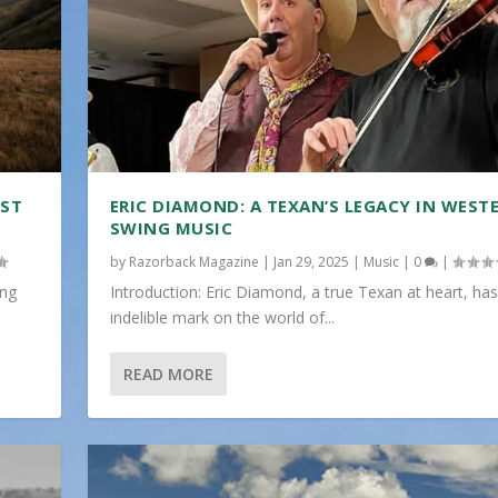
IST
ERIC DIAMOND: A TEXAN’S LEGACY IN WEST
SWING MUSIC
by
Razorback Magazine
|
Jan 29, 2025
|
Music
|
0
|
ing
Introduction: Eric Diamond, a true Texan at heart, has
indelible mark on the world of...
READ MORE
...