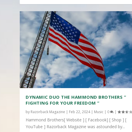
DYNAMIC DUO THE HAMMOND BROTHERS ”
FIGHTING FOR YOUR FREEDOM “
by
Razorback Magazine
|
Feb 22, 2024
|
Music
|
0
|
Hammond Brothers[ Website ] [ Facebook] [ Shop ] [
YouTube ] Razorback Magazine was astounded by...