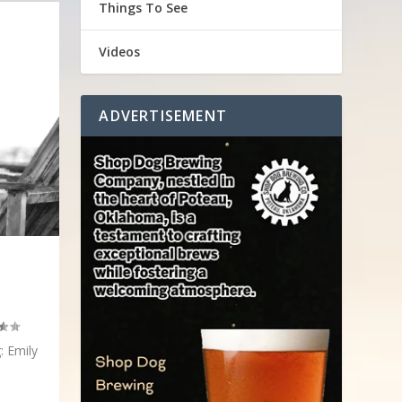
Things To See
Videos
ADVERTISEMENT
: Emily