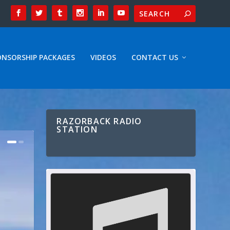
ONSORSHIP PACKAGES
VIDEOS
CONTACT US
RAZORBACK RADIO
STATION