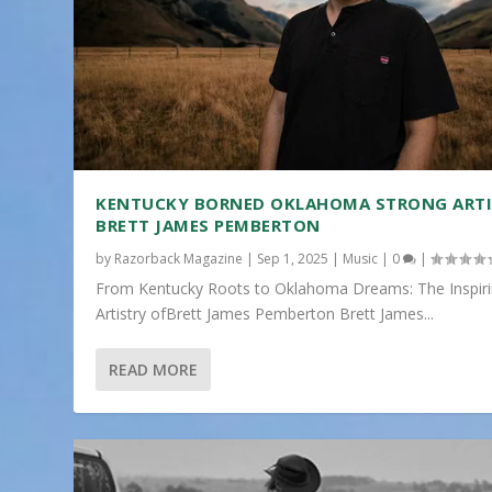
KENTUCKY BORNED OKLAHOMA STRONG ART
BRETT JAMES PEMBERTON
by
Razorback Magazine
|
Sep 1, 2025
|
Music
|
0
|
From Kentucky Roots to Oklahoma Dreams: The Inspir
Artistry ofBrett James Pemberton Brett James...
READ MORE
“SPARKING SPIRIT: A SPECTACULAR 4TH OF JULY 
Posted by
Razorback Magazine
|
Jul 5, 2024
|
Events
|
0
|