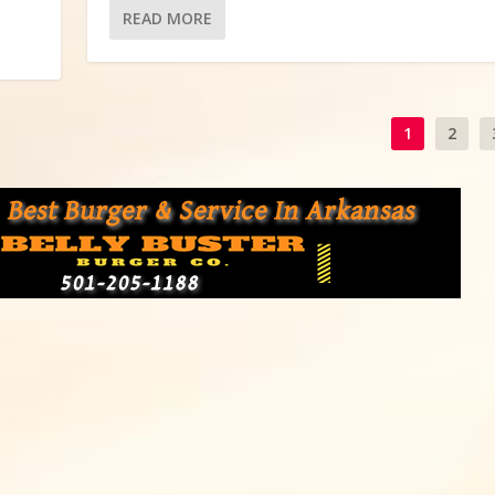
READ MORE
1
2