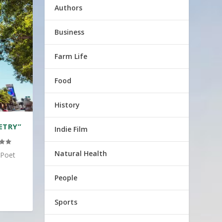
Authors
Business
Farm Life
Food
History
ETRY”
Indie Film
Natural Health
 Poet
People
Sports