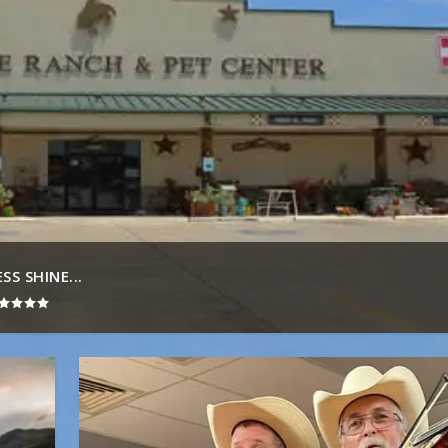
S SHINE...