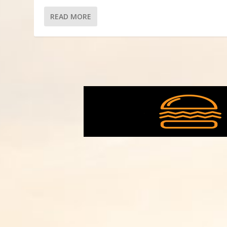
READ MORE