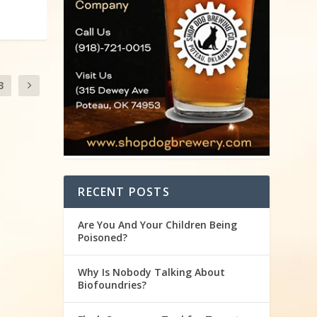
3
RECENT POSTS
Are You And Your Children Being
Poisoned?
Why Is Nobody Talking About
Biofoundries?