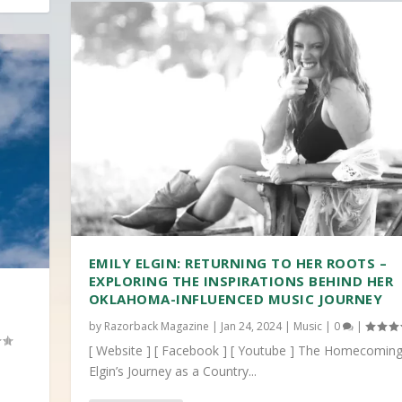
EMILY ELGIN: RETURNING TO HER ROOTS –
EXPLORING THE INSPIRATIONS BEHIND HER
OKLAHOMA-INFLUENCED MUSIC JOURNEY
by
Razorback Magazine
|
Jan 24, 2024
|
Music
|
0
|
[ Website ] [ Facebook ] [ Youtube ] The Homecoming
Elgin’s Journey as a Country...