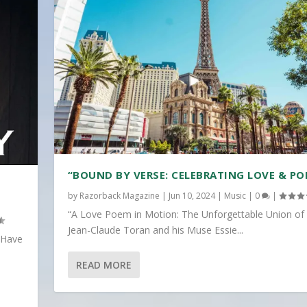
“BOUND BY VERSE: CELEBRATING LOVE & PO
by
Razorback Magazine
|
Jun 10, 2024
|
Music
|
0
|
“A Love Poem in Motion: The Unforgettable Union of
Jean-Claude Toran and his Muse Essie...
 Have
READ MORE