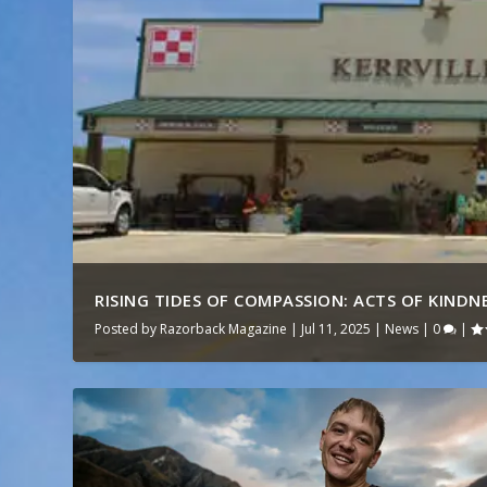
RISING TIDES OF COMPASSION: ACTS OF KINDNES
Posted by
Razorback Magazine
|
Jul 11, 2025
|
News
|
0
|