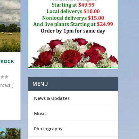
/ROCK
MENU
ntact ]
News & Updates
Music
Photography