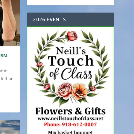
2026 EVENTS
ERN
 left an