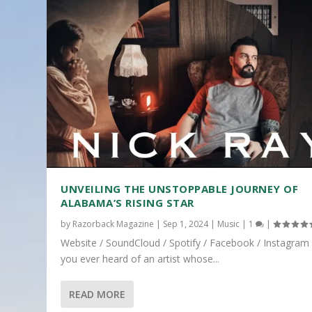
UNVEILING THE UNSTOPPABLE JOURNEY OF
ALABAMA’S RISING STAR
by
Razorback Magazine
|
Sep 1, 2024
|
Music
|
1
|
Website / SoundCloud / Spotify / Facebook / Instagram
you ever heard of an artist whose...
READ MORE