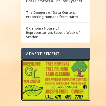
Flock Cameras a Tool for Tyrants
The Dangers of Data Centers:
Protecting Humans from Harm
Oklahoma House of
Representatives Second Week of
Session
ADVERTISEMENT