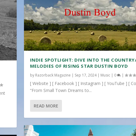
INDIE SPOTLIGHT: DIVE INTO THE COUNTRY
MELODIES OF RISING STAR DUSTIN BOYD
by
Razorback Magazine
|
Sep 17, 2024
|
Music
|
0
|
[ Website ] [ Facebook ] [ Instagram ] [ YouTube ] [ Co
“From Small Town Dreams to...
ent
READ MORE