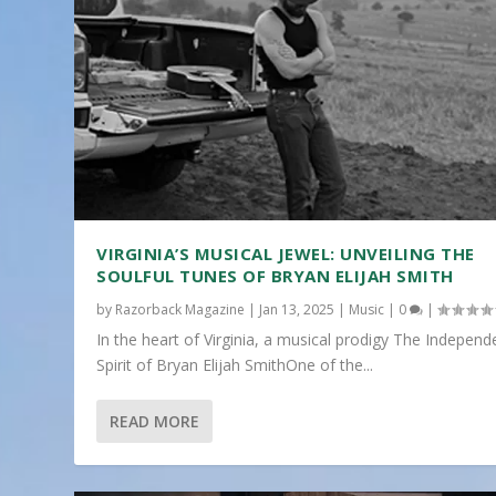
VIRGINIA’S MUSICAL JEWEL: UNVEILING THE
SOULFUL TUNES OF BRYAN ELIJAH SMITH
by
Razorback Magazine
|
Jan 13, 2025
|
Music
|
0
|
In the heart of Virginia, a musical prodigy The Independ
Spirit of Bryan Elijah SmithOne of the...
READ MORE