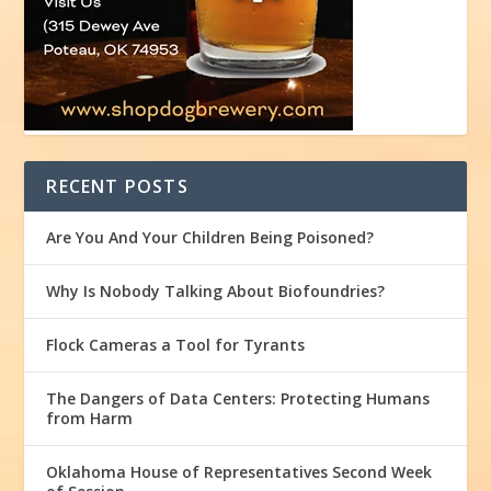
RECENT POSTS
Are You And Your Children Being Poisoned?
Why Is Nobody Talking About Biofoundries?
Flock Cameras a Tool for Tyrants
The Dangers of Data Centers: Protecting Humans
from Harm
Oklahoma House of Representatives Second Week