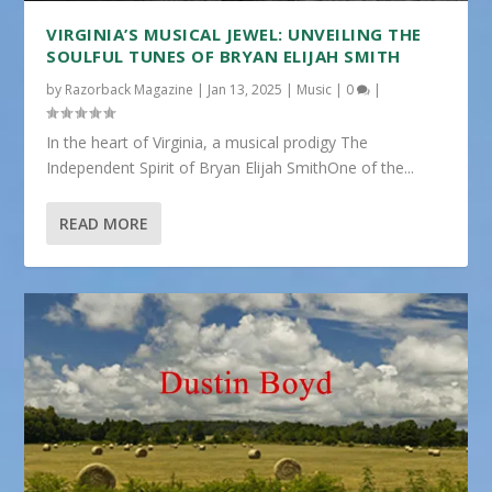
VIRGINIA’S MUSICAL JEWEL: UNVEILING THE
SOULFUL TUNES OF BRYAN ELIJAH SMITH
by
Razorback Magazine
|
Jan 13, 2025
|
Music
|
0
|
In the heart of Virginia, a musical prodigy The
Independent Spirit of Bryan Elijah SmithOne of the...
READ MORE