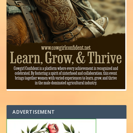
ADVERTISEMENT