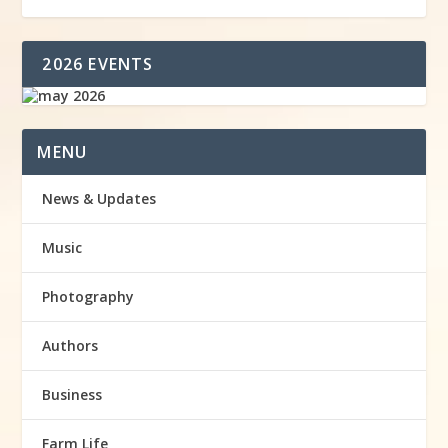
2026 EVENTS
MENU
News & Updates
Music
Photography
Authors
Business
Farm Life