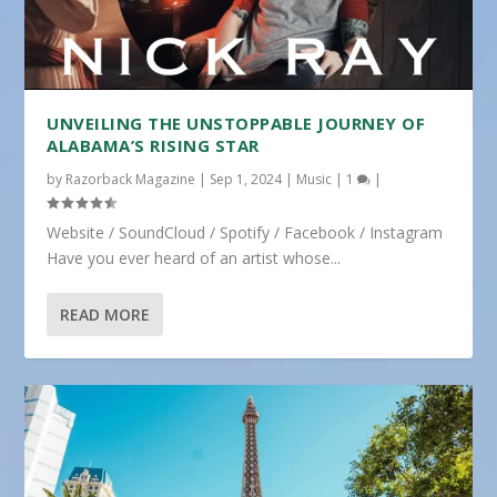
UNVEILING THE UNSTOPPABLE JOURNEY OF
ALABAMA’S RISING STAR
by
Razorback Magazine
|
Sep 1, 2024
|
Music
|
1
|
Website / SoundCloud / Spotify / Facebook / Instagram
Have you ever heard of an artist whose...
READ MORE