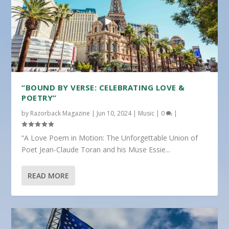
“BOUND BY VERSE: CELEBRATING LOVE &
POETRY”
by
Razorback Magazine
|
Jun 10, 2024
|
Music
|
0
|
“A Love Poem in Motion: The Unforgettable Union of
Poet Jean-Claude Toran and his Muse Essie...
READ MORE