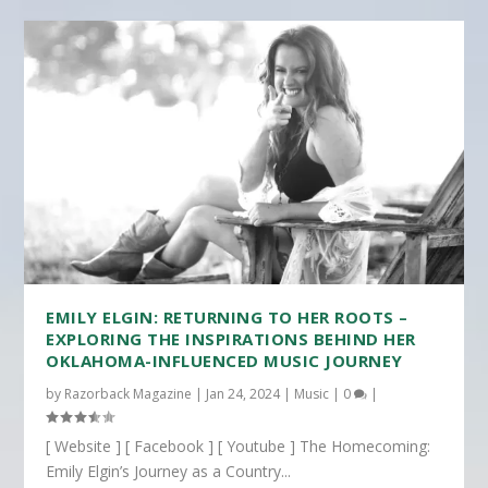
EMILY ELGIN: RETURNING TO HER ROOTS –
EXPLORING THE INSPIRATIONS BEHIND HER
OKLAHOMA-INFLUENCED MUSIC JOURNEY
by
Razorback Magazine
|
Jan 24, 2024
|
Music
|
0
|
[ Website ] [ Facebook ] [ Youtube ] The Homecoming:
Emily Elgin’s Journey as a Country...