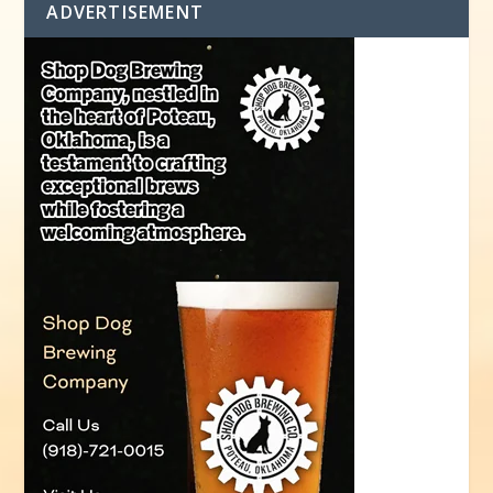
ADVERTISEMENT