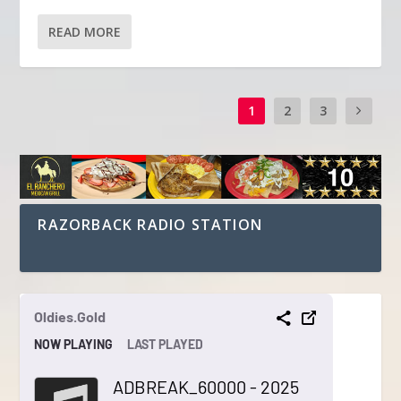
READ MORE
1
2
3
RAZORBACK RADIO STATION