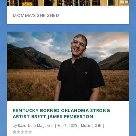
MOMMA’S SHE SHED
KENTUCKY BORNED OKLAHOMA STRONG
ARTIST BRETT JAMES PEMBERTON
by
Razorback Magazine
|
Sep 1, 2025
|
Music
|
0
|