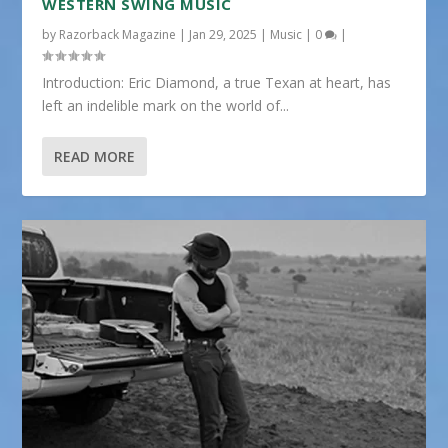
WESTERN SWING MUSIC
by
Razorback Magazine
|
Jan 29, 2025
|
Music
|
0
|
Introduction: Eric Diamond, a true Texan at heart, has
left an indelible mark on the world of...
READ MORE