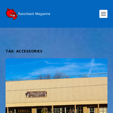
TAG:
ACCESSORIES