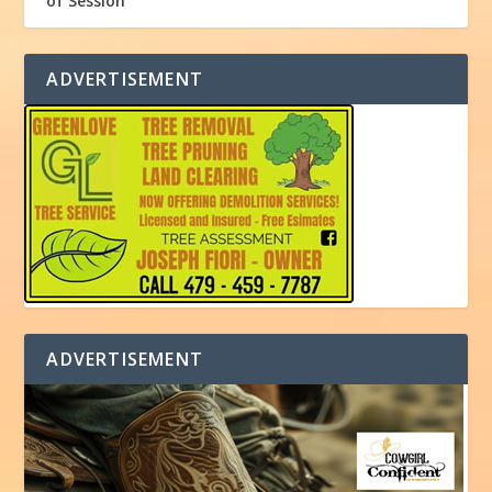
of Session
ADVERTISEMENT
ADVERTISEMENT