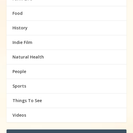
Food
History
Indie Film
Natural Health
People
Sports
Things To See
Videos