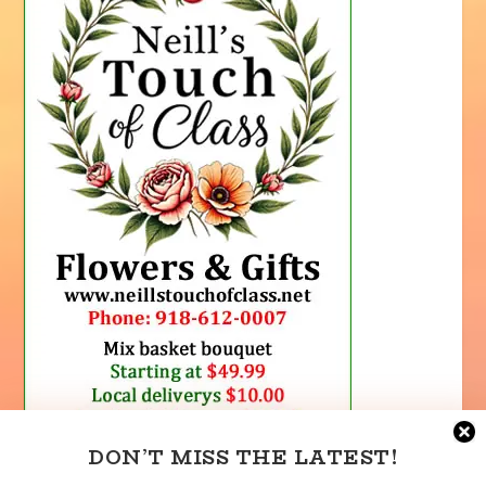
DON’T MISS THE LATEST!