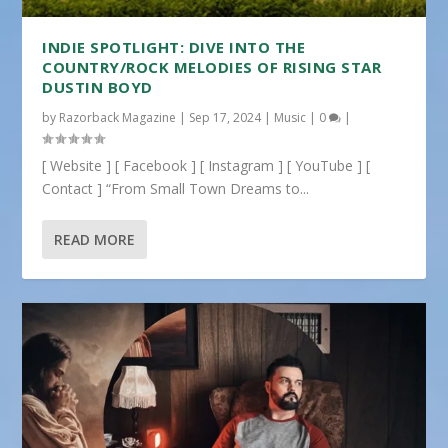
INDIE SPOTLIGHT: DIVE INTO THE
COUNTRY/ROCK MELODIES OF RISING STAR
DUSTIN BOYD
by
Razorback Magazine
|
Sep 17, 2024
|
Music
|
0
|
[ Website ] [ Facebook ] [ Instagram ] [ YouTube ] [
Contact ] “From Small Town Dreams to...
READ MORE