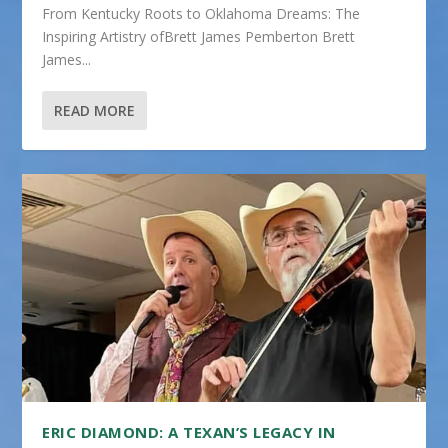
From Kentucky Roots to Oklahoma Dreams: The
Inspiring Artistry ofBrett James Pemberton Brett
James...
READ MORE
ERIC DIAMOND: A TEXAN’S LEGACY IN