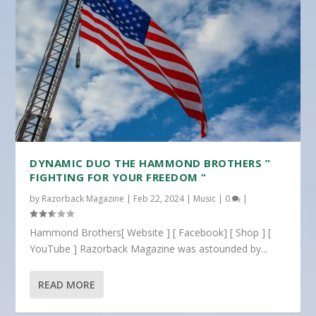
DYNAMIC DUO THE HAMMOND BROTHERS ”
FIGHTING FOR YOUR FREEDOM “
by
Razorback Magazine
|
Feb 22, 2024
|
Music
|
0
|
Hammond Brothers[ Website ] [ Facebook] [ Shop ] [
YouTube ] Razorback Magazine was astounded by...
READ MORE