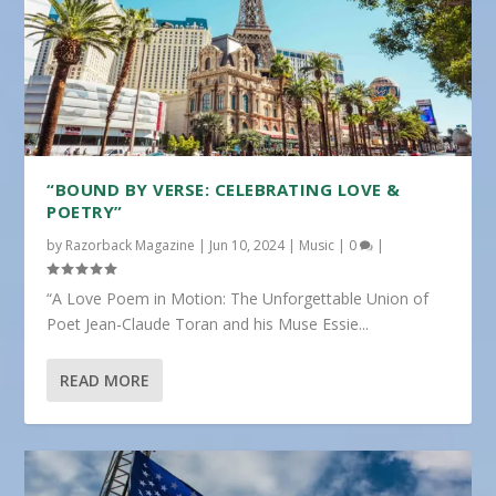
“BOUND BY VERSE: CELEBRATING LOVE &
POETRY”
by
Razorback Magazine
|
Jun 10, 2024
|
Music
|
0
|
“A Love Poem in Motion: The Unforgettable Union of
Poet Jean-Claude Toran and his Muse Essie...
READ MORE