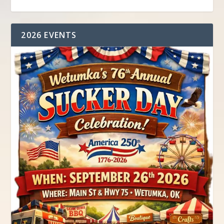
2026 EVENTS