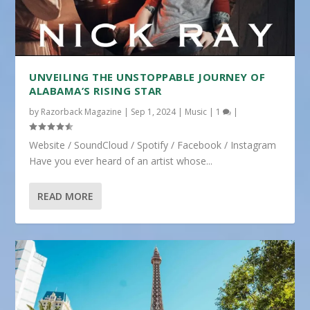
UNVEILING THE UNSTOPPABLE JOURNEY OF
ALABAMA’S RISING STAR
by
Razorback Magazine
|
Sep 1, 2024
|
Music
|
1
|
Website / SoundCloud / Spotify / Facebook / Instagram
Have you ever heard of an artist whose...
READ MORE