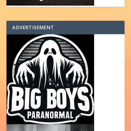
ADVERTISEMENT