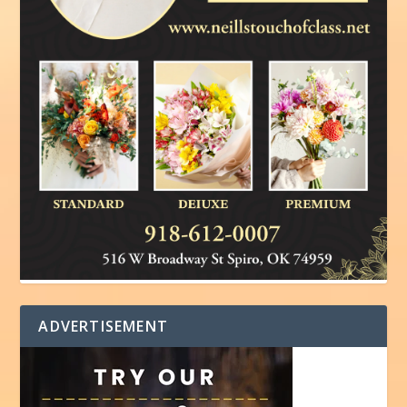
ADVERTISEMENT