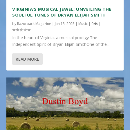
VIRGINIA’S MUSICAL JEWEL: UNVEILING THE
SOULFUL TUNES OF BRYAN ELIJAH SMITH
by
Razorback Magazine
|
Jan 13, 2025
|
Music
|
0
|
In the heart of Virginia, a musical prodigy The
Independent Spirit of Bryan Elijah SmithOne of the...
READ MORE