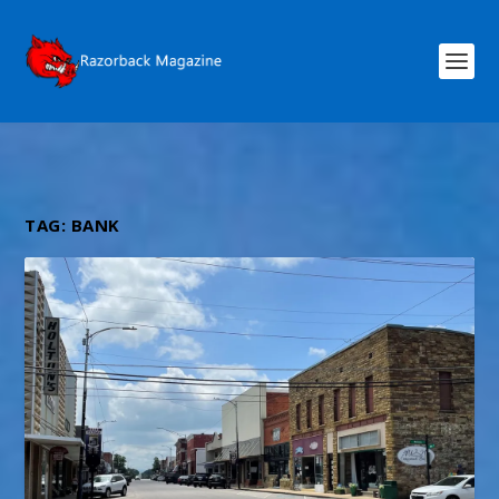
TAG:
BANK