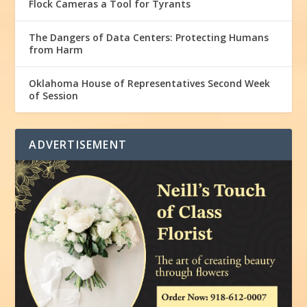
Flock Cameras a Tool for Tyrants
The Dangers of Data Centers: Protecting Humans
from Harm
Oklahoma House of Representatives Second Week
of Session
ADVERTISEMENT