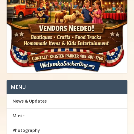
MENU
News & Updates
Music
Photography