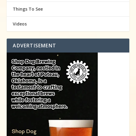
Things To See
Videos
ADVERTISEMENT