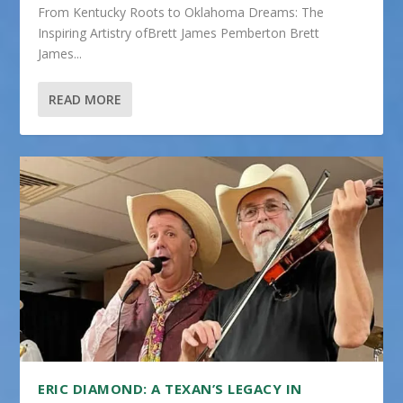
From Kentucky Roots to Oklahoma Dreams: The
Inspiring Artistry ofBrett James Pemberton Brett
James...
READ MORE
ERIC DIAMOND: A TEXAN’S LEGACY IN