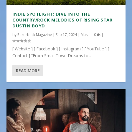
INDIE SPOTLIGHT: DIVE INTO THE
COUNTRY/ROCK MELODIES OF RISING STAR
DUSTIN BOYD
by
Razorback Magazine
|
Sep 17, 2024
|
Music
|
0
|
[ Website ] [ Facebook ] [ Instagram ] [ YouTube ] [
Contact ] “From Small Town Dreams to...
READ MORE