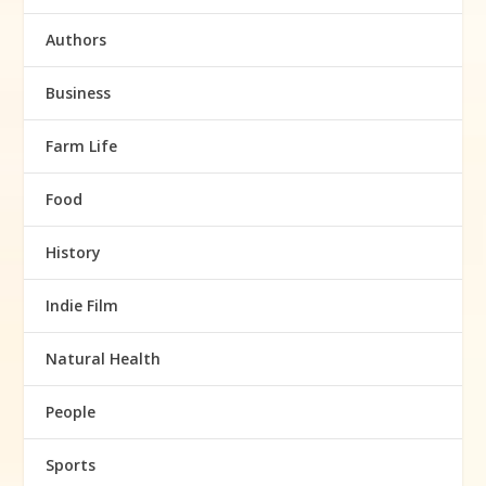
Authors
Business
Farm Life
Food
History
Indie Film
Natural Health
People
Sports