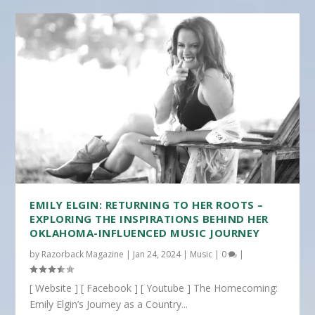
EMILY ELGIN: RETURNING TO HER ROOTS –
EXPLORING THE INSPIRATIONS BEHIND HER
OKLAHOMA-INFLUENCED MUSIC JOURNEY
by
Razorback Magazine
|
Jan 24, 2024
|
Music
|
0
|
[ Website ] [ Facebook ] [ Youtube ] The Homecoming:
Emily Elgin’s Journey as a Country...