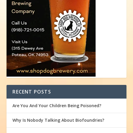
RECENT POSTS
Are You And Your Children Being Poisoned?
Why Is Nobody Talking About Biofoundries?