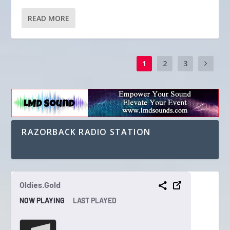
READ MORE
1
2
3
RAZORBACK RADIO STATION