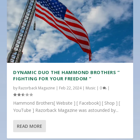
DYNAMIC DUO THE HAMMOND BROTHERS ”
FIGHTING FOR YOUR FREEDOM “
by
Razorback Magazine
|
Feb 22, 2024
|
Music
|
0
|
Hammond Brothers[ Website ] [ Facebook] [ Shop ] [
YouTube ] Razorback Magazine was astounded by...
READ MORE