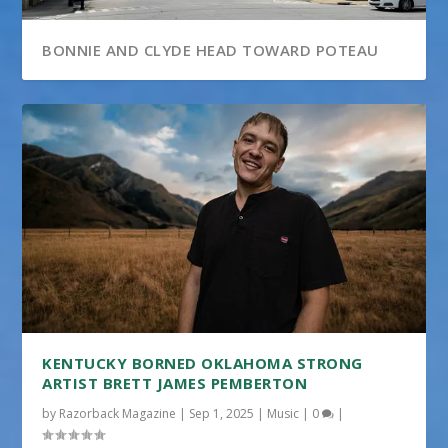
BONNIE AND CLYDE HEAD TOWARD POTEAU
KENTUCKY BORNED OKLAHOMA STRONG
ARTIST BRETT JAMES PEMBERTON
by
Razorback Magazine
|
Sep 1, 2025
|
Music
|
0
|