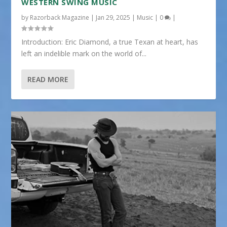
WESTERN SWING MUSIC
by
Razorback Magazine
|
Jan 29, 2025
|
Music
|
0
|
Introduction: Eric Diamond, a true Texan at heart, has
left an indelible mark on the world of...
READ MORE