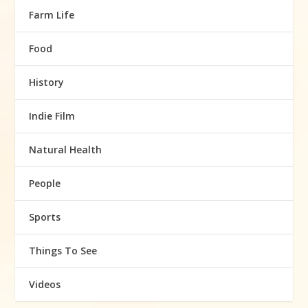
Farm Life
Food
History
Indie Film
Natural Health
People
Sports
Things To See
Videos