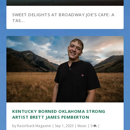
SWEET DELIGHTS AT BROADWAY JOE’S CAFE: A
TAS...
LINKS AT CHAFFEE CROSSING
KENTUCKY BORNED OKLAHOMA STRONG
ARTIST BRETT JAMES PEMBERTON
by
Razorback Magazine
|
Sep 1, 2025
|
Music
|
0
|