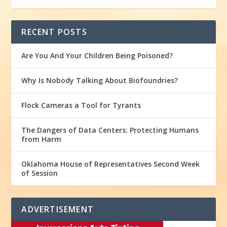
RECENT POSTS
Are You And Your Children Being Poisoned?
Why Is Nobody Talking About Biofoundries?
Flock Cameras a Tool for Tyrants
The Dangers of Data Centers: Protecting Humans
from Harm
Oklahoma House of Representatives Second Week
of Session
ADVERTISEMENT