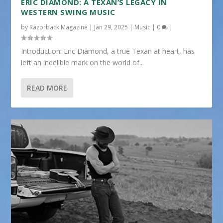
ERIC DIAMOND: A TEXAN’S LEGACY IN
WESTERN SWING MUSIC
by
Razorback Magazine
|
Jan 29, 2025
|
Music
|
0
|
Introduction: Eric Diamond, a true Texan at heart, has
left an indelible mark on the world of...
READ MORE