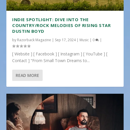
INDIE SPOTLIGHT: DIVE INTO THE
COUNTRY/ROCK MELODIES OF RISING STAR
DUSTIN BOYD
by
Razorback Magazine
|
Sep 17, 2024
|
Music
|
0
|
[ Website ] [ Facebook ] [ Instagram ] [ YouTube ] [
Contact ] “From Small Town Dreams to...
READ MORE