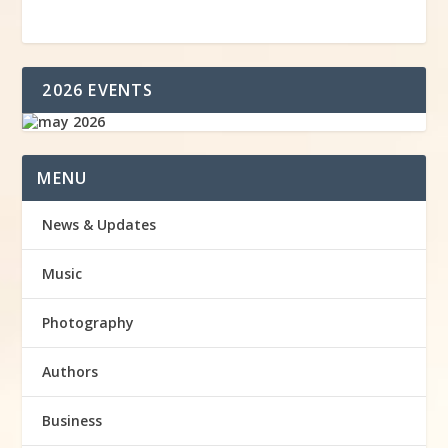
2026 EVENTS
MENU
News & Updates
Music
Photography
Authors
Business