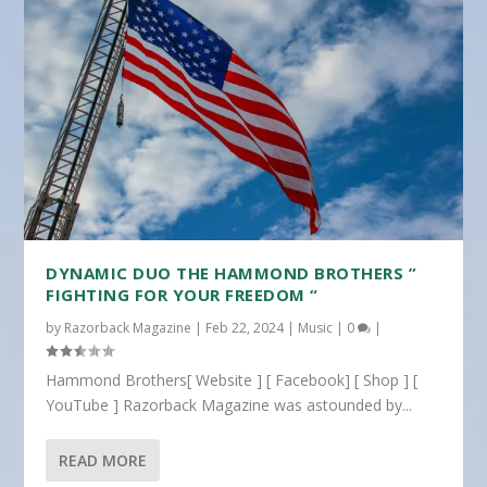
DYNAMIC DUO THE HAMMOND BROTHERS ”
FIGHTING FOR YOUR FREEDOM “
by
Razorback Magazine
|
Feb 22, 2024
|
Music
|
0
|
Hammond Brothers[ Website ] [ Facebook] [ Shop ] [
YouTube ] Razorback Magazine was astounded by...
READ MORE