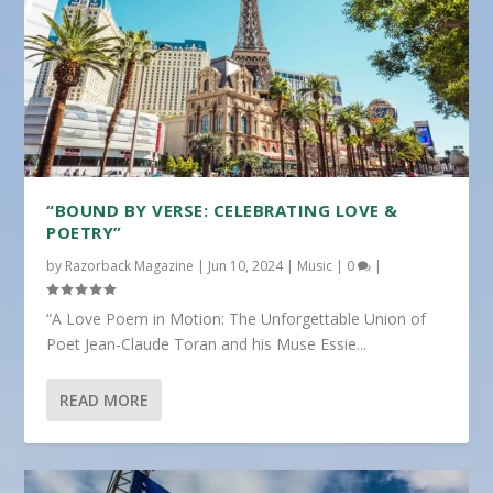
“BOUND BY VERSE: CELEBRATING LOVE &
POETRY”
by
Razorback Magazine
|
Jun 10, 2024
|
Music
|
0
|
“A Love Poem in Motion: The Unforgettable Union of
Poet Jean-Claude Toran and his Muse Essie...
READ MORE