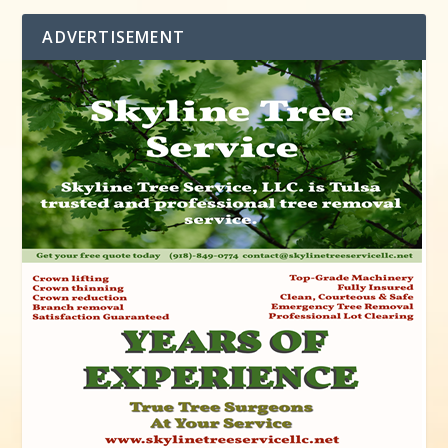
ADVERTISEMENT