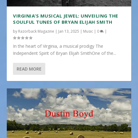
VIRGINIA’S MUSICAL JEWEL: UNVEILING THE
SOULFUL TUNES OF BRYAN ELIJAH SMITH
by
Razorback Magazine
|
Jan 13, 2025
|
Music
|
0
|
In the heart of Virginia, a musical prodigy The
Independent Spirit of Bryan Elijah SmithOne of the...
READ MORE