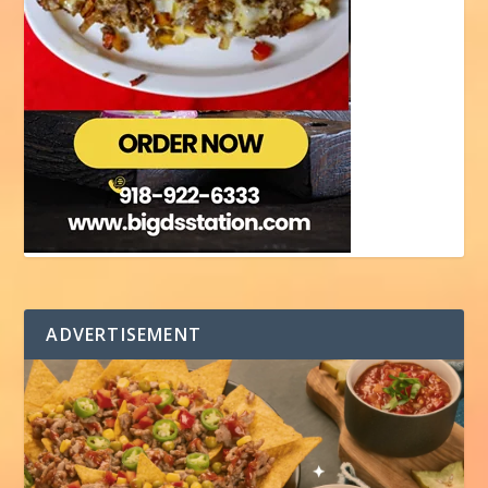
ADVERTISEMENT