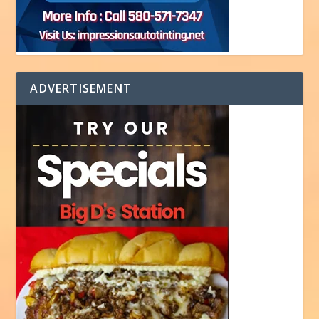
ADVERTISEMENT