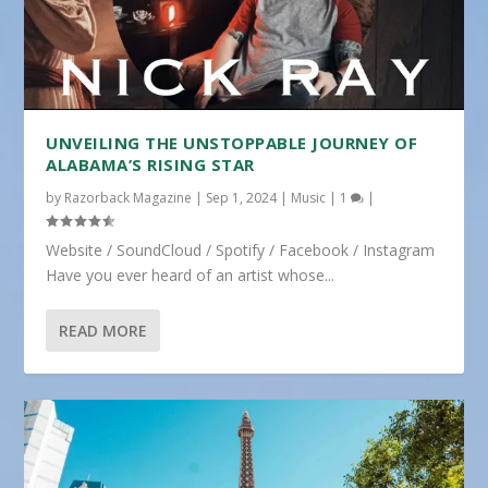
UNVEILING THE UNSTOPPABLE JOURNEY OF
ALABAMA’S RISING STAR
by
Razorback Magazine
|
Sep 1, 2024
|
Music
|
1
|
Website / SoundCloud / Spotify / Facebook / Instagram
Have you ever heard of an artist whose...
READ MORE