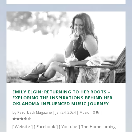
EMILY ELGIN: RETURNING TO HER ROOTS –
EXPLORING THE INSPIRATIONS BEHIND HER
OKLAHOMA-INFLUENCED MUSIC JOURNEY
by
Razorback Magazine
|
Jan 24, 2024
|
Music
|
0
|
[ Website ] [ Facebook ] [ Youtube ] The Homecoming: