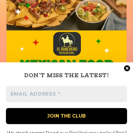
DON’T MISS THE LATEST!