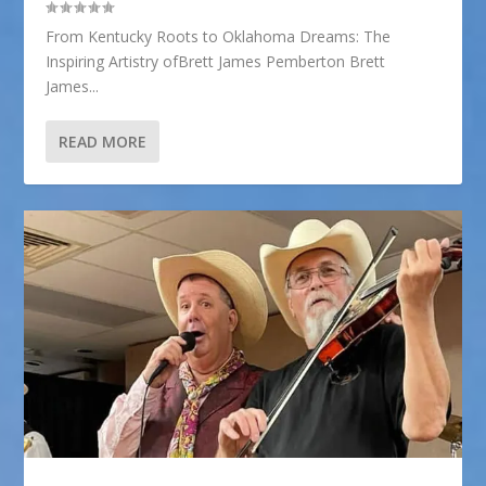
From Kentucky Roots to Oklahoma Dreams: The
Inspiring Artistry ofBrett James Pemberton Brett
James...
READ MORE