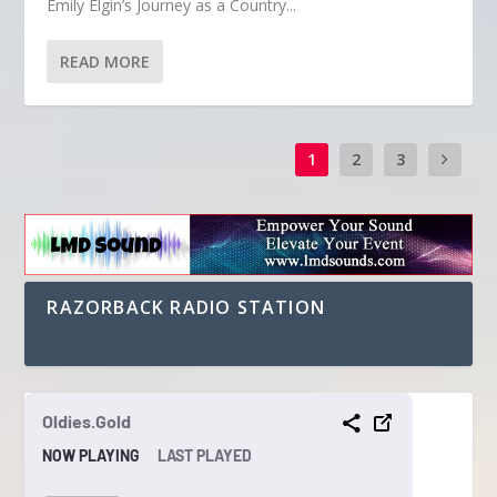
Emily Elgin’s Journey as a Country...
READ MORE
1
2
3
RAZORBACK RADIO STATION