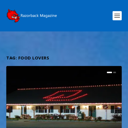
TAG:
FOOD LOVERS