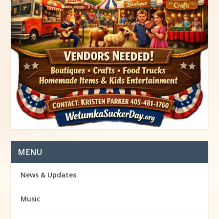
MENU
News & Updates
Music