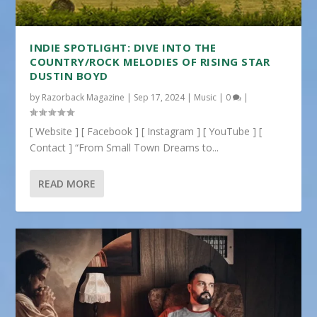
INDIE SPOTLIGHT: DIVE INTO THE
COUNTRY/ROCK MELODIES OF RISING STAR
DUSTIN BOYD
by
Razorback Magazine
|
Sep 17, 2024
|
Music
|
0
|
[ Website ] [ Facebook ] [ Instagram ] [ YouTube ] [
Contact ] “From Small Town Dreams to...
READ MORE