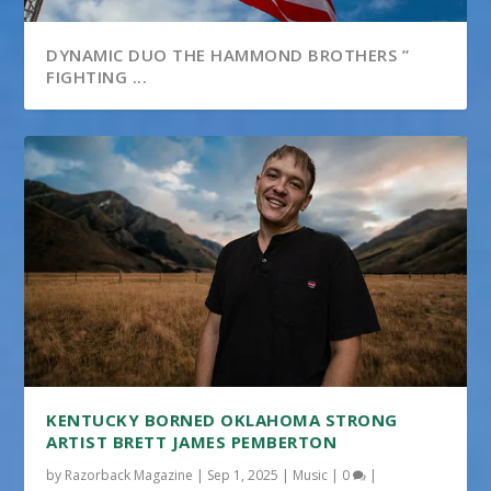
DYNAMIC DUO THE HAMMOND BROTHERS ”
FIGHTING ...
KENTUCKY BORNED OKLAHOMA STRONG
ARTIST BRETT JAMES PEMBERTON
by
Razorback Magazine
|
Sep 1, 2025
|
Music
|
0
|