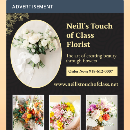
ADVERTISEMENT