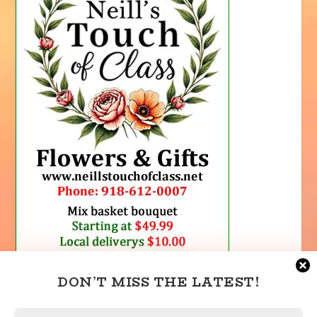
DON’T MISS THE LATEST!