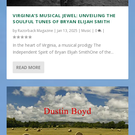
VIRGINIA’S MUSICAL JEWEL: UNVEILING THE
SOULFUL TUNES OF BRYAN ELIJAH SMITH
by
Razorback Magazine
|
Jan 13, 2025
|
Music
|
0
|
In the heart of Virginia, a musical prodigy The
Independent Spirit of Bryan Elijah SmithOne of the...
READ MORE