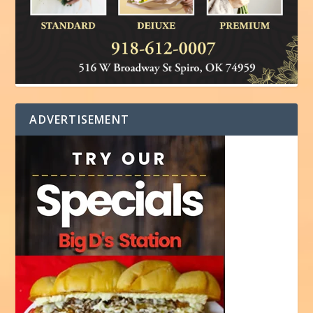
ADVERTISEMENT