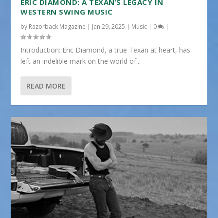
ERIC DIAMOND: A TEXAN’S LEGACY IN
WESTERN SWING MUSIC
by
Razorback Magazine
|
Jan 29, 2025
|
Music
|
0
|
Introduction: Eric Diamond, a true Texan at heart, has
left an indelible mark on the world of...
READ MORE