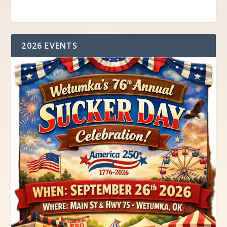
2026 EVENTS