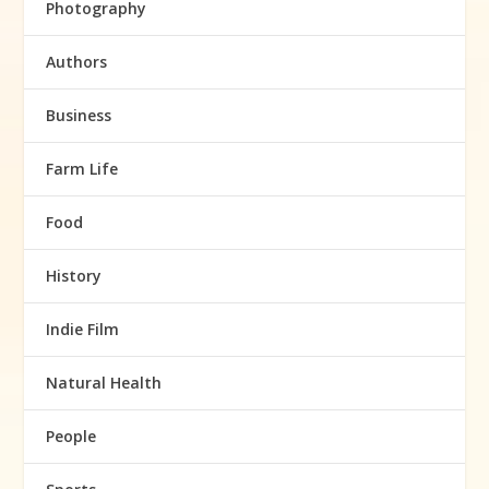
Photography
Authors
Business
Farm Life
Food
History
Indie Film
Natural Health
People