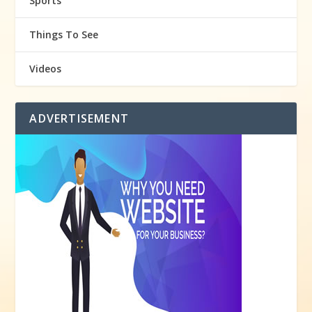
Sports
Things To See
Videos
ADVERTISEMENT