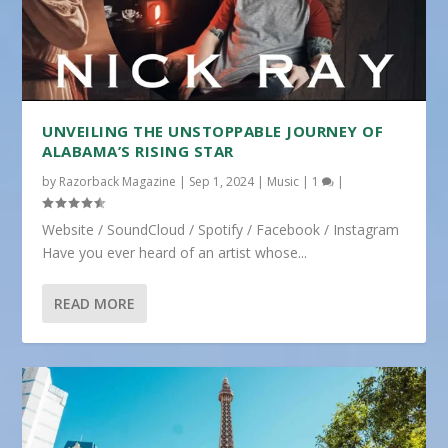
UNVEILING THE UNSTOPPABLE JOURNEY OF
ALABAMA’S RISING STAR
by
Razorback Magazine
|
Sep 1, 2024
|
Music
|
1
|
Website / SoundCloud / Spotify / Facebook / Instagram
Have you ever heard of an artist whose...
READ MORE