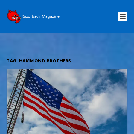
TAG:
HAMMOND BROTHERS