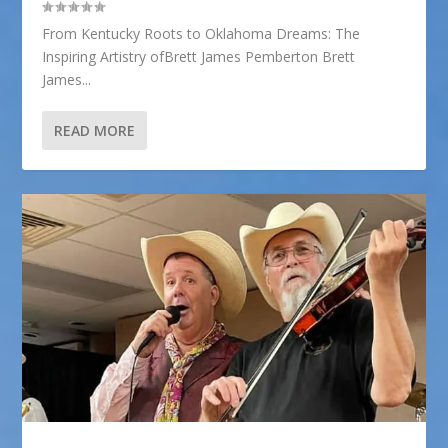
From Kentucky Roots to Oklahoma Dreams: The
Inspiring Artistry ofBrett James Pemberton Brett
James...
READ MORE