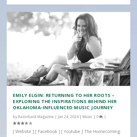
EMILY ELGIN: RETURNING TO HER ROOTS –
EXPLORING THE INSPIRATIONS BEHIND HER
OKLAHOMA-INFLUENCED MUSIC JOURNEY
by
Razorback Magazine
|
Jan 24, 2024
|
Music
|
0
|
[ Website ] [ Facebook ] [ Youtube ] The Homecoming: