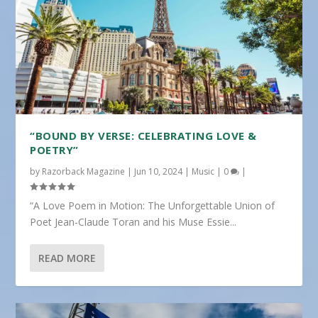
“BOUND BY VERSE: CELEBRATING LOVE &
POETRY”
by
Razorback Magazine
|
Jun 10, 2024
|
Music
|
0
|
“A Love Poem in Motion: The Unforgettable Union of
Poet Jean-Claude Toran and his Muse Essie...
READ MORE