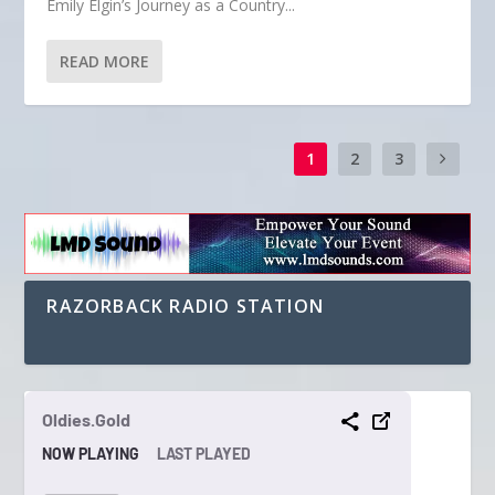
Emily Elgin’s Journey as a Country...
READ MORE
1
2
3
RAZORBACK RADIO STATION