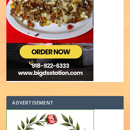
ADVERTISEMENT