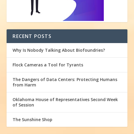
RECENT POSTS
Why Is Nobody Talking About Biofoundries?
Flock Cameras a Tool for Tyrants
The Dangers of Data Centers: Protecting Humans
from Harm
Oklahoma House of Representatives Second Week
of Session
The Sunshine Shop