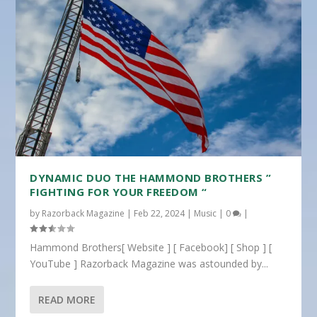
DYNAMIC DUO THE HAMMOND BROTHERS ”
FIGHTING FOR YOUR FREEDOM “
by
Razorback Magazine
|
Feb 22, 2024
|
Music
|
0
|
Hammond Brothers[ Website ] [ Facebook] [ Shop ] [
YouTube ] Razorback Magazine was astounded by...
READ MORE