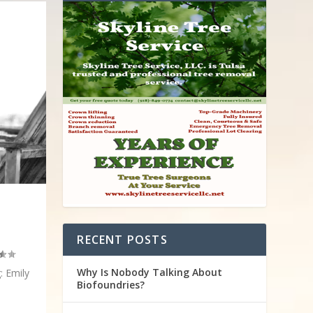
RECENT POSTS
Why Is Nobody Talking About
: Emily
Biofoundries?