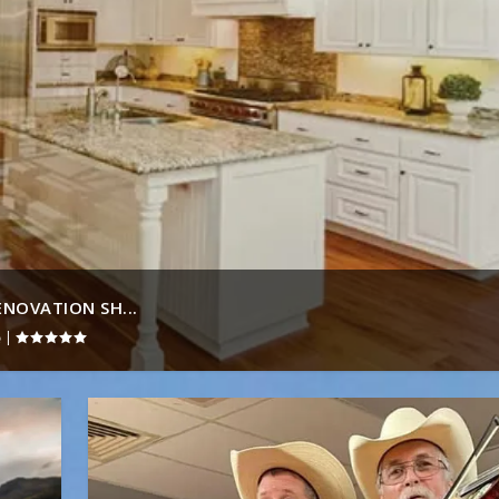
NOVATION SH...
|