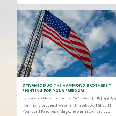
DYNAMIC DUO THE HAMMOND BROTHERS ”
FIGHTING FOR YOUR FREEDOM “
by
Razorback Magazine
|
Feb 22, 2024
|
Music
|
0
|
Hammond Brothers[ Website ] [ Facebook] [ Shop ] [
YouTube ] Razorback Magazine was astounded by...