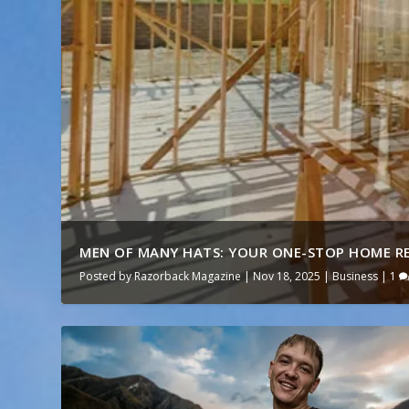
MEN OF MANY HATS: YOUR ONE-STOP HOME RE
Posted by
Razorback Magazine
|
Nov 18, 2025
|
Business
|
1