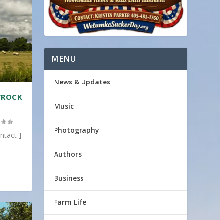
MENU
News & Updates
/ROCK
Music
Photography
ntact ]
Authors
Business
Farm Life