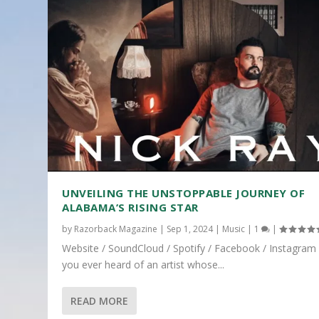
UNVEILING THE UNSTOPPABLE JOURNEY OF
ALABAMA’S RISING STAR
by
Razorback Magazine
|
Sep 1, 2024
|
Music
|
1
|
Website / SoundCloud / Spotify / Facebook / Instagram
you ever heard of an artist whose...
READ MORE