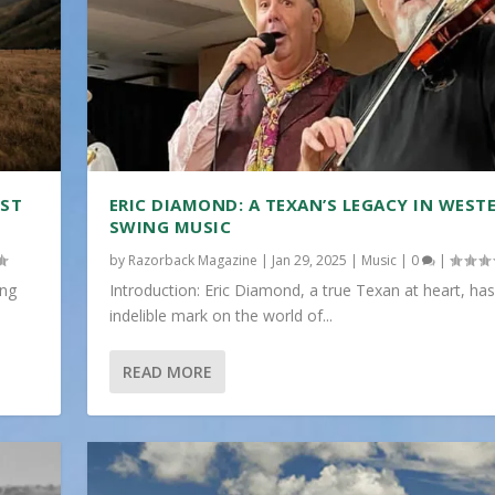
IST
ERIC DIAMOND: A TEXAN’S LEGACY IN WEST
SWING MUSIC
by
Razorback Magazine
|
Jan 29, 2025
|
Music
|
0
|
ing
Introduction: Eric Diamond, a true Texan at heart, has
indelible mark on the world of...
READ MORE