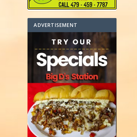
ADVERTISEMENT