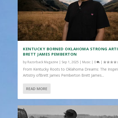
KENTUCKY BORNED OKLAHOMA STRONG ART
BRETT JAMES PEMBERTON
by
Razorback Magazine
|
Sep 1, 2025
|
Music
|
0
|
From Kentucky Roots to Oklahoma Dreams: The Inspir
Artistry ofBrett James Pemberton Brett James...
READ MORE