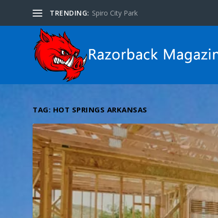
TRENDING:
WORLD5
TAG:
HOT SPRINGS ARKANSAS