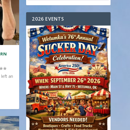
2026 EVENTS
ERN
 left an