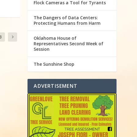
Flock Cameras a Tool for Tyrants
The Dangers of Data Centers:
Protecting Humans from Harm
3
Oklahoma House of
Representatives Second Week of
Session
The Sunshine Shop
ADVERTISEMENT