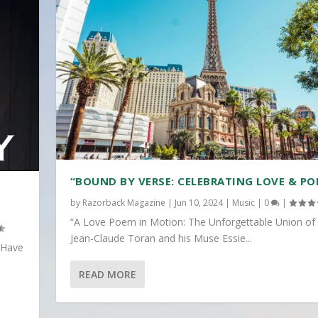
“BOUND BY VERSE: CELEBRATING LOVE & PO
by
Razorback Magazine
|
Jun 10, 2024
|
Music
|
0
|
“A Love Poem in Motion: The Unforgettable Union of
Jean-Claude Toran and his Muse Essie...
 Have
READ MORE