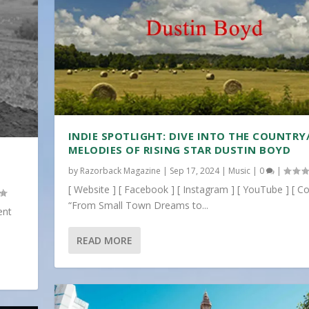
INDIE SPOTLIGHT: DIVE INTO THE COUNTRY
MELODIES OF RISING STAR DUSTIN BOYD
by
Razorback Magazine
|
Sep 17, 2024
|
Music
|
0
|
[ Website ] [ Facebook ] [ Instagram ] [ YouTube ] [ Co
“From Small Town Dreams to...
ent
READ MORE