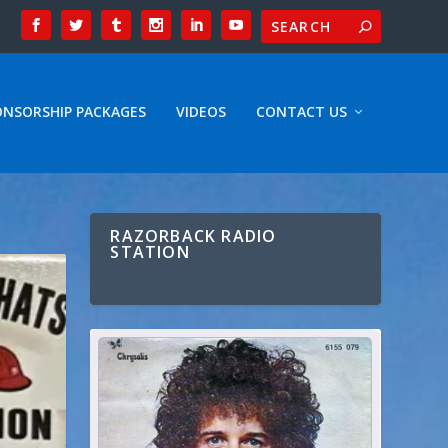
ONSORSHIP PACKAGES
VIDEOS
CONTACT US
RAZORBACK RADIO
STATION