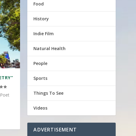
Food
History
Indie Film
Natural Health
People
ETRY”
Sports
Things To See
 Poet
Videos
ADVERTISEMENT