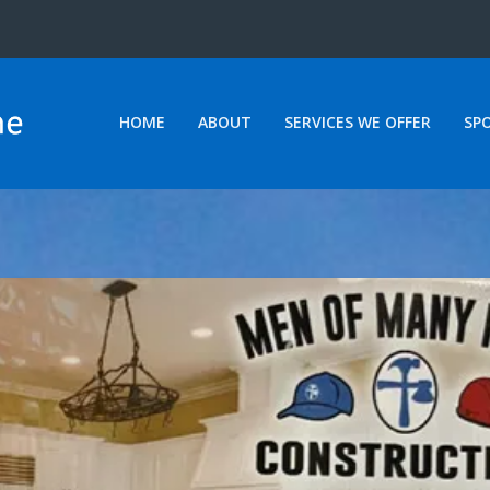
HOME
ABOUT
SERVICES WE OFFER
SP