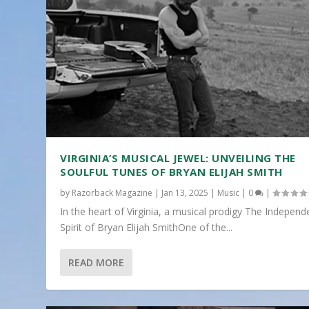
VIRGINIA’S MUSICAL JEWEL: UNVEILING THE
SOULFUL TUNES OF BRYAN ELIJAH SMITH
by
Razorback Magazine
|
Jan 13, 2025
|
Music
|
0
|
In the heart of Virginia, a musical prodigy The Independ
Spirit of Bryan Elijah SmithOne of the...
READ MORE