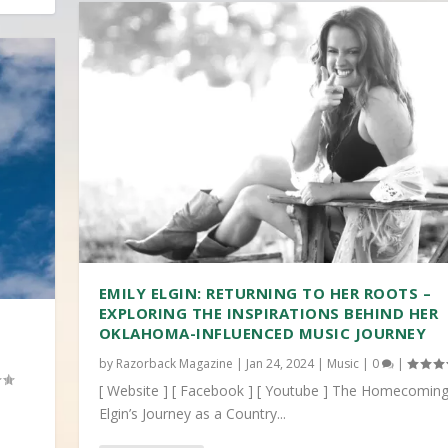
EMILY ELGIN: RETURNING TO HER ROOTS –
EXPLORING THE INSPIRATIONS BEHIND HER
OKLAHOMA-INFLUENCED MUSIC JOURNEY
by
Razorback Magazine
|
Jan 24, 2024
|
Music
|
0
|
[ Website ] [ Facebook ] [ Youtube ] The Homecoming
Elgin’s Journey as a Country...