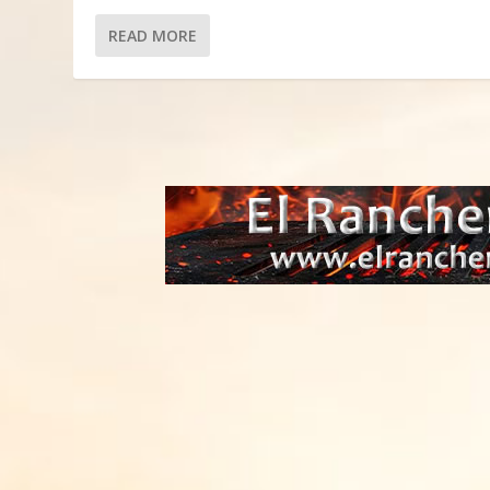
READ MORE