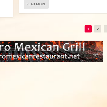
READ MORE
1
2