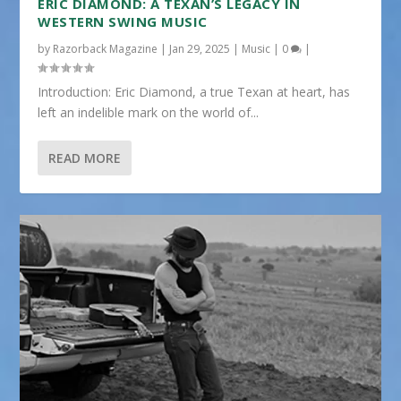
ERIC DIAMOND: A TEXAN’S LEGACY IN
WESTERN SWING MUSIC
by
Razorback Magazine
|
Jan 29, 2025
|
Music
|
0
|
Introduction: Eric Diamond, a true Texan at heart, has
left an indelible mark on the world of...
READ MORE