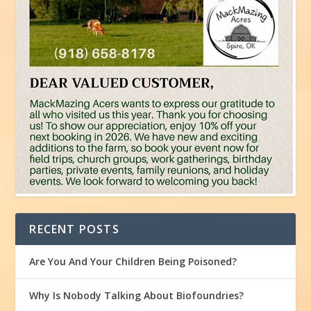
RECENT POSTS
Are You And Your Children Being Poisoned?
Why Is Nobody Talking About Biofoundries?