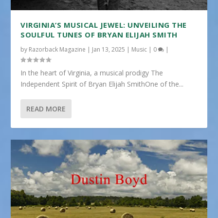
VIRGINIA’S MUSICAL JEWEL: UNVEILING THE
SOULFUL TUNES OF BRYAN ELIJAH SMITH
by
Razorback Magazine
|
Jan 13, 2025
|
Music
|
0
|
In the heart of Virginia, a musical prodigy The
Independent Spirit of Bryan Elijah SmithOne of the...
READ MORE