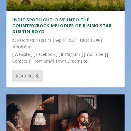
INDIE SPOTLIGHT: DIVE INTO THE
COUNTRY/ROCK MELODIES OF RISING STAR
DUSTIN BOYD
by
Razorback Magazine
|
Sep 17, 2024
|
Music
|
0
|
[ Website ] [ Facebook ] [ Instagram ] [ YouTube ] [
Contact ] “From Small Town Dreams to...
READ MORE