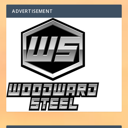
ADVERTISEMENT