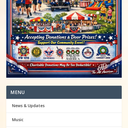
MENU
News & Updates
Music