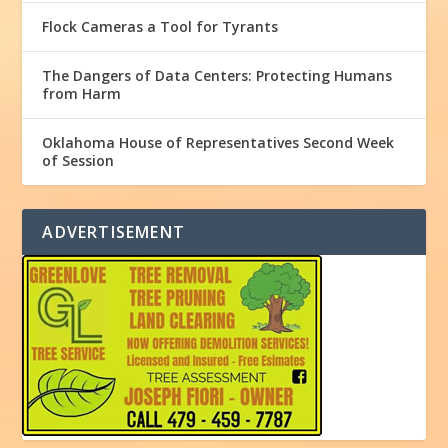
Flock Cameras a Tool for Tyrants
The Dangers of Data Centers: Protecting Humans
from Harm
Oklahoma House of Representatives Second Week
of Session
ADVERTISEMENT