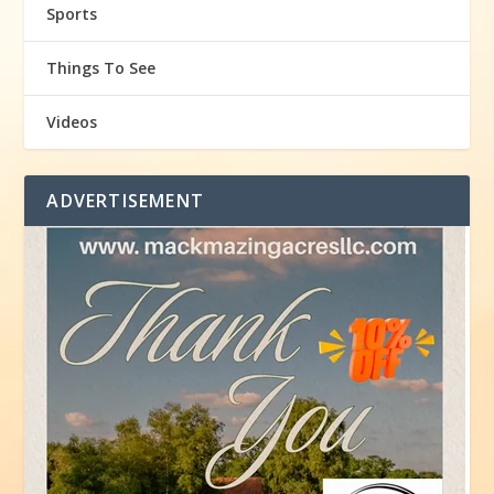
Sports
Things To See
Videos
ADVERTISEMENT