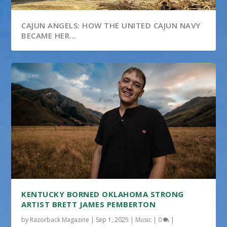
CAJUN ANGELS: HOW THE UNITED CAJUN NAVY
BECAME HER...
HOOVES OF HOPE: MOUNTAIN MULE PACKER
KENTUCKY BORNED OKLAHOMA STRONG
RANCH MAKING ...
ARTIST BRETT JAMES PEMBERTON
by
Razorback Magazine
|
Sep 1, 2025
|
Music
|
0
|