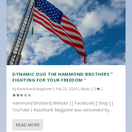
DYNAMIC DUO THE HAMMOND BROTHERS ”
FIGHTING FOR YOUR FREEDOM “
by
Razorback Magazine
|
Feb 22, 2024
|
Music
|
0
|
Hammond Brothers[ Website ] [ Facebook] [ Shop ] [
YouTube ] Razorback Magazine was astounded by...
READ MORE