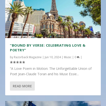
“BOUND BY VERSE: CELEBRATING LOVE &
POETRY”
by
Razorback Magazine
|
Jun 10, 2024
|
Music
|
0
|
“A Love Poem in Motion: The Unforgettable Union of
Poet Jean-Claude Toran and his Muse Essie...
READ MORE