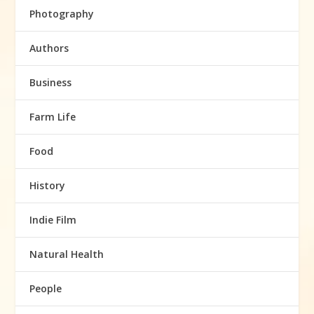
Photography
Authors
Business
Farm Life
Food
History
Indie Film
Natural Health
People