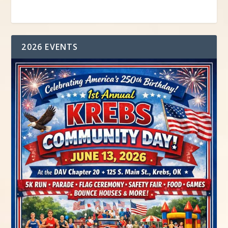
2026 EVENTS