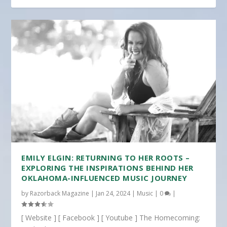
EMILY ELGIN: RETURNING TO HER ROOTS –
EXPLORING THE INSPIRATIONS BEHIND HER
OKLAHOMA-INFLUENCED MUSIC JOURNEY
by
Razorback Magazine
|
Jan 24, 2024
|
Music
|
0
|
[ Website ] [ Facebook ] [ Youtube ] The Homecoming: