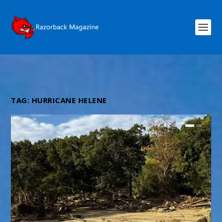
TAG:
HURRICANE HELENE