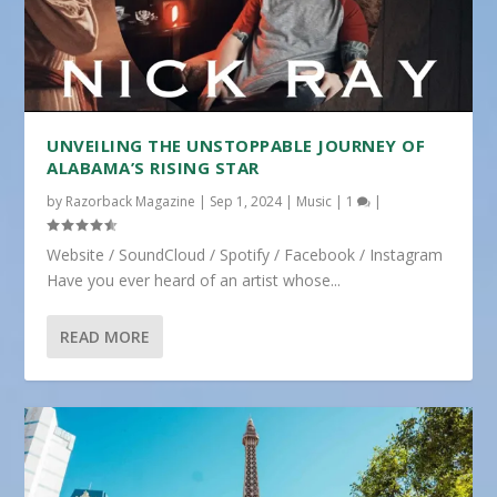
UNVEILING THE UNSTOPPABLE JOURNEY OF
ALABAMA’S RISING STAR
by
Razorback Magazine
|
Sep 1, 2024
|
Music
|
1
|
Website / SoundCloud / Spotify / Facebook / Instagram
Have you ever heard of an artist whose...
READ MORE