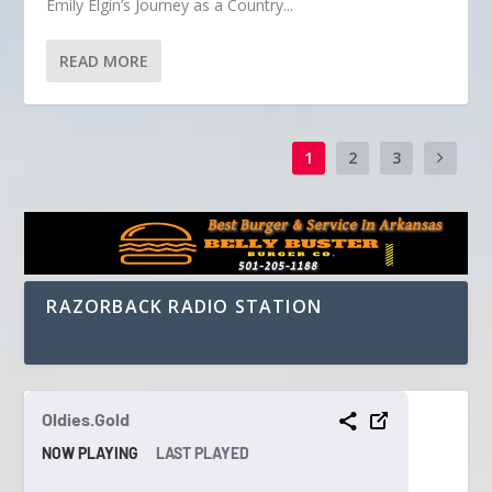
Emily Elgin’s Journey as a Country...
READ MORE
1
2
3
RAZORBACK RADIO STATION