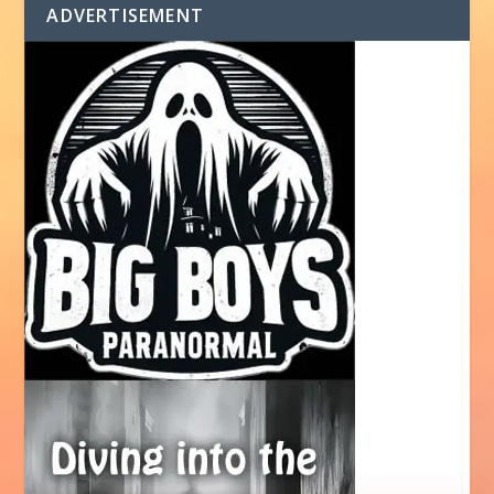
ADVERTISEMENT