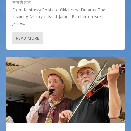
From Kentucky Roots to Oklahoma Dreams: The
Inspiring Artistry ofBrett James Pemberton Brett
James...
READ MORE