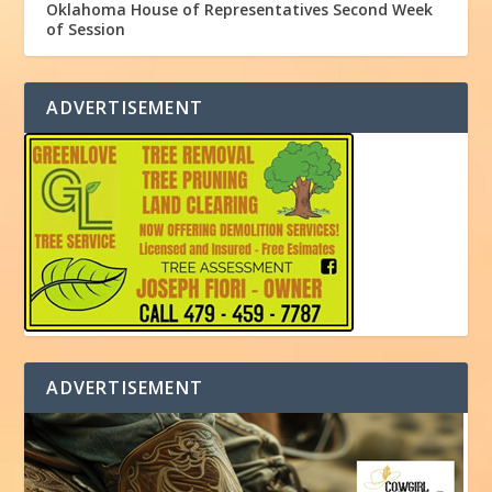
Oklahoma House of Representatives Second Week
of Session
ADVERTISEMENT
ADVERTISEMENT