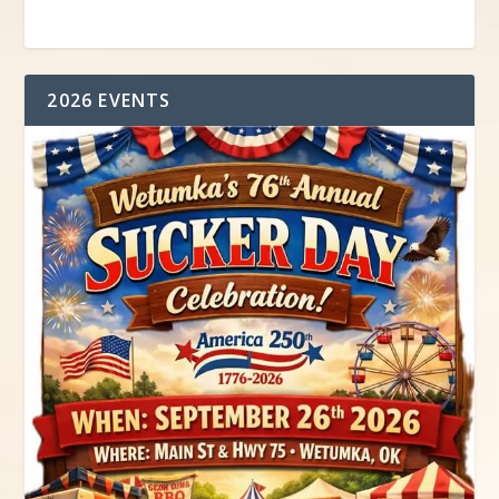
2026 EVENTS