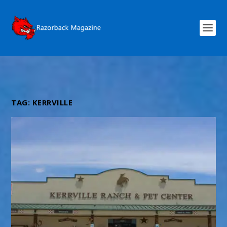
TAG:
KERRVILLE