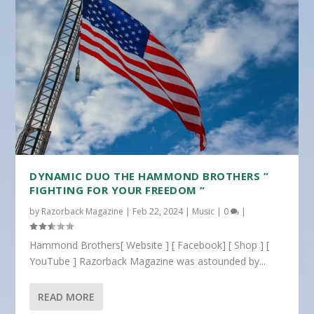
DYNAMIC DUO THE HAMMOND BROTHERS ”
FIGHTING FOR YOUR FREEDOM “
by
Razorback Magazine
|
Feb 22, 2024
|
Music
|
0
|
Hammond Brothers[ Website ] [ Facebook] [ Shop ] [
YouTube ] Razorback Magazine was astounded by...
READ MORE