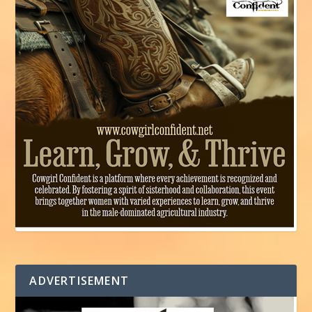
ADVERTISEMENT