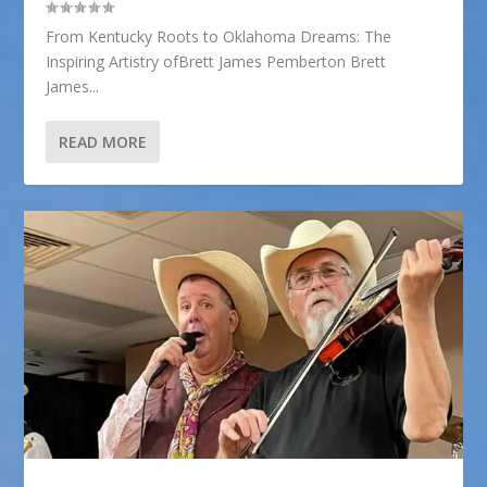
From Kentucky Roots to Oklahoma Dreams: The
Inspiring Artistry ofBrett James Pemberton Brett
James...
READ MORE