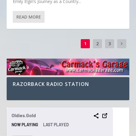
Emily Elgin’s Journey as a Country...
READ MORE
1
2
3
RAZORBACK RADIO STATION