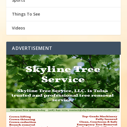
Sports
Things To See
Videos
ADVERTISEMENT