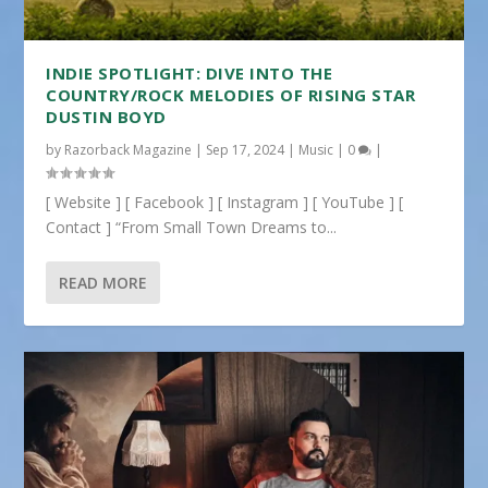
INDIE SPOTLIGHT: DIVE INTO THE
COUNTRY/ROCK MELODIES OF RISING STAR
DUSTIN BOYD
by
Razorback Magazine
|
Sep 17, 2024
|
Music
|
0
|
[ Website ] [ Facebook ] [ Instagram ] [ YouTube ] [
Contact ] “From Small Town Dreams to...
READ MORE