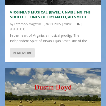
VIRGINIA’S MUSICAL JEWEL: UNVEILING THE
SOULFUL TUNES OF BRYAN ELIJAH SMITH
by
Razorback Magazine
|
Jan 13, 2025
|
Music
|
0
|
In the heart of Virginia, a musical prodigy The
Independent Spirit of Bryan Elijah SmithOne of the...
READ MORE