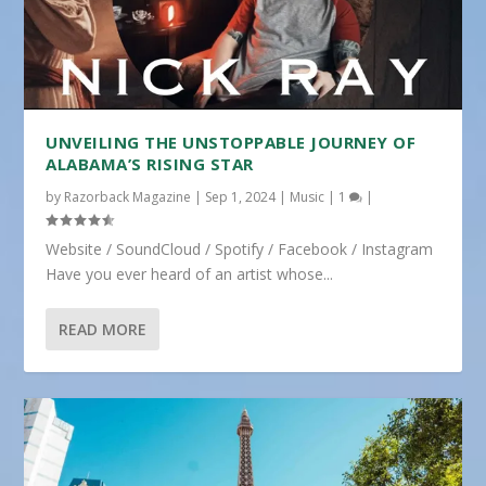
UNVEILING THE UNSTOPPABLE JOURNEY OF
ALABAMA’S RISING STAR
by
Razorback Magazine
|
Sep 1, 2024
|
Music
|
1
|
Website / SoundCloud / Spotify / Facebook / Instagram
Have you ever heard of an artist whose...
READ MORE