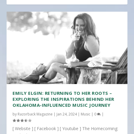
EMILY ELGIN: RETURNING TO HER ROOTS –
EXPLORING THE INSPIRATIONS BEHIND HER
OKLAHOMA-INFLUENCED MUSIC JOURNEY
by
Razorback Magazine
|
Jan 24, 2024
|
Music
|
0
|
[ Website ] [ Facebook ] [ Youtube ] The Homecoming: