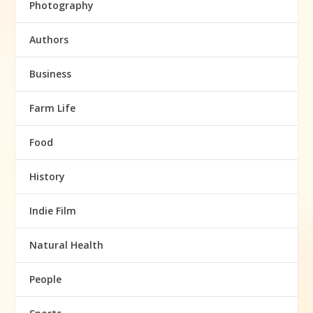
Photography
Authors
Business
Farm Life
Food
History
Indie Film
Natural Health
People