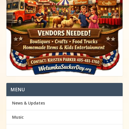
MENU
News & Updates
Music