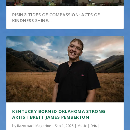
RISING TIDES OF COMPASSION: ACTS OF
KINDNESS SHINE...
KENTUCKY BORNED OKLAHOMA STRONG
ARTIST BRETT JAMES PEMBERTON
by
Razorback Magazine
|
Sep 1, 2025
|
Music
|
0
|