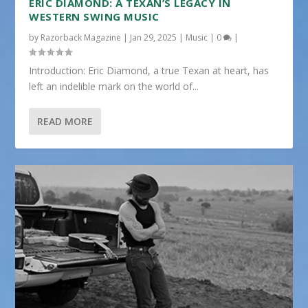
ERIC DIAMOND: A TEXAN’S LEGACY IN
WESTERN SWING MUSIC
by
Razorback Magazine
|
Jan 29, 2025
|
Music
|
0
|
Introduction: Eric Diamond, a true Texan at heart, has
left an indelible mark on the world of...
READ MORE