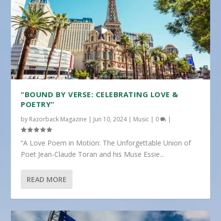
“BOUND BY VERSE: CELEBRATING LOVE &
POETRY”
by
Razorback Magazine
|
Jun 10, 2024
|
Music
|
0
|
“A Love Poem in Motion: The Unforgettable Union of
Poet Jean-Claude Toran and his Muse Essie...
READ MORE