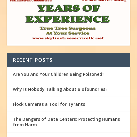
RECENT POSTS
Are You And Your Children Being Poisoned?
Why Is Nobody Talking About Biofoundries?
Flock Cameras a Tool for Tyrants
The Dangers of Data Centers: Protecting Humans
from Harm