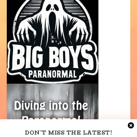
DON’T MISS THE LATEST!