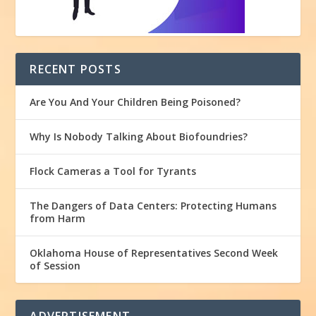
RECENT POSTS
Are You And Your Children Being Poisoned?
Why Is Nobody Talking About Biofoundries?
Flock Cameras a Tool for Tyrants
The Dangers of Data Centers: Protecting Humans
from Harm
Oklahoma House of Representatives Second Week
of Session
ADVERTISEMENT