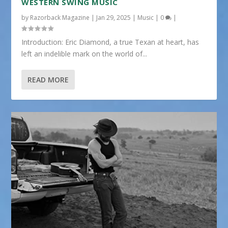
WESTERN SWING MUSIC
by
Razorback Magazine
|
Jan 29, 2025
|
Music
|
0
|
Introduction: Eric Diamond, a true Texan at heart, has
left an indelible mark on the world of...
READ MORE