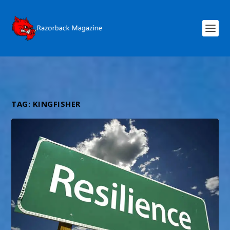
TAG:
KINGFISHER