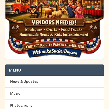
MENU
News & Updates
Music
Photography