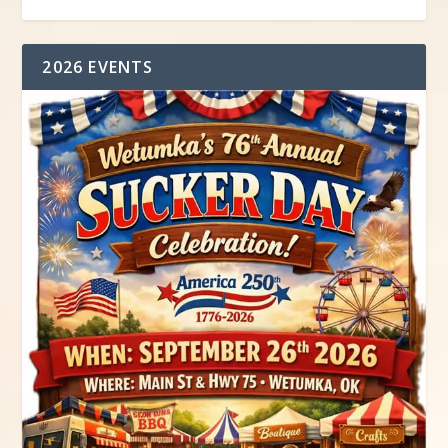
2026 EVENTS