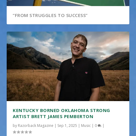
“FROM STRUGGLES TO SUCCESS”
KENTUCKY BORNED OKLAHOMA STRONG
ARTIST BRETT JAMES PEMBERTON
by
Razorback Magazine
|
Sep 1, 2025
|
Music
|
0
|