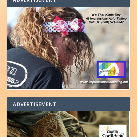
ADVERTISEMENT