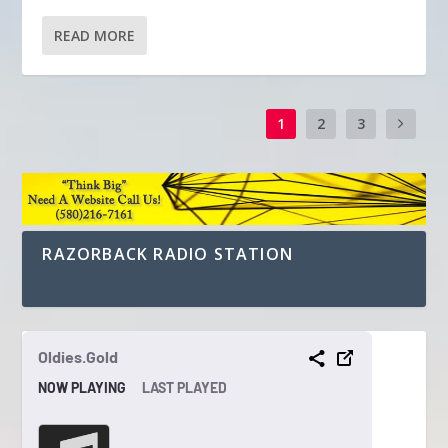
READ MORE
1
2
3
RAZORBACK RADIO STATION