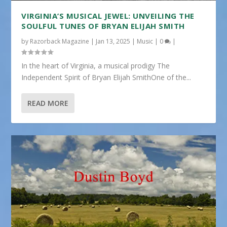
VIRGINIA’S MUSICAL JEWEL: UNVEILING THE
SOULFUL TUNES OF BRYAN ELIJAH SMITH
by
Razorback Magazine
|
Jan 13, 2025
|
Music
|
0
|
In the heart of Virginia, a musical prodigy The
Independent Spirit of Bryan Elijah SmithOne of the...
READ MORE