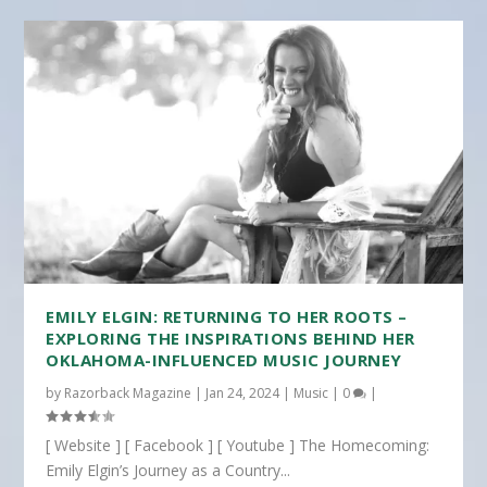
EMILY ELGIN: RETURNING TO HER ROOTS –
EXPLORING THE INSPIRATIONS BEHIND HER
OKLAHOMA-INFLUENCED MUSIC JOURNEY
by
Razorback Magazine
|
Jan 24, 2024
|
Music
|
0
|
[ Website ] [ Facebook ] [ Youtube ] The Homecoming:
Emily Elgin’s Journey as a Country...