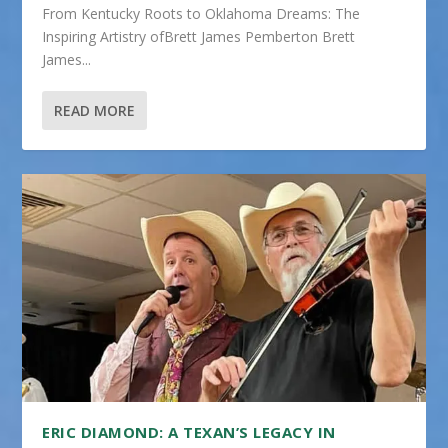
From Kentucky Roots to Oklahoma Dreams: The
Inspiring Artistry ofBrett James Pemberton Brett
James...
READ MORE
ERIC DIAMOND: A TEXAN’S LEGACY IN