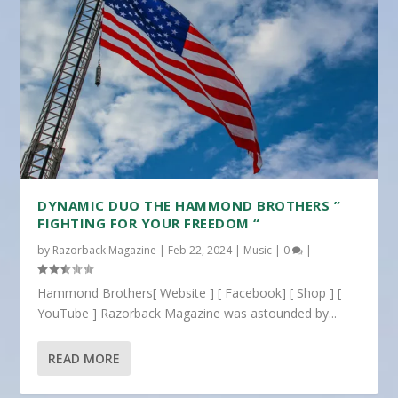
DYNAMIC DUO THE HAMMOND BROTHERS ”
FIGHTING FOR YOUR FREEDOM “
by
Razorback Magazine
|
Feb 22, 2024
|
Music
|
0
|
Hammond Brothers[ Website ] [ Facebook] [ Shop ] [
YouTube ] Razorback Magazine was astounded by...
READ MORE