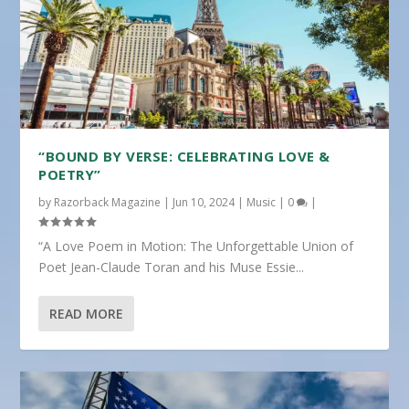
“BOUND BY VERSE: CELEBRATING LOVE &
POETRY”
by
Razorback Magazine
|
Jun 10, 2024
|
Music
|
0
|
“A Love Poem in Motion: The Unforgettable Union of
Poet Jean-Claude Toran and his Muse Essie...
READ MORE