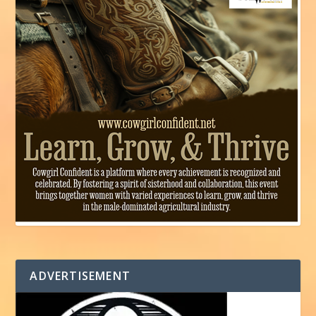
ADVERTISEMENT