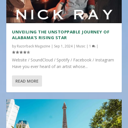
UNVEILING THE UNSTOPPABLE JOURNEY OF
ALABAMA’S RISING STAR
by
Razorback Magazine
|
Sep 1, 2024
|
Music
|
1
|
Website / SoundCloud / Spotify / Facebook / Instagram
Have you ever heard of an artist whose...
READ MORE