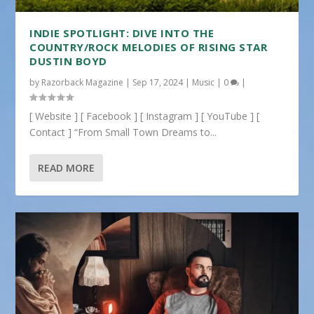
INDIE SPOTLIGHT: DIVE INTO THE
COUNTRY/ROCK MELODIES OF RISING STAR
DUSTIN BOYD
by
Razorback Magazine
|
Sep 17, 2024
|
Music
|
0
|
[ Website ] [ Facebook ] [ Instagram ] [ YouTube ] [
Contact ] “From Small Town Dreams to...
READ MORE