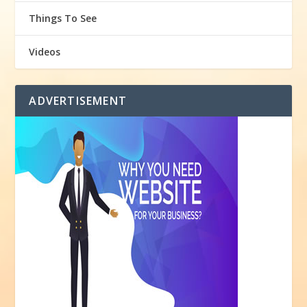
Things To See
Videos
ADVERTISEMENT