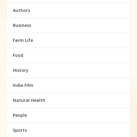
Authors
Business
Farm Life
Food
History
Indie Film
Natural Health
People
Sports