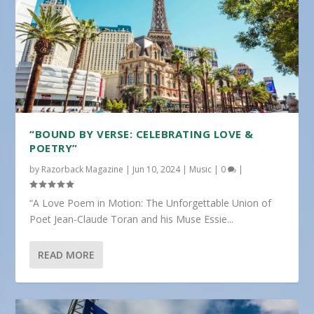
“BOUND BY VERSE: CELEBRATING LOVE &
POETRY”
by
Razorback Magazine
|
Jun 10, 2024
|
Music
|
0
|
“A Love Poem in Motion: The Unforgettable Union of
Poet Jean-Claude Toran and his Muse Essie...
READ MORE