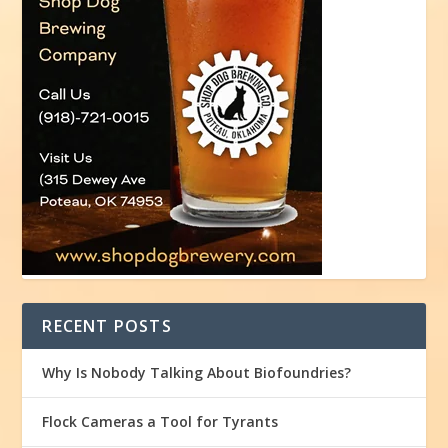
RECENT POSTS
Why Is Nobody Talking About Biofoundries?
Flock Cameras a Tool for Tyrants