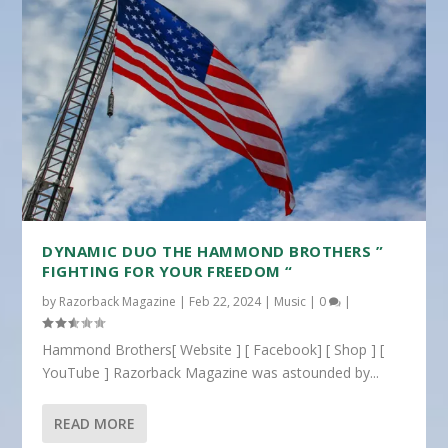
DYNAMIC DUO THE HAMMOND BROTHERS ”
FIGHTING FOR YOUR FREEDOM “
by
Razorback Magazine
|
Feb 22, 2024
|
Music
|
0
|
Hammond Brothers[ Website ] [ Facebook] [ Shop ] [
YouTube ] Razorback Magazine was astounded by...
READ MORE