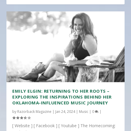
EMILY ELGIN: RETURNING TO HER ROOTS –
EXPLORING THE INSPIRATIONS BEHIND HER
OKLAHOMA-INFLUENCED MUSIC JOURNEY
by
Razorback Magazine
|
Jan 24, 2024
|
Music
|
0
|
[ Website ] [ Facebook ] [ Youtube ] The Homecoming: