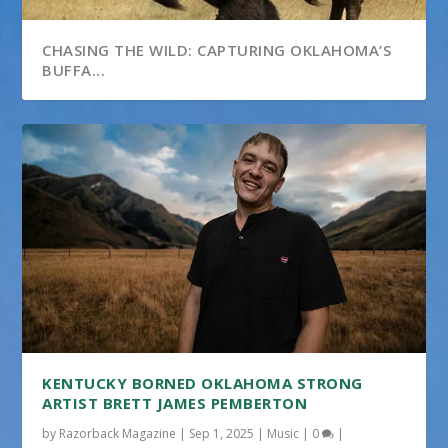
CHASING THE WILD: CAPTURING OKLAHOMA’S
BUFFA...
KENTUCKY BORNED OKLAHOMA STRONG
ARTIST BRETT JAMES PEMBERTON
by
Razorback Magazine
|
Sep 1, 2025
|
Music
|
0
|