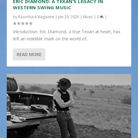
ERIC DIAMOND: A TEXAN’S LEGACY IN
WESTERN SWING MUSIC
by
Razorback Magazine
|
Jan 29, 2025
|
Music
|
0
|
Introduction: Eric Diamond, a true Texan at heart, has
left an indelible mark on the world of...
READ MORE