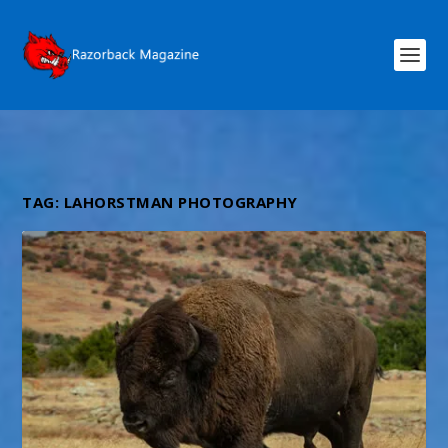
TAG:
LAHORSTMAN PHOTOGRAPHY