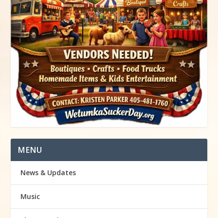
MENU
News & Updates
Music