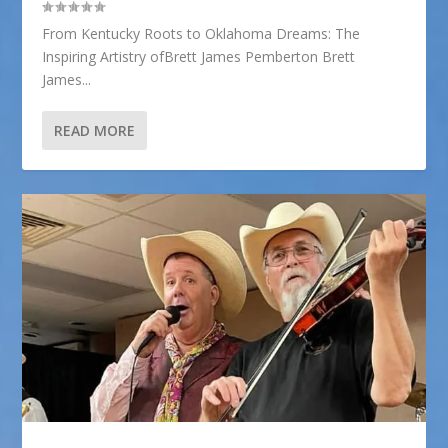
From Kentucky Roots to Oklahoma Dreams: The
Inspiring Artistry ofBrett James Pemberton Brett
James...
READ MORE