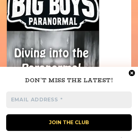
DON’T MISS THE LATEST!