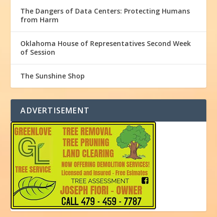
The Dangers of Data Centers: Protecting Humans
from Harm
Oklahoma House of Representatives Second Week
of Session
The Sunshine Shop
ADVERTISEMENT