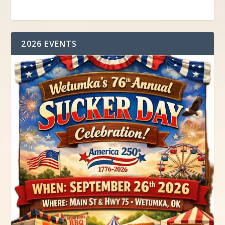
2026 EVENTS