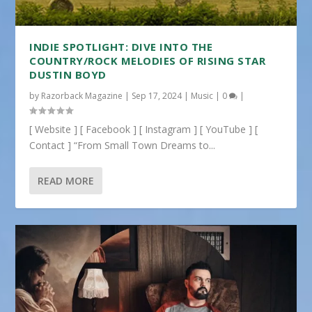
INDIE SPOTLIGHT: DIVE INTO THE
COUNTRY/ROCK MELODIES OF RISING STAR
DUSTIN BOYD
by
Razorback Magazine
|
Sep 17, 2024
|
Music
|
0
|
[ Website ] [ Facebook ] [ Instagram ] [ YouTube ] [
Contact ] “From Small Town Dreams to...
READ MORE