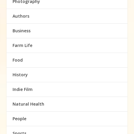
Photography
Authors
Business
Farm Life
Food
History
Indie Film
Natural Health
People
Sports