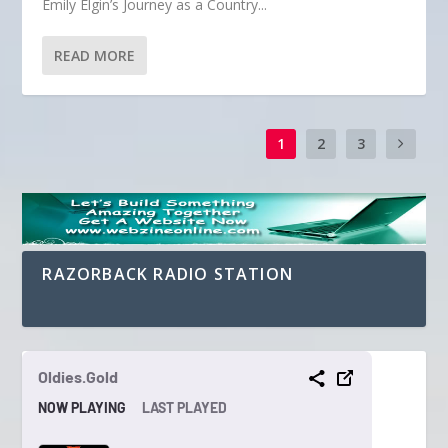
Emily Elgin’s Journey as a Country...
READ MORE
1
2
3
RAZORBACK RADIO STATION