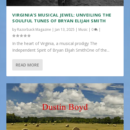
VIRGINIA’S MUSICAL JEWEL: UNVEILING THE
SOULFUL TUNES OF BRYAN ELIJAH SMITH
by
Razorback Magazine
|
Jan 13, 2025
|
Music
|
0
|
In the heart of Virginia, a musical prodigy The
Independent Spirit of Bryan Elijah SmithOne of the...
READ MORE