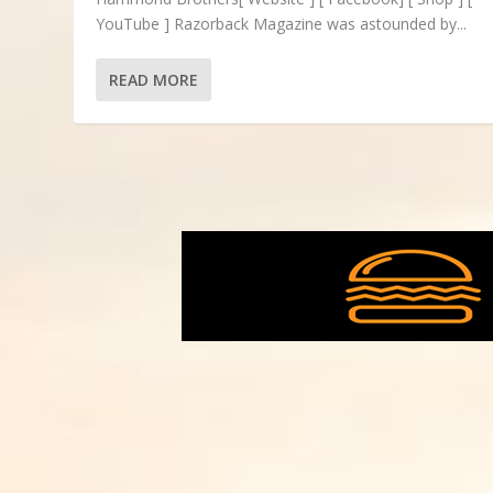
YouTube ] Razorback Magazine was astounded by...
READ MORE