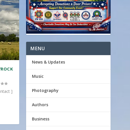
MENU
News & Updates
/ROCK
Music
Photography
ntact ]
Authors
Business