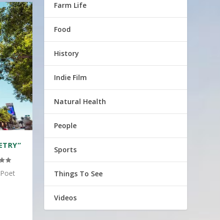
Farm Life
Food
History
Indie Film
Natural Health
People
ETRY”
Sports
 Poet
Things To See
Videos