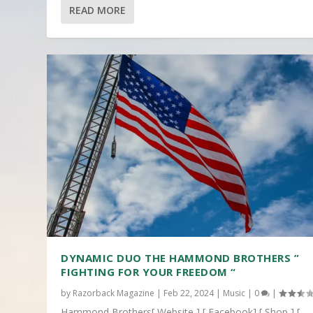
READ MORE
DYNAMIC DUO THE HAMMOND BROTHERS ”
FIGHTING FOR YOUR FREEDOM “
by
Razorback Magazine
|
Feb 22, 2024
|
Music
|
0
|
Hammond Brothers[ Website ] [ Facebook] [ Shop ] [