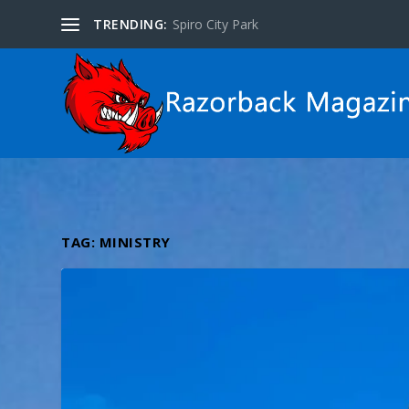
TRENDING:
Spiro City Park
TAG:
MINISTRY