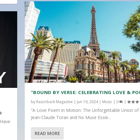
“BOUND BY VERSE: CELEBRATING LOVE & PO
by
Razorback Magazine
|
Jun 10, 2024
|
Music
|
0
|
“A Love Poem in Motion: The Unforgettable Union of
Jean-Claude Toran and his Muse Essie...
 Have
READ MORE