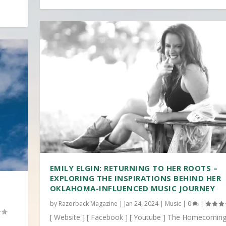
EMILY ELGIN: RETURNING TO HER ROOTS –
EXPLORING THE INSPIRATIONS BEHIND HER
OKLAHOMA-INFLUENCED MUSIC JOURNEY
by
Razorback Magazine
|
Jan 24, 2024
|
Music
|
0
|
[ Website ] [ Facebook ] [ Youtube ] The Homecoming