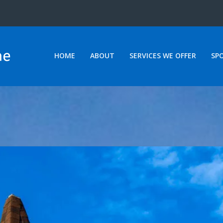
HOME
ABOUT
SERVICES WE OFFER
SP