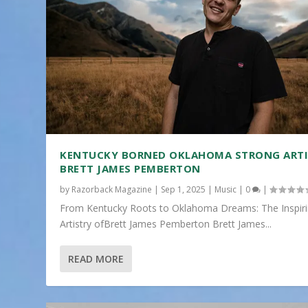
KENTUCKY BORNED OKLAHOMA STRONG ART
BRETT JAMES PEMBERTON
by
Razorback Magazine
|
Sep 1, 2025
|
Music
|
0
|
From Kentucky Roots to Oklahoma Dreams: The Inspir
Artistry ofBrett James Pemberton Brett James...
READ MORE