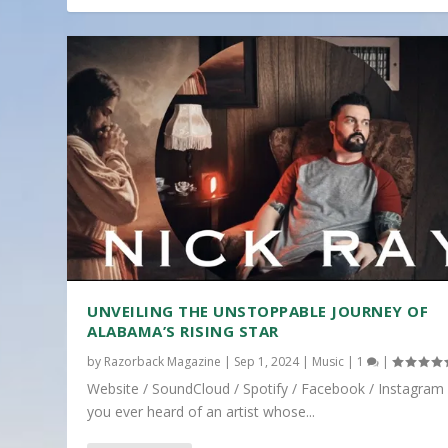
UNVEILING THE UNSTOPPABLE JOURNEY OF
ALABAMA’S RISING STAR
by
Razorback Magazine
|
Sep 1, 2024
|
Music
|
1
|
Website / SoundCloud / Spotify / Facebook / Instagram
you ever heard of an artist whose...