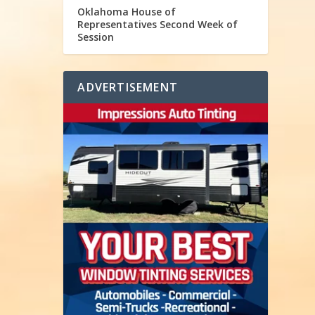
Oklahoma House of
Representatives Second Week of
Session
ADVERTISEMENT