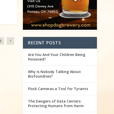
3
RECENT POSTS
Are You And Your Children Being
Poisoned?
Why Is Nobody Talking About
Biofoundries?
Flock Cameras a Tool for Tyrants
The Dangers of Data Centers:
Protecting Humans from Harm