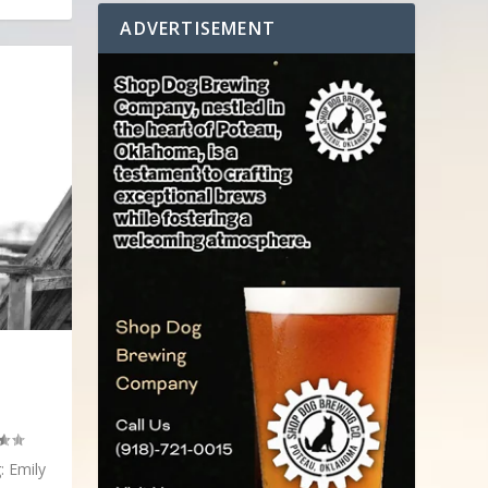
ADVERTISEMENT
: Emily