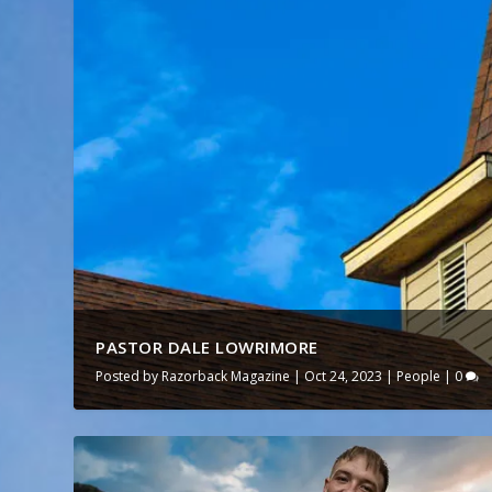
PASTOR DALE LOWRIMORE
Posted by
Razorback Magazine
|
Oct 24, 2023
|
People
|
0