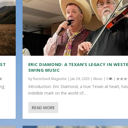
IST
ERIC DIAMOND: A TEXAN’S LEGACY IN WEST
SWING MUSIC
by
Razorback Magazine
|
Jan 29, 2025
|
Music
|
0
|
ing
Introduction: Eric Diamond, a true Texan at heart, has
indelible mark on the world of...
READ MORE