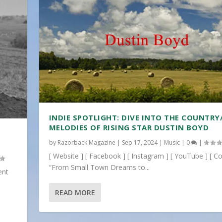
INDIE SPOTLIGHT: DIVE INTO THE COUNTRY
MELODIES OF RISING STAR DUSTIN BOYD
by
Razorback Magazine
|
Sep 17, 2024
|
Music
|
0
|
[ Website ] [ Facebook ] [ Instagram ] [ YouTube ] [ Co
“From Small Town Dreams to...
ent
READ MORE