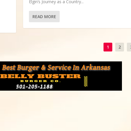
Elgin’s Journey as a Country...
READ MORE
1
2