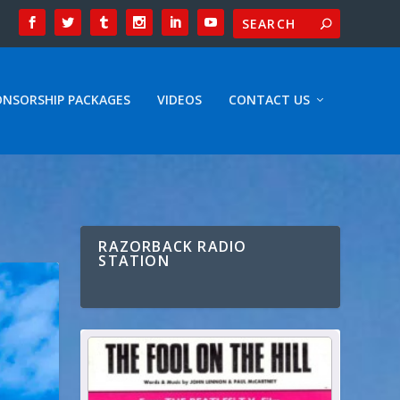
ONSORSHIP PACKAGES
VIDEOS
CONTACT US
RAZORBACK RADIO
STATION