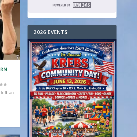
2026 EVENTS
ERN
 left an