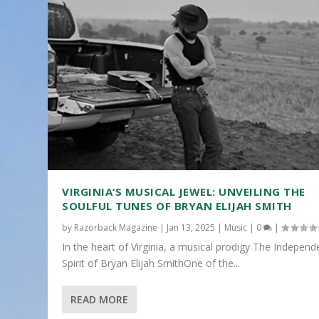
VIRGINIA’S MUSICAL JEWEL: UNVEILING THE
SOULFUL TUNES OF BRYAN ELIJAH SMITH
by
Razorback Magazine
|
Jan 13, 2025
|
Music
|
0
|
In the heart of Virginia, a musical prodigy The Independ
Spirit of Bryan Elijah SmithOne of the...
READ MORE