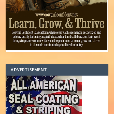
ADVERTISEMENT