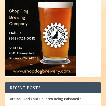
RECENT POSTS
Are You And Your Children Being Poisoned?