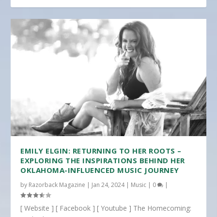
EMILY ELGIN: RETURNING TO HER ROOTS –
EXPLORING THE INSPIRATIONS BEHIND HER
OKLAHOMA-INFLUENCED MUSIC JOURNEY
by
Razorback Magazine
|
Jan 24, 2024
|
Music
|
0
|
[ Website ] [ Facebook ] [ Youtube ] The Homecoming: