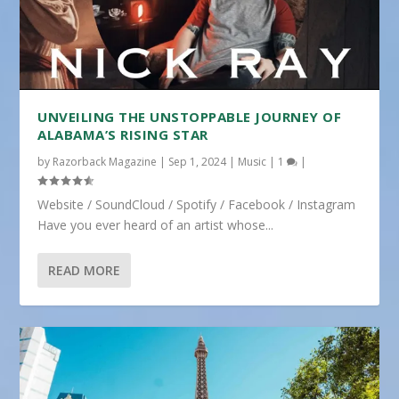
UNVEILING THE UNSTOPPABLE JOURNEY OF
ALABAMA’S RISING STAR
by
Razorback Magazine
|
Sep 1, 2024
|
Music
|
1
|
Website / SoundCloud / Spotify / Facebook / Instagram
Have you ever heard of an artist whose...
READ MORE