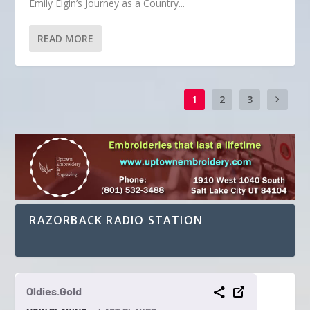
Emily Elgin’s Journey as a Country...
READ MORE
1
2
3
RAZORBACK RADIO STATION