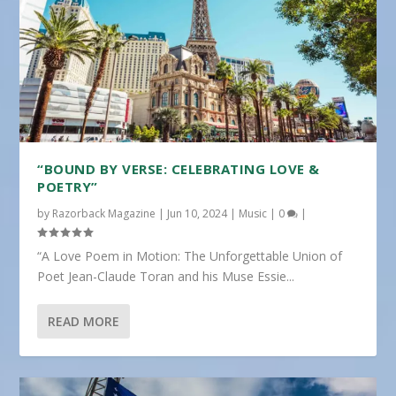
“BOUND BY VERSE: CELEBRATING LOVE &
POETRY”
by
Razorback Magazine
|
Jun 10, 2024
|
Music
|
0
|
“A Love Poem in Motion: The Unforgettable Union of
Poet Jean-Claude Toran and his Muse Essie...
READ MORE