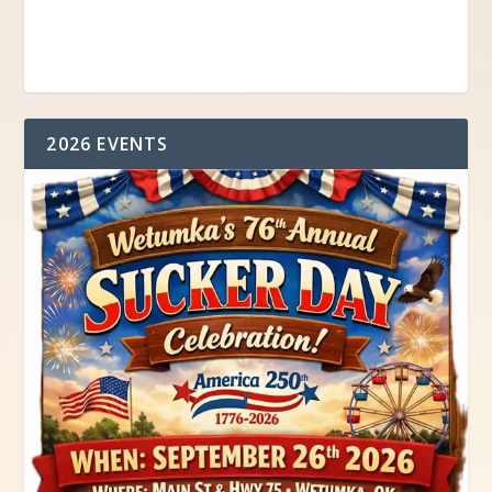
2026 EVENTS