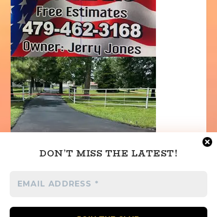
DON’T MISS THE LATEST!