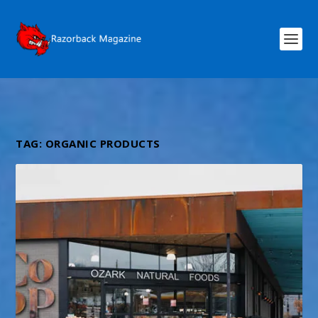
TAG:
ORGANIC PRODUCTS