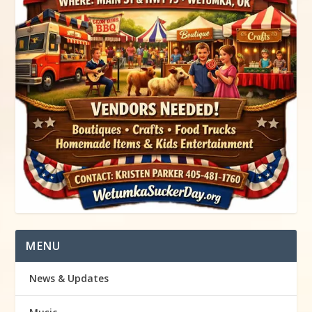
MENU
News & Updates