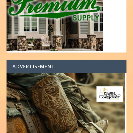
ADVERTISEMENT