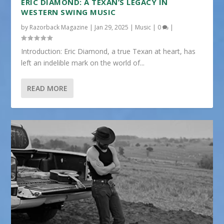
ERIC DIAMOND: A TEXAN’S LEGACY IN
WESTERN SWING MUSIC
by
Razorback Magazine
|
Jan 29, 2025
|
Music
|
0
|
Introduction: Eric Diamond, a true Texan at heart, has
left an indelible mark on the world of...
READ MORE