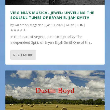
VIRGINIA’S MUSICAL JEWEL: UNVEILING THE
SOULFUL TUNES OF BRYAN ELIJAH SMITH
by
Razorback Magazine
|
Jan 13, 2025
|
Music
|
0
|
In the heart of Virginia, a musical prodigy The
Independent Spirit of Bryan Elijah SmithOne of the...
READ MORE