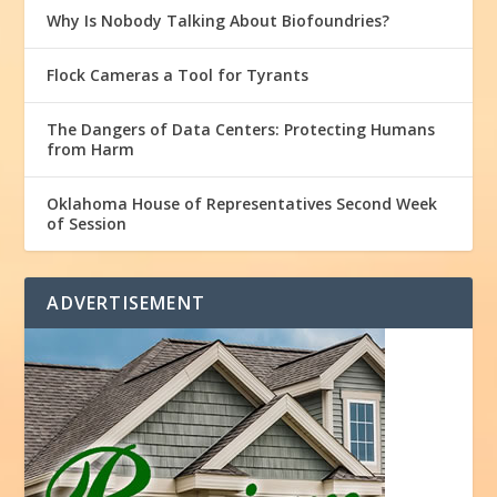
Why Is Nobody Talking About Biofoundries?
Flock Cameras a Tool for Tyrants
The Dangers of Data Centers: Protecting Humans
from Harm
Oklahoma House of Representatives Second Week
of Session
ADVERTISEMENT