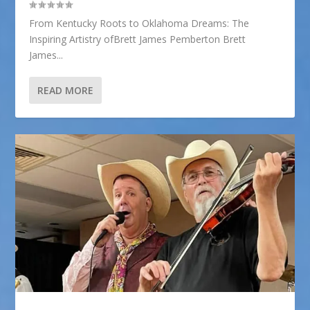
From Kentucky Roots to Oklahoma Dreams: The
Inspiring Artistry ofBrett James Pemberton Brett
James...
READ MORE