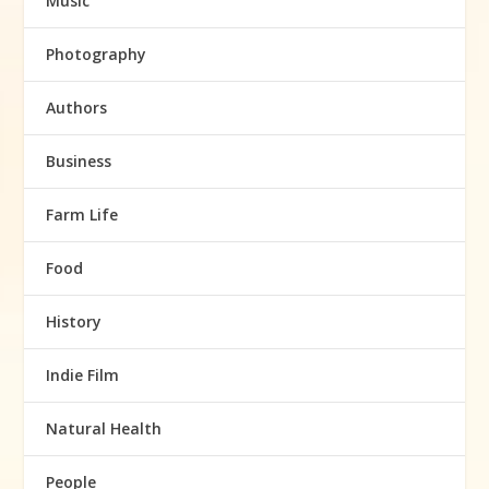
Music
Photography
Authors
Business
Farm Life
Food
History
Indie Film
Natural Health
People