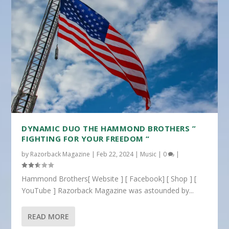
DYNAMIC DUO THE HAMMOND BROTHERS ”
FIGHTING FOR YOUR FREEDOM “
by
Razorback Magazine
|
Feb 22, 2024
|
Music
|
0
|
Hammond Brothers[ Website ] [ Facebook] [ Shop ] [
YouTube ] Razorback Magazine was astounded by...
READ MORE