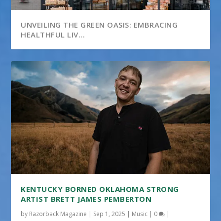
UNVEILING THE GREEN OASIS: EMBRACING
HEALTHFUL LIV...
KENTUCKY BORNED OKLAHOMA STRONG
ARTIST BRETT JAMES PEMBERTON
by
Razorback Magazine
|
Sep 1, 2025
|
Music
|
0
|