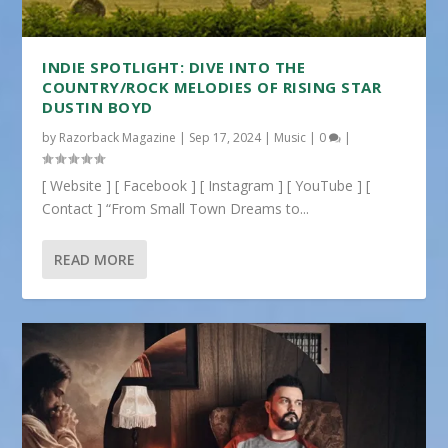
INDIE SPOTLIGHT: DIVE INTO THE
COUNTRY/ROCK MELODIES OF RISING STAR
DUSTIN BOYD
by
Razorback Magazine
|
Sep 17, 2024
|
Music
|
0
|
[ Website ] [ Facebook ] [ Instagram ] [ YouTube ] [
Contact ] “From Small Town Dreams to...
READ MORE