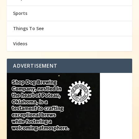
Sports
Things To See
Videos
ADVERTISEMENT