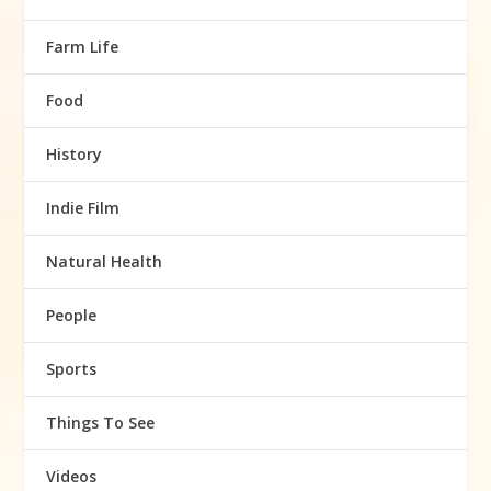
Farm Life
Food
History
Indie Film
Natural Health
People
Sports
Things To See
Videos