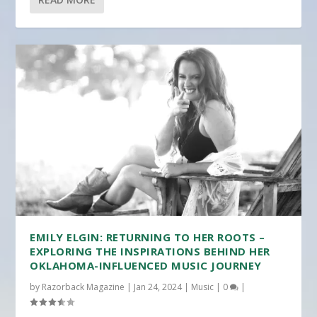
EMILY ELGIN: RETURNING TO HER ROOTS –
EXPLORING THE INSPIRATIONS BEHIND HER
OKLAHOMA-INFLUENCED MUSIC JOURNEY
by
Razorback Magazine
|
Jan 24, 2024
|
Music
|
0
|