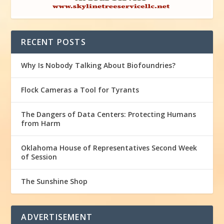
RECENT POSTS
Why Is Nobody Talking About Biofoundries?
Flock Cameras a Tool for Tyrants
The Dangers of Data Centers: Protecting Humans
from Harm
Oklahoma House of Representatives Second Week
of Session
The Sunshine Shop
ADVERTISEMENT