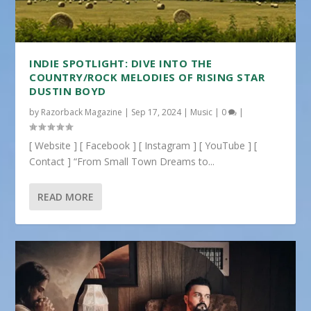
INDIE SPOTLIGHT: DIVE INTO THE
COUNTRY/ROCK MELODIES OF RISING STAR
DUSTIN BOYD
by
Razorback Magazine
|
Sep 17, 2024
|
Music
|
0
|
[ Website ] [ Facebook ] [ Instagram ] [ YouTube ] [
Contact ] “From Small Town Dreams to...
READ MORE