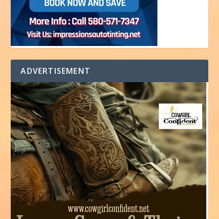
ADVERTISEMENT