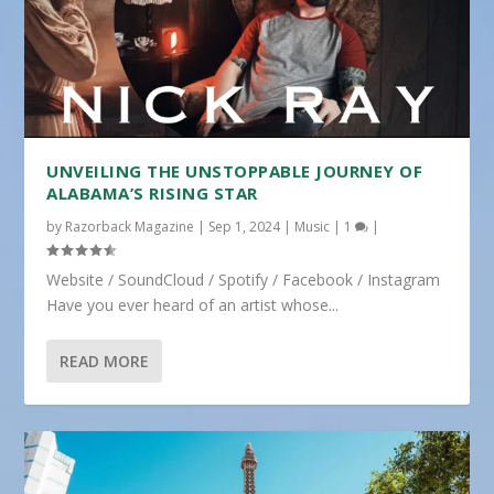
UNVEILING THE UNSTOPPABLE JOURNEY OF
ALABAMA’S RISING STAR
by
Razorback Magazine
|
Sep 1, 2024
|
Music
|
1
|
Website / SoundCloud / Spotify / Facebook / Instagram
Have you ever heard of an artist whose...
READ MORE