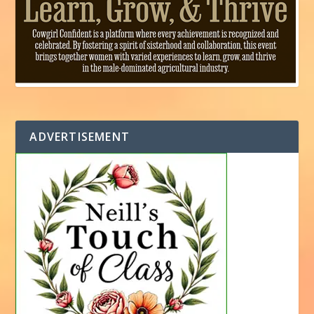
ADVERTISEMENT