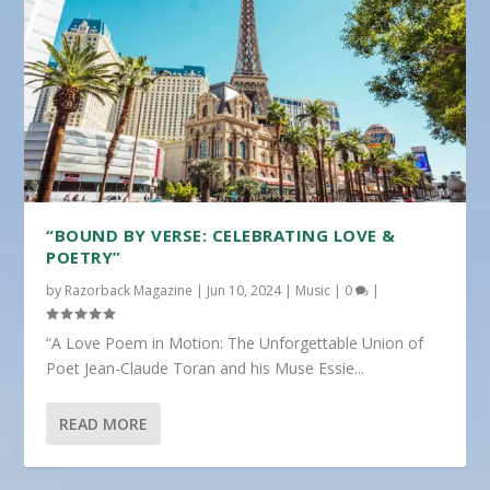
“BOUND BY VERSE: CELEBRATING LOVE &
POETRY”
by
Razorback Magazine
|
Jun 10, 2024
|
Music
|
0
|
“A Love Poem in Motion: The Unforgettable Union of
Poet Jean-Claude Toran and his Muse Essie...
READ MORE