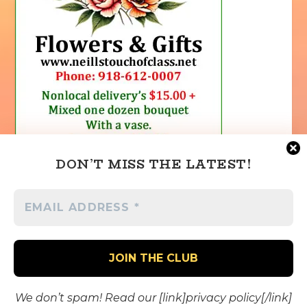
DON’T MISS THE LATEST!
We don’t spam! Read our [link]privacy policy[/link]
Designed by
| Powered by
Elegant Themes
WordPress