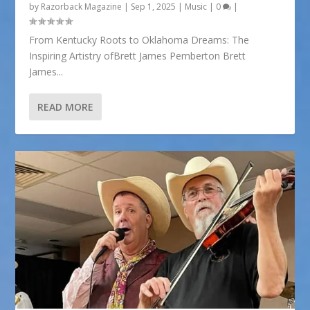
by
Razorback Magazine
|
Sep 1, 2025
|
Music
|
0
|
From Kentucky Roots to Oklahoma Dreams: The
Inspiring Artistry ofBrett James Pemberton Brett
James...
READ MORE