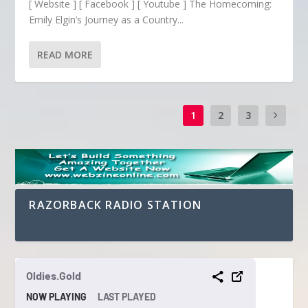
[ Website ] [ Facebook ] [ Youtube ] The Homecoming:
Emily Elgin’s Journey as a Country...
READ MORE
1
2
3
RAZORBACK RADIO STATION