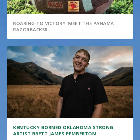
ROARING TO VICTORY: MEET THE PANAMA
RAZORBACKSR...
KENTUCKY BORNED OKLAHOMA STRONG
ARTIST BRETT JAMES PEMBERTON