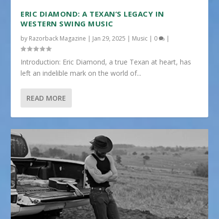
ERIC DIAMOND: A TEXAN’S LEGACY IN
WESTERN SWING MUSIC
by
Razorback Magazine
|
Jan 29, 2025
|
Music
|
0
|
Introduction: Eric Diamond, a true Texan at heart, has
left an indelible mark on the world of...
READ MORE