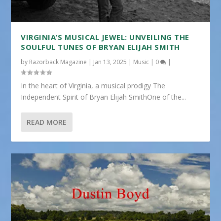
VIRGINIA’S MUSICAL JEWEL: UNVEILING THE
SOULFUL TUNES OF BRYAN ELIJAH SMITH
by
Razorback Magazine
|
Jan 13, 2025
|
Music
|
0
|
In the heart of Virginia, a musical prodigy The
Independent Spirit of Bryan Elijah SmithOne of the...
READ MORE