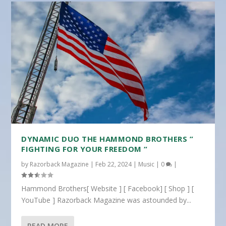
DYNAMIC DUO THE HAMMOND BROTHERS ”
FIGHTING FOR YOUR FREEDOM “
by
Razorback Magazine
|
Feb 22, 2024
|
Music
|
0
|
Hammond Brothers[ Website ] [ Facebook] [ Shop ] [
YouTube ] Razorback Magazine was astounded by...
READ MORE