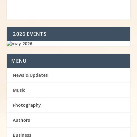
2026 EVENTS
MENU
News & Updates
Music
Photography
Authors
Business