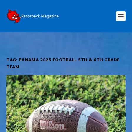
TAG:
PANAMA 2025 FOOTBALL 5TH & 6TH GRADE
TEAM