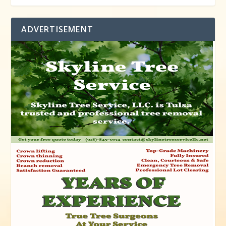
ADVERTISEMENT