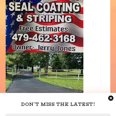
DON’T MISS THE LATEST!