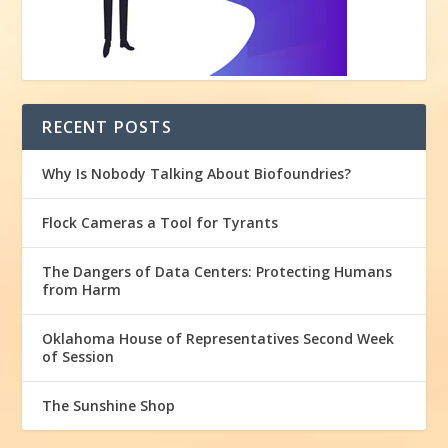
RECENT POSTS
Why Is Nobody Talking About Biofoundries?
Flock Cameras a Tool for Tyrants
The Dangers of Data Centers: Protecting Humans
from Harm
Oklahoma House of Representatives Second Week
of Session
The Sunshine Shop