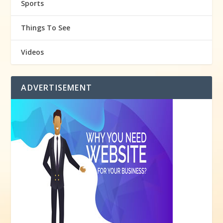
Sports
Things To See
Videos
ADVERTISEMENT