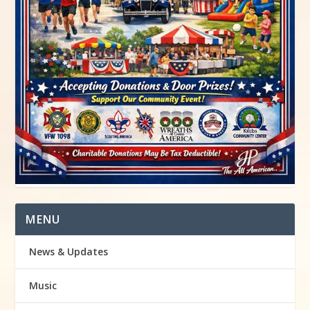
MENU
News & Updates
Music