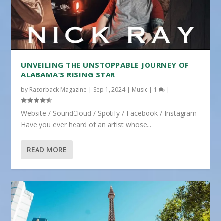
UNVEILING THE UNSTOPPABLE JOURNEY OF
ALABAMA’S RISING STAR
by
Razorback Magazine
|
Sep 1, 2024
|
Music
|
1
|
Website / SoundCloud / Spotify / Facebook / Instagram
Have you ever heard of an artist whose...
READ MORE