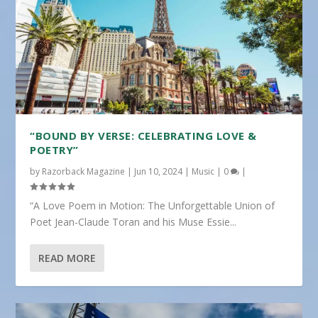
“BOUND BY VERSE: CELEBRATING LOVE &
POETRY”
by
Razorback Magazine
|
Jun 10, 2024
|
Music
|
0
|
“A Love Poem in Motion: The Unforgettable Union of
Poet Jean-Claude Toran and his Muse Essie...
READ MORE