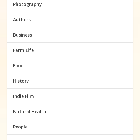
Photography
Authors
Business
Farm Life
Food
History
Indie Film
Natural Health
People