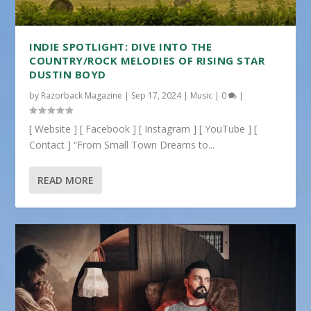
INDIE SPOTLIGHT: DIVE INTO THE
COUNTRY/ROCK MELODIES OF RISING STAR
DUSTIN BOYD
by
Razorback Magazine
|
Sep 17, 2024
|
Music
|
0
|
[ Website ] [ Facebook ] [ Instagram ] [ YouTube ] [
Contact ] “From Small Town Dreams to...
READ MORE