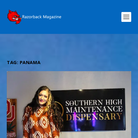
TAG:
PANAMA