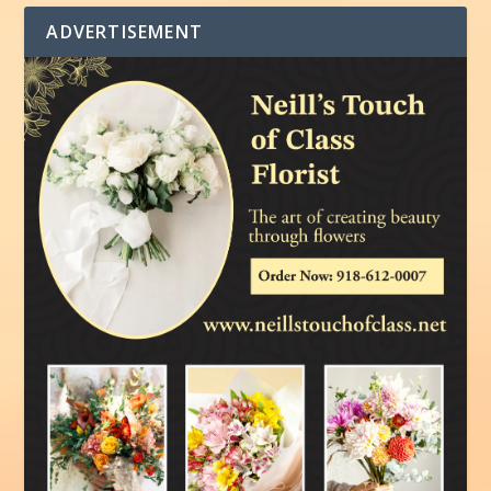
ADVERTISEMENT