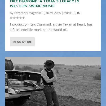
ERIC DIAMOND: A TEXAN’S LEGACY IN
WESTERN SWING MUSIC
by
Razorback Magazine
|
Jan 29, 2025
|
Music
|
0
|
Introduction: Eric Diamond, a true Texan at heart, has
left an indelible mark on the world of...
READ MORE