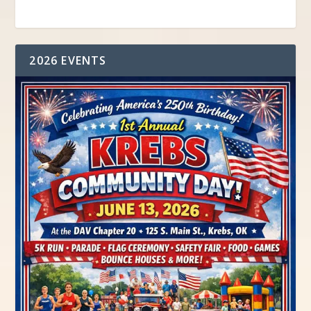
2026 EVENTS