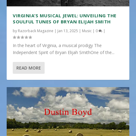
VIRGINIA’S MUSICAL JEWEL: UNVEILING THE
SOULFUL TUNES OF BRYAN ELIJAH SMITH
by
Razorback Magazine
|
Jan 13, 2025
|
Music
|
0
|
In the heart of Virginia, a musical prodigy The
Independent Spirit of Bryan Elijah SmithOne of the...
READ MORE