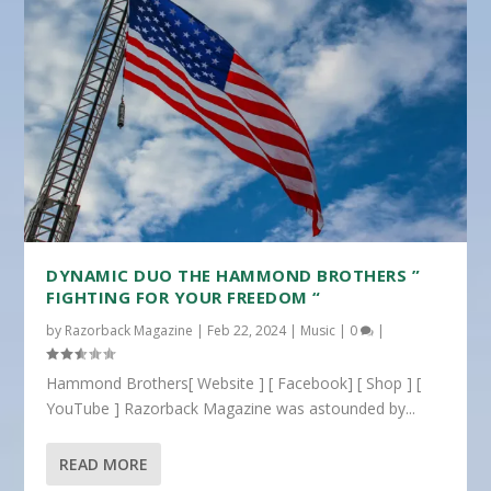
DYNAMIC DUO THE HAMMOND BROTHERS ”
FIGHTING FOR YOUR FREEDOM “
by
Razorback Magazine
|
Feb 22, 2024
|
Music
|
0
|
Hammond Brothers[ Website ] [ Facebook] [ Shop ] [
YouTube ] Razorback Magazine was astounded by...
READ MORE