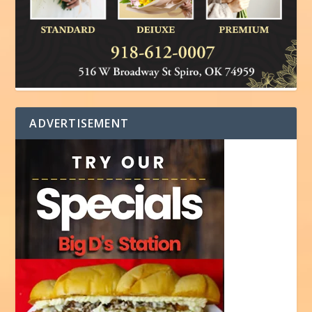
ADVERTISEMENT