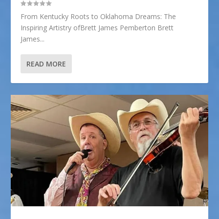
From Kentucky Roots to Oklahoma Dreams: The
Inspiring Artistry ofBrett James Pemberton Brett
James...
READ MORE