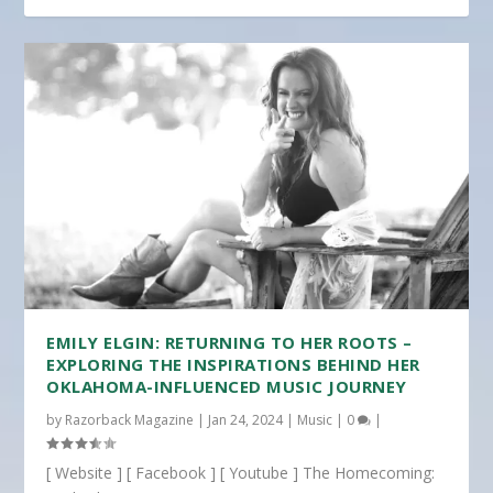
EMILY ELGIN: RETURNING TO HER ROOTS –
EXPLORING THE INSPIRATIONS BEHIND HER
OKLAHOMA-INFLUENCED MUSIC JOURNEY
by
Razorback Magazine
|
Jan 24, 2024
|
Music
|
0
|
[ Website ] [ Facebook ] [ Youtube ] The Homecoming: