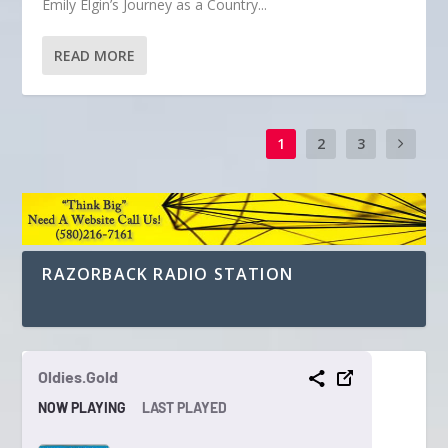
Emily Elgin’s Journey as a Country...
READ MORE
1
2
3
RAZORBACK RADIO STATION