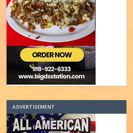
ADVERTISEMENT