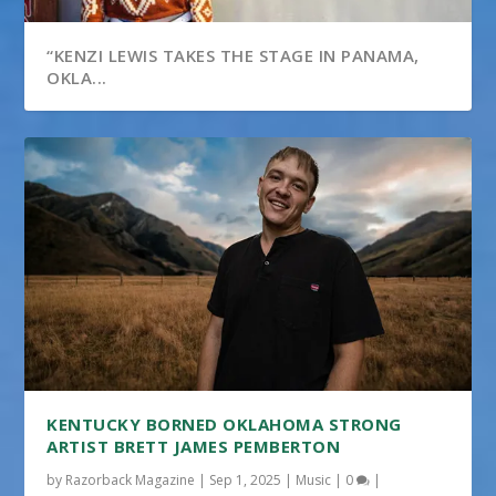
“KENZI LEWIS TAKES THE STAGE IN PANAMA,
OKLA...
KENTUCKY BORNED OKLAHOMA STRONG
ARTIST BRETT JAMES PEMBERTON
by
Razorback Magazine
|
Sep 1, 2025
|
Music
|
0
|