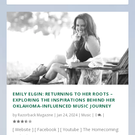
EMILY ELGIN: RETURNING TO HER ROOTS –
EXPLORING THE INSPIRATIONS BEHIND HER
OKLAHOMA-INFLUENCED MUSIC JOURNEY
by
Razorback Magazine
|
Jan 24, 2024
|
Music
|
0
|
[ Website ] [ Facebook ] [ Youtube ] The Homecoming: