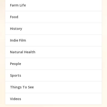
Farm Life
Food
History
Indie Film
Natural Health
People
Sports
Things To See
Videos