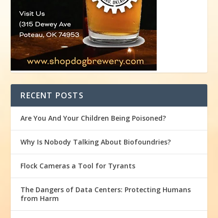
RECENT POSTS
Are You And Your Children Being Poisoned?
Why Is Nobody Talking About Biofoundries?
Flock Cameras a Tool for Tyrants
The Dangers of Data Centers: Protecting Humans
from Harm