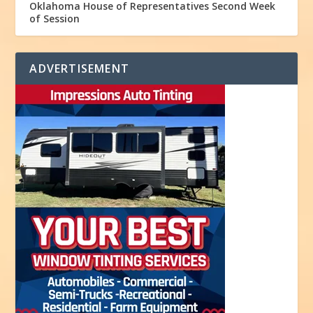
Oklahoma House of Representatives Second Week
of Session
ADVERTISEMENT