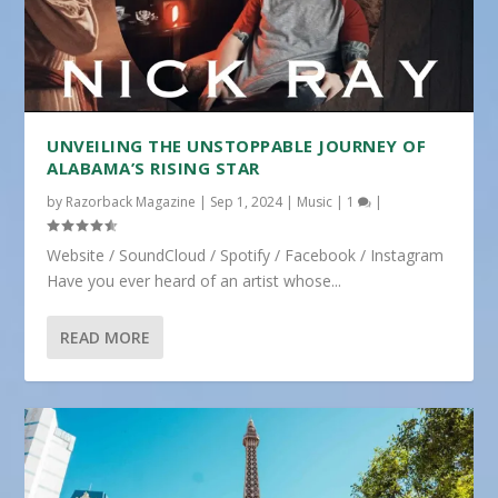
UNVEILING THE UNSTOPPABLE JOURNEY OF
ALABAMA’S RISING STAR
by
Razorback Magazine
|
Sep 1, 2024
|
Music
|
1
|
Website / SoundCloud / Spotify / Facebook / Instagram
Have you ever heard of an artist whose...
READ MORE