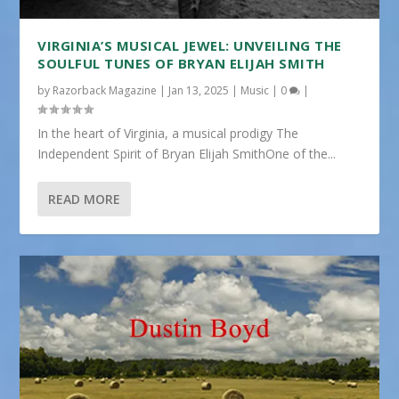
VIRGINIA’S MUSICAL JEWEL: UNVEILING THE
SOULFUL TUNES OF BRYAN ELIJAH SMITH
by
Razorback Magazine
|
Jan 13, 2025
|
Music
|
0
|
In the heart of Virginia, a musical prodigy The
Independent Spirit of Bryan Elijah SmithOne of the...
READ MORE