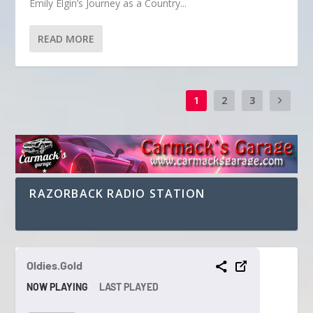
Emily Elgin’s Journey as a Country...
READ MORE
1
2
3
RAZORBACK RADIO STATION