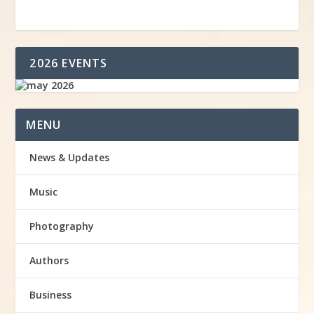
2026 EVENTS
MENU
News & Updates
Music
Photography
Authors
Business