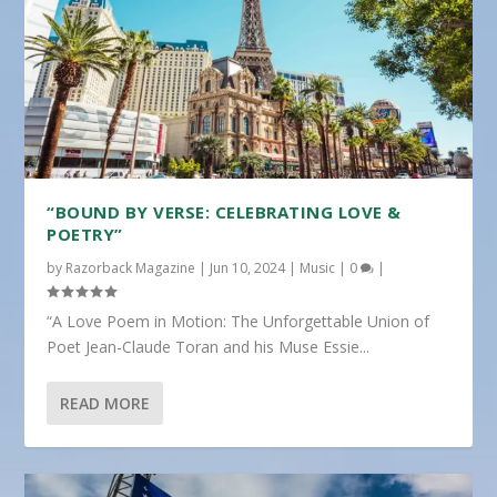
“BOUND BY VERSE: CELEBRATING LOVE &
POETRY”
by
Razorback Magazine
|
Jun 10, 2024
|
Music
|
0
|
“A Love Poem in Motion: The Unforgettable Union of
Poet Jean-Claude Toran and his Muse Essie...
READ MORE