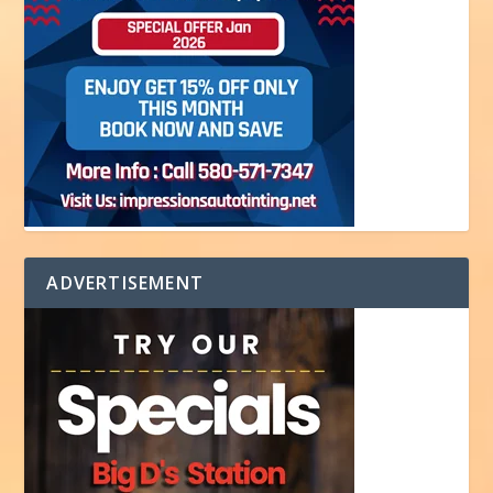
ADVERTISEMENT