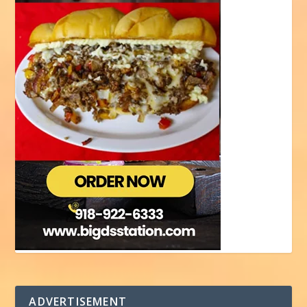
ADVERTISEMENT