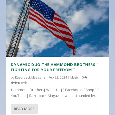
DYNAMIC DUO THE HAMMOND BROTHERS ”
FIGHTING FOR YOUR FREEDOM “
by
Razorback Magazine
|
Feb 22, 2024
|
Music
|
0
|
Hammond Brothers[ Website ] [ Facebook] [ Shop ] [
YouTube ] Razorback Magazine was astounded by...
READ MORE