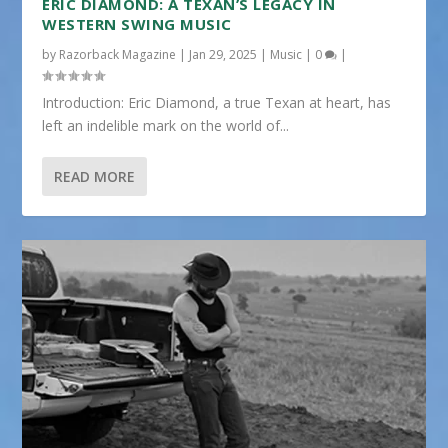
ERIC DIAMOND: A TEXAN’S LEGACY IN
WESTERN SWING MUSIC
by
Razorback Magazine
|
Jan 29, 2025
|
Music
|
0
|
Introduction: Eric Diamond, a true Texan at heart, has
left an indelible mark on the world of...
READ MORE