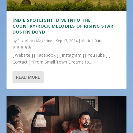
INDIE SPOTLIGHT: DIVE INTO THE
COUNTRY/ROCK MELODIES OF RISING STAR
DUSTIN BOYD
by
Razorback Magazine
|
Sep 17, 2024
|
Music
|
0
|
[ Website ] [ Facebook ] [ Instagram ] [ YouTube ] [
Contact ] “From Small Town Dreams to...
READ MORE