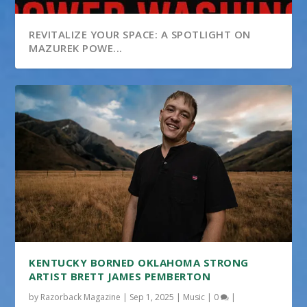
REVITALIZE YOUR SPACE: A SPOTLIGHT ON
MAZUREK POWE...
KENTUCKY BORNED OKLAHOMA STRONG
ARTIST BRETT JAMES PEMBERTON
by
Razorback Magazine
|
Sep 1, 2025
|
Music
|
0
|