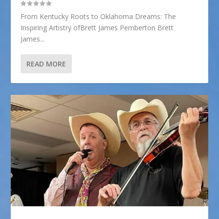
From Kentucky Roots to Oklahoma Dreams: The
Inspiring Artistry ofBrett James Pemberton Brett
James...
READ MORE