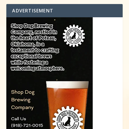
ADVERTISEMENT