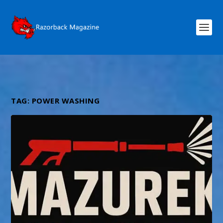
TAG:
POWER WASHING