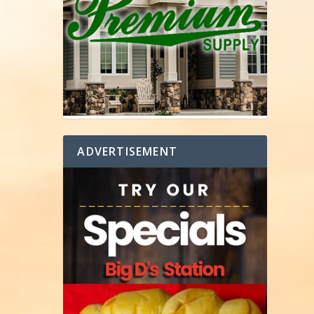
ADVERTISEMENT