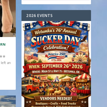
2026 EVENTS
ERN
 left an