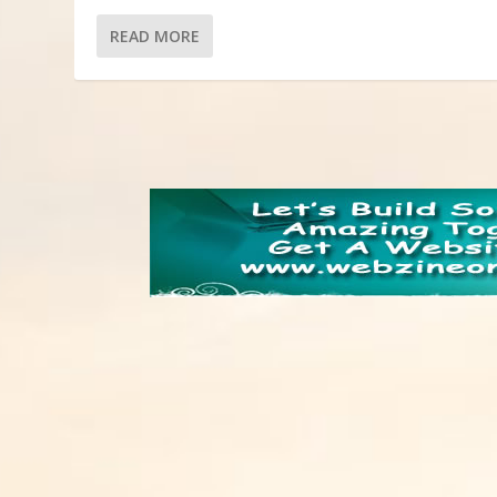
READ MORE