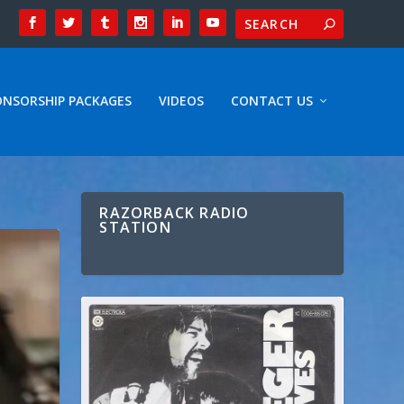
ONSORSHIP PACKAGES
VIDEOS
CONTACT US
RAZORBACK RADIO
STATION