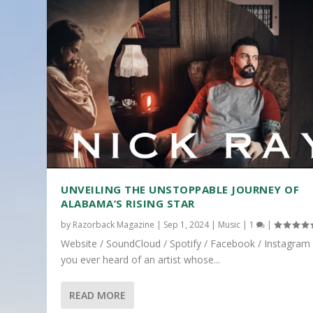
UNVEILING THE UNSTOPPABLE JOURNEY OF
ALABAMA’S RISING STAR
by
Razorback Magazine
|
Sep 1, 2024
|
Music
|
1
|
Website / SoundCloud / Spotify / Facebook / Instagram
you ever heard of an artist whose...
READ MORE