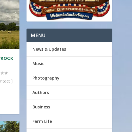
MENU
News & Updates
/ROCK
Music
Photography
ntact ]
Authors
Business
Farm Life