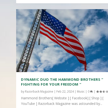
DYNAMIC DUO THE HAMMOND BROTHERS ”
FIGHTING FOR YOUR FREEDOM “
by
Razorback Magazine
|
Feb 22, 2024
|
Music
|
0
|
Hammond Brothers[ Website ] [ Facebook] [ Shop ] [
YouTube ] Razorback Magazine was astounded by...