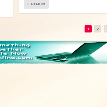
READ MORE
1
2