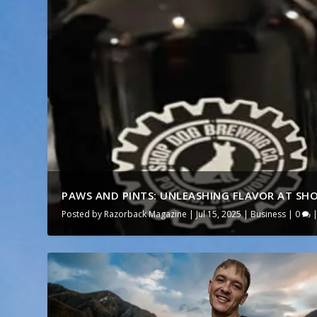
PAWS AND PINTS: UNLEASHING FLAVOR AT SHO
Posted by
Razorback Magazine
|
Jul 15, 2025
|
Business
|
0