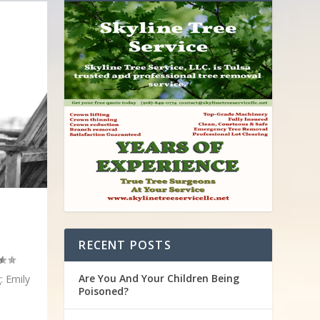
RECENT POSTS
Are You And Your Children Being
: Emily
Poisoned?