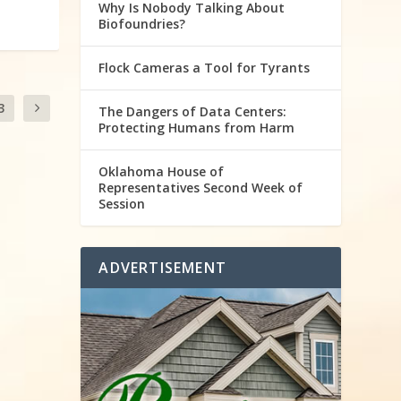
Why Is Nobody Talking About
Biofoundries?
Flock Cameras a Tool for Tyrants
3
The Dangers of Data Centers:
Protecting Humans from Harm
Oklahoma House of
Representatives Second Week of
Session
ADVERTISEMENT