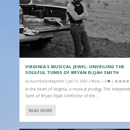
VIRGINIA’S MUSICAL JEWEL: UNVEILING THE
SOULFUL TUNES OF BRYAN ELIJAH SMITH
by
Razorback Magazine
|
Jan 13, 2025
|
Music
|
0
|
In the heart of Virginia, a musical prodigy The Independ
Spirit of Bryan Elijah SmithOne of the...
READ MORE