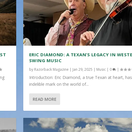
IST
ERIC DIAMOND: A TEXAN’S LEGACY IN WEST
SWING MUSIC
by
Razorback Magazine
|
Jan 29, 2025
|
Music
|
0
|
ing
Introduction: Eric Diamond, a true Texan at heart, has
indelible mark on the world of...
READ MORE