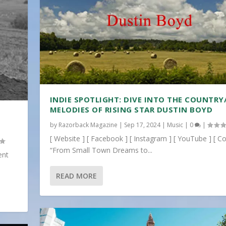
INDIE SPOTLIGHT: DIVE INTO THE COUNTRY
MELODIES OF RISING STAR DUSTIN BOYD
by
Razorback Magazine
|
Sep 17, 2024
|
Music
|
0
|
[ Website ] [ Facebook ] [ Instagram ] [ YouTube ] [ Co
“From Small Town Dreams to...
ent
READ MORE