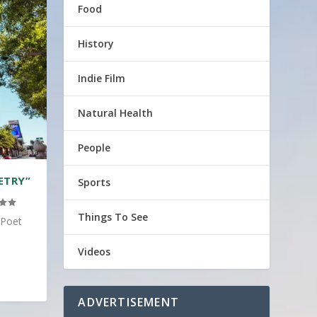
Food
History
Indie Film
Natural Health
People
ETRY”
Sports
Things To See
 Poet
Videos
ADVERTISEMENT