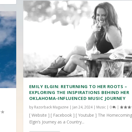
EMILY ELGIN: RETURNING TO HER ROOTS –
EXPLORING THE INSPIRATIONS BEHIND HER
OKLAHOMA-INFLUENCED MUSIC JOURNEY
by
Razorback Magazine
|
Jan 24, 2024
|
Music
|
0
|
[ Website ] [ Facebook ] [ Youtube ] The Homecoming
Elgin’s Journey as a Country...