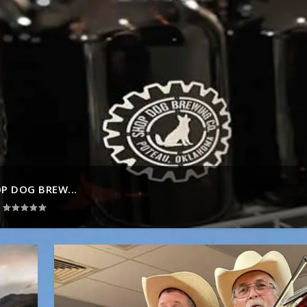
P DOG BREW...
|