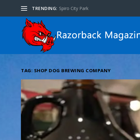
TRENDING:
Spiro City Park
TAG:
SHOP DOG BREWING COMPANY