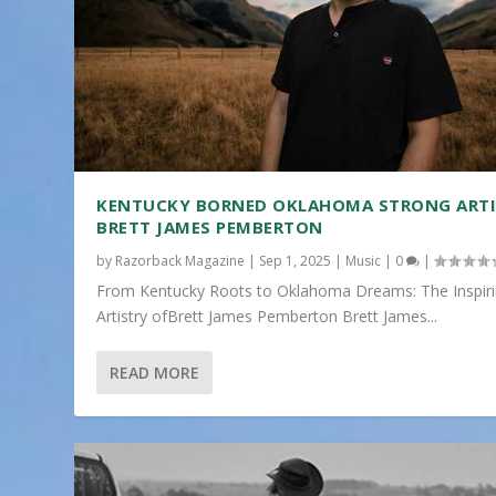
KENTUCKY BORNED OKLAHOMA STRONG ART
BRETT JAMES PEMBERTON
by
Razorback Magazine
|
Sep 1, 2025
|
Music
|
0
|
From Kentucky Roots to Oklahoma Dreams: The Inspir
Artistry ofBrett James Pemberton Brett James...
READ MORE