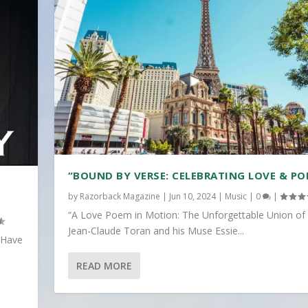
“BOUND BY VERSE: CELEBRATING LOVE & PO
by
Razorback Magazine
|
Jun 10, 2024
|
Music
|
0
|
“A Love Poem in Motion: The Unforgettable Union of
Jean-Claude Toran and his Muse Essie...
 Have
READ MORE