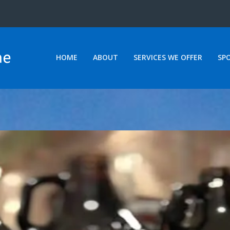
HOME
ABOUT
SERVICES WE OFFER
SP