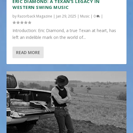
ERIC DIAMOND: A TEXAN’S LEGACY IN
WESTERN SWING MUSIC
by
Razorback Magazine
|
Jan 29, 2025
|
Music
|
0
|
Introduction: Eric Diamond, a true Texan at heart, has
left an indelible mark on the world of...
READ MORE