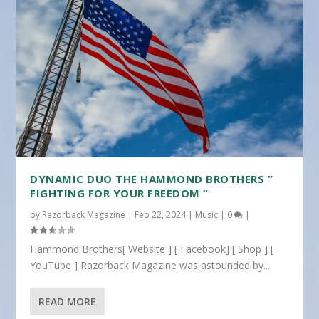
DYNAMIC DUO THE HAMMOND BROTHERS ”
FIGHTING FOR YOUR FREEDOM “
by
Razorback Magazine
|
Feb 22, 2024
|
Music
|
0
|
Hammond Brothers[ Website ] [ Facebook] [ Shop ] [
YouTube ] Razorback Magazine was astounded by...
READ MORE