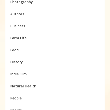
Photography
Authors
Business
Farm Life
Food
History
Indie Film
Natural Health
People