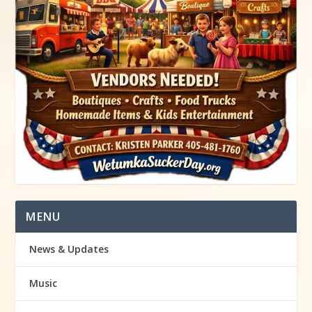
MENU
News & Updates
Music