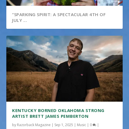
“SPARKING SPIRIT: A SPECTACULAR 4TH OF
JULY ...
KENTUCKY BORNED OKLAHOMA STRONG
ARTIST BRETT JAMES PEMBERTON
by
Razorback Magazine
|
Sep 1, 2025
|
Music
|
0
|