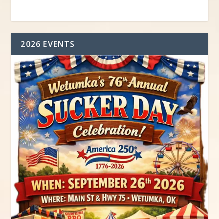
2026 EVENTS