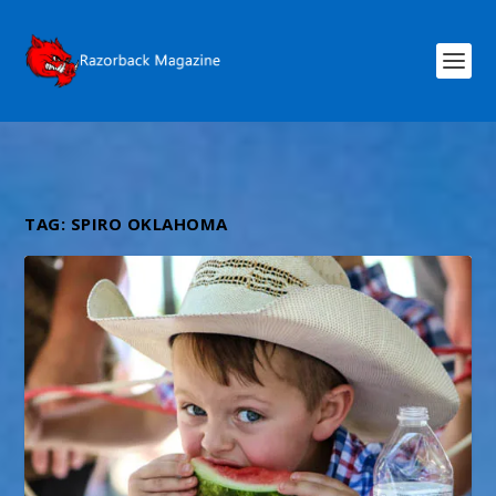
TAG:
SPIRO OKLAHOMA