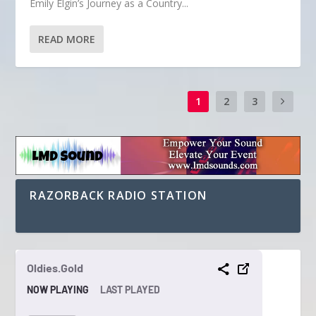
Emily Elgin’s Journey as a Country...
READ MORE
1
2
3
RAZORBACK RADIO STATION