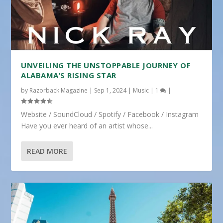
UNVEILING THE UNSTOPPABLE JOURNEY OF
ALABAMA’S RISING STAR
by
Razorback Magazine
|
Sep 1, 2024
|
Music
|
1
|
Website / SoundCloud / Spotify / Facebook / Instagram
Have you ever heard of an artist whose...
READ MORE