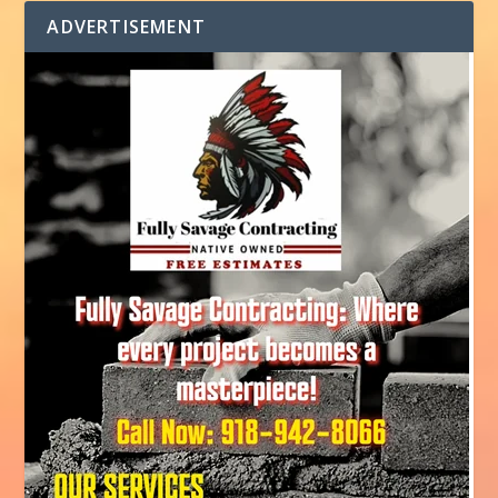
ADVERTISEMENT