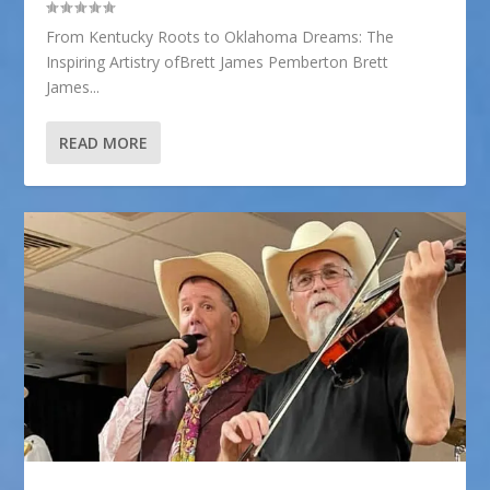
From Kentucky Roots to Oklahoma Dreams: The
Inspiring Artistry ofBrett James Pemberton Brett
James...
READ MORE