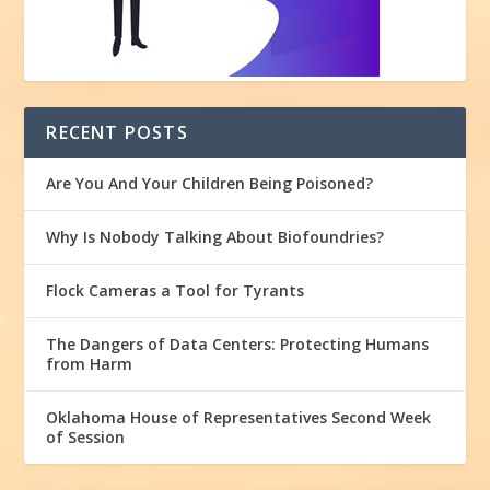
RECENT POSTS
Are You And Your Children Being Poisoned?
Why Is Nobody Talking About Biofoundries?
Flock Cameras a Tool for Tyrants
The Dangers of Data Centers: Protecting Humans
from Harm
Oklahoma House of Representatives Second Week
of Session