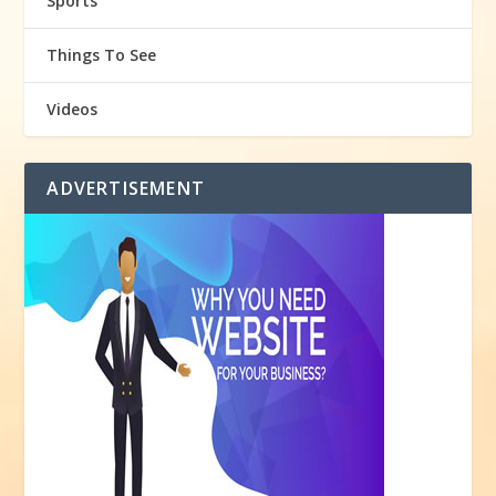
Sports
Things To See
Videos
ADVERTISEMENT