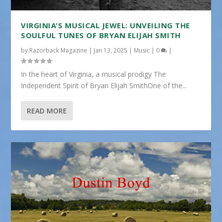
VIRGINIA’S MUSICAL JEWEL: UNVEILING THE
SOULFUL TUNES OF BRYAN ELIJAH SMITH
by
Razorback Magazine
|
Jan 13, 2025
|
Music
|
0
|
In the heart of Virginia, a musical prodigy The
Independent Spirit of Bryan Elijah SmithOne of the...
READ MORE