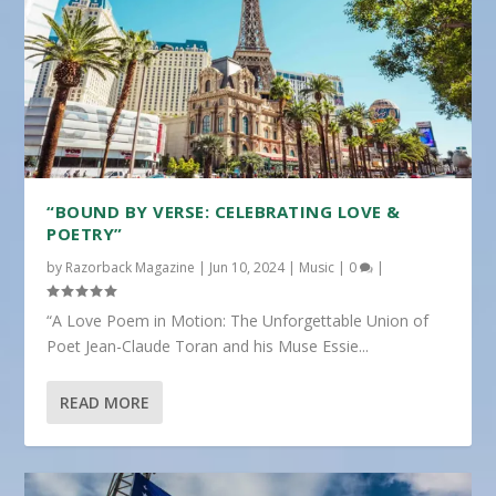
“BOUND BY VERSE: CELEBRATING LOVE &
POETRY”
by
Razorback Magazine
|
Jun 10, 2024
|
Music
|
0
|
“A Love Poem in Motion: The Unforgettable Union of
Poet Jean-Claude Toran and his Muse Essie...
READ MORE