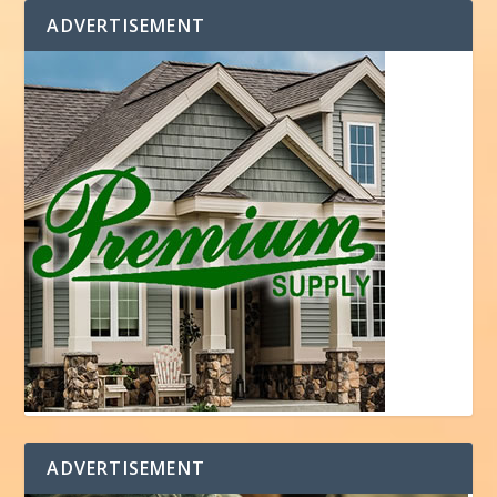
ADVERTISEMENT
ADVERTISEMENT