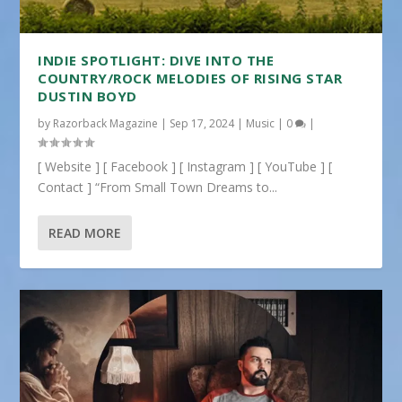
INDIE SPOTLIGHT: DIVE INTO THE
COUNTRY/ROCK MELODIES OF RISING STAR
DUSTIN BOYD
by
Razorback Magazine
|
Sep 17, 2024
|
Music
|
0
|
[ Website ] [ Facebook ] [ Instagram ] [ YouTube ] [
Contact ] “From Small Town Dreams to...
READ MORE