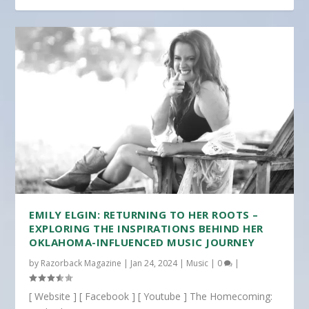
EMILY ELGIN: RETURNING TO HER ROOTS –
EXPLORING THE INSPIRATIONS BEHIND HER
OKLAHOMA-INFLUENCED MUSIC JOURNEY
by
Razorback Magazine
|
Jan 24, 2024
|
Music
|
0
|
[ Website ] [ Facebook ] [ Youtube ] The Homecoming: