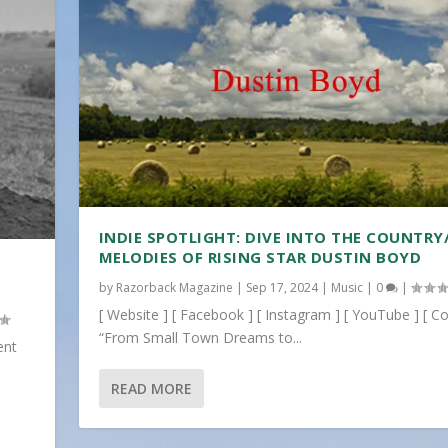
INDIE SPOTLIGHT: DIVE INTO THE COUNTRY
MELODIES OF RISING STAR DUSTIN BOYD
by
Razorback Magazine
|
Sep 17, 2024
|
Music
|
0
|
[ Website ] [ Facebook ] [ Instagram ] [ YouTube ] [ Co
“From Small Town Dreams to...
ent
READ MORE