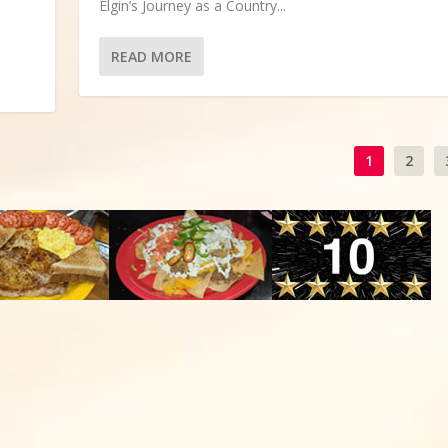
Elgin’s Journey as a Country...
READ MORE
1
2