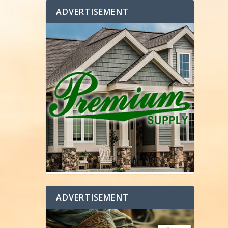
ADVERTISEMENT
ADVERTISEMENT