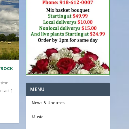
/ROCK
MENU
ntact ]
News & Updates
Music