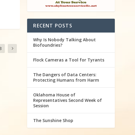
RECENT POSTS
Why Is Nobody Talking About
Biofoundries?
3
Flock Cameras a Tool for Tyrants
The Dangers of Data Centers:
Protecting Humans from Harm
Oklahoma House of
Representatives Second Week of
Session
The Sunshine Shop