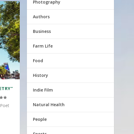
Photography
Authors
Business
Farm Life
Food
History
ETRY”
Indie Film
Natural Health
 Poet
People
Sports