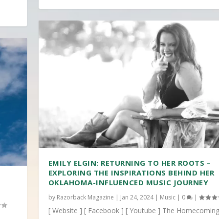
EMILY ELGIN: RETURNING TO HER ROOTS –
EXPLORING THE INSPIRATIONS BEHIND HER
OKLAHOMA-INFLUENCED MUSIC JOURNEY
by
Razorback Magazine
|
Jan 24, 2024
|
Music
|
0
|
[ Website ] [ Facebook ] [ Youtube ] The Homecoming