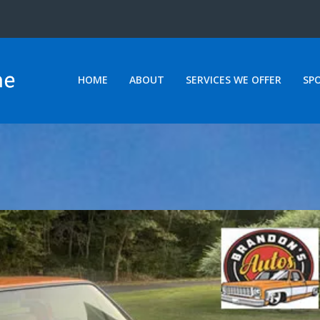
HOME
ABOUT
SERVICES WE OFFER
SP