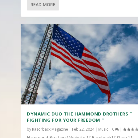
READ MORE
DYNAMIC DUO THE HAMMOND BROTHERS ”
FIGHTING FOR YOUR FREEDOM “
by
Razorback Magazine
|
Feb 22, 2024
|
Music
|
0
|
Hammond Brothers[ Website ] [ Facebook] [ Shop ] [