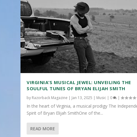
VIRGINIA’S MUSICAL JEWEL: UNVEILING THE
SOULFUL TUNES OF BRYAN ELIJAH SMITH
by
Razorback Magazine
|
Jan 13, 2025
|
Music
|
0
|
In the heart of Virginia, a musical prodigy The Independ
Spirit of Bryan Elijah SmithOne of the...
READ MORE