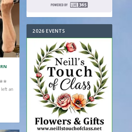
2026 EVENTS
ERN
 left an