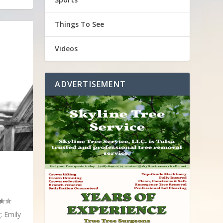
Things To See
Videos
ADVERTISEMENT
: Emily