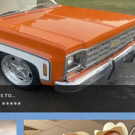
 TO...
|