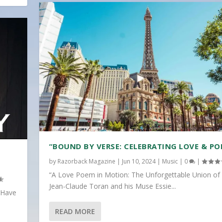
“BOUND BY VERSE: CELEBRATING LOVE & PO
by
Razorback Magazine
|
Jun 10, 2024
|
Music
|
0
|
“A Love Poem in Motion: The Unforgettable Union of
Jean-Claude Toran and his Muse Essie...
 Have
READ MORE