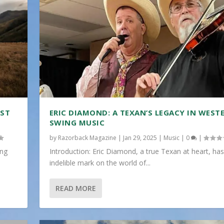
IST
ERIC DIAMOND: A TEXAN’S LEGACY IN WEST
SWING MUSIC
by
Razorback Magazine
|
Jan 29, 2025
|
Music
|
0
|
ing
Introduction: Eric Diamond, a true Texan at heart, has
indelible mark on the world of...
READ MORE