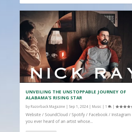
UNVEILING THE UNSTOPPABLE JOURNEY OF
ALABAMA’S RISING STAR
by
Razorback Magazine
|
Sep 1, 2024
|
Music
|
1
|
Website / SoundCloud / Spotify / Facebook / Instagram
you ever heard of an artist whose...