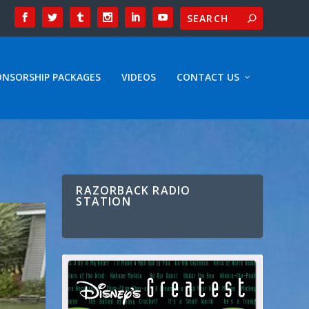
ONSORSHIP PACKAGES
VIDEOS
CONTACT US
RAZORBACK RADIO
STATION