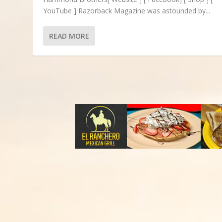
YouTube ] Razorback Magazine was astounded by...
READ MORE