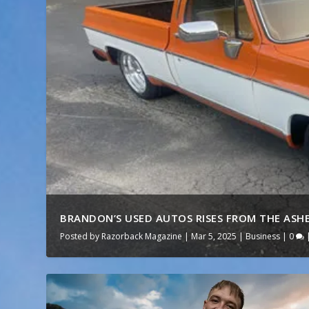
BRANDON’S USED AUTOS RISES FROM THE ASHES
Posted by
Razorback Magazine
|
Mar 5, 2025
|
Business
|
0