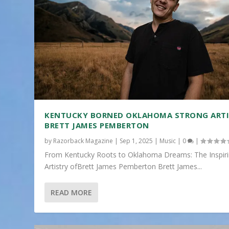
KENTUCKY BORNED OKLAHOMA STRONG ART
BRETT JAMES PEMBERTON
by
Razorback Magazine
|
Sep 1, 2025
|
Music
|
0
|
From Kentucky Roots to Oklahoma Dreams: The Inspir
Artistry ofBrett James Pemberton Brett James...
READ MORE