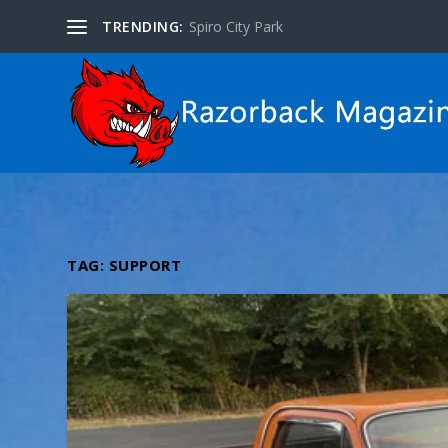
TRENDING:
Spiro City Park
TAG:
SUPPORT