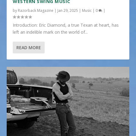
WESTERN SWING MUSIC
by
Razorback Magazine
|
Jan 29, 2025
|
Music
|
0
|
Introduction: Eric Diamond, a true Texan at heart, has
left an indelible mark on the world of...
READ MORE