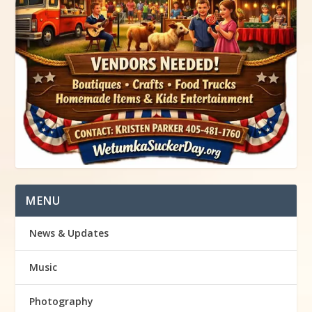
MENU
News & Updates
Music
Photography