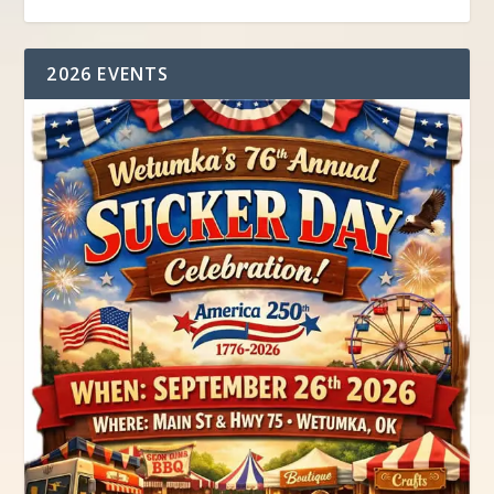
2026 EVENTS