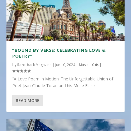
“BOUND BY VERSE: CELEBRATING LOVE &
POETRY”
by
Razorback Magazine
|
Jun 10, 2024
|
Music
|
0
|
“A Love Poem in Motion: The Unforgettable Union of
Poet Jean-Claude Toran and his Muse Essie...
READ MORE