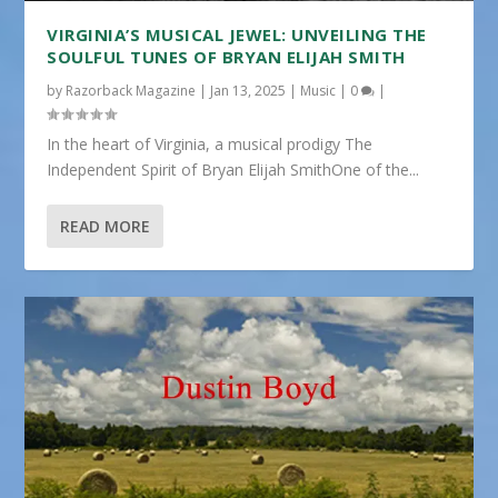
VIRGINIA’S MUSICAL JEWEL: UNVEILING THE
SOULFUL TUNES OF BRYAN ELIJAH SMITH
by
Razorback Magazine
|
Jan 13, 2025
|
Music
|
0
|
In the heart of Virginia, a musical prodigy The
Independent Spirit of Bryan Elijah SmithOne of the...
READ MORE