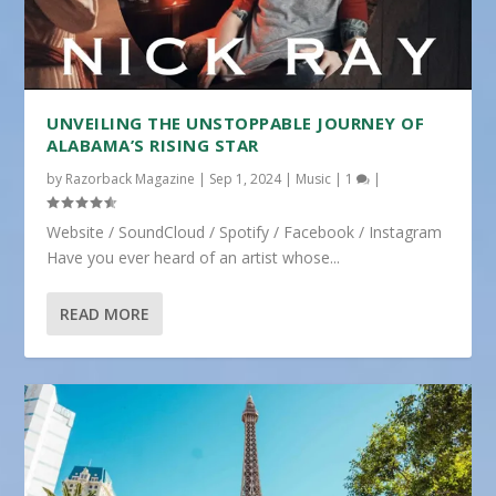
UNVEILING THE UNSTOPPABLE JOURNEY OF
ALABAMA’S RISING STAR
by
Razorback Magazine
|
Sep 1, 2024
|
Music
|
1
|
Website / SoundCloud / Spotify / Facebook / Instagram
Have you ever heard of an artist whose...
READ MORE