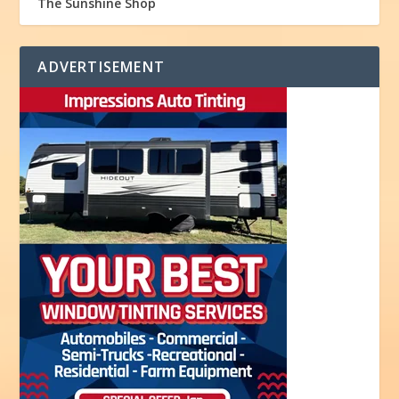
The Sunshine Shop
ADVERTISEMENT