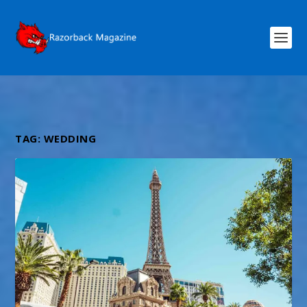
TAG:
WEDDING