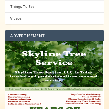
Things To See
Videos
ADVERTISEMENT