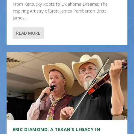
From Kentucky Roots to Oklahoma Dreams: The
Inspiring Artistry ofBrett James Pemberton Brett
James...
READ MORE
ERIC DIAMOND: A TEXAN’S LEGACY IN