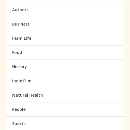
Authors
Business
Farm Life
Food
History
Indie Film
Natural Health
People
Sports