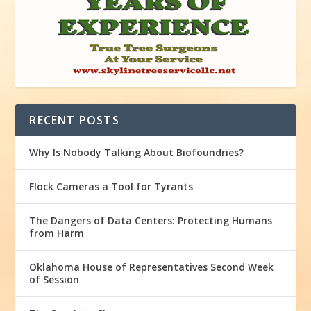
RECENT POSTS
Why Is Nobody Talking About Biofoundries?
Flock Cameras a Tool for Tyrants
The Dangers of Data Centers: Protecting Humans
from Harm
Oklahoma House of Representatives Second Week
of Session