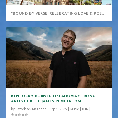
“BOUND BY VERSE: CELEBRATING LOVE & POE...
KENTUCKY BORNED OKLAHOMA STRONG
ARTIST BRETT JAMES PEMBERTON
by
Razorback Magazine
|
Sep 1, 2025
|
Music
|
0
|