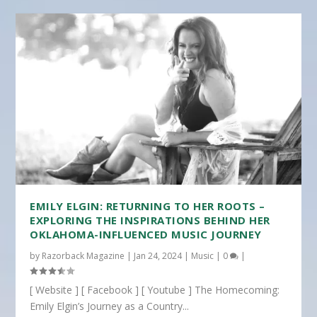
EMILY ELGIN: RETURNING TO HER ROOTS –
EXPLORING THE INSPIRATIONS BEHIND HER
OKLAHOMA-INFLUENCED MUSIC JOURNEY
by
Razorback Magazine
|
Jan 24, 2024
|
Music
|
0
|
[ Website ] [ Facebook ] [ Youtube ] The Homecoming:
Emily Elgin’s Journey as a Country...