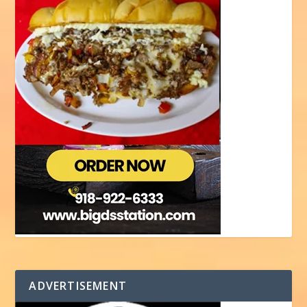
ADVERTISEMENT