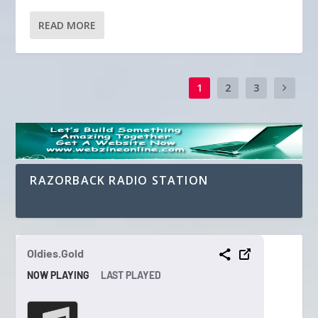
READ MORE
1
2
3
RAZORBACK RADIO STATION