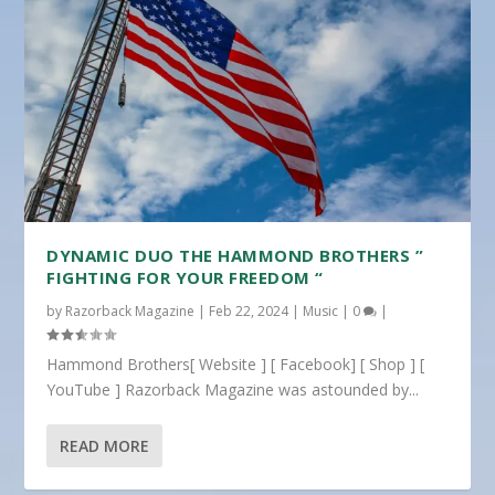
DYNAMIC DUO THE HAMMOND BROTHERS ”
FIGHTING FOR YOUR FREEDOM “
by
Razorback Magazine
|
Feb 22, 2024
|
Music
|
0
|
Hammond Brothers[ Website ] [ Facebook] [ Shop ] [
YouTube ] Razorback Magazine was astounded by...
READ MORE