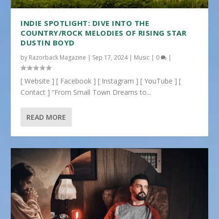
INDIE SPOTLIGHT: DIVE INTO THE
COUNTRY/ROCK MELODIES OF RISING STAR
DUSTIN BOYD
by
Razorback Magazine
|
Sep 17, 2024
|
Music
|
0
|
[ Website ] [ Facebook ] [ Instagram ] [ YouTube ] [
Contact ] “From Small Town Dreams to...
READ MORE