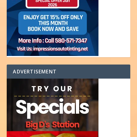
ADVERTISEMENT