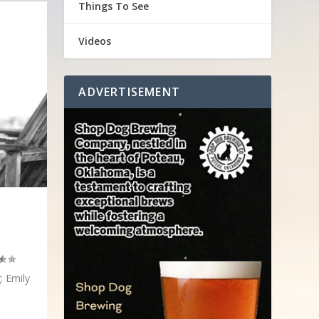
Things To See
Videos
ADVERTISEMENT
: Emily