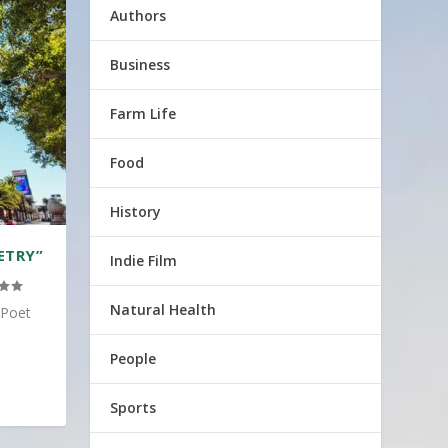
Authors
Business
Farm Life
Food
History
ETRY”
Indie Film
Natural Health
 Poet
People
Sports