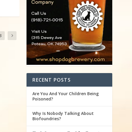
3
RECENT POSTS
Are You And Your Children Being
Poisoned?
Why Is Nobody Talking About
Biofoundries?