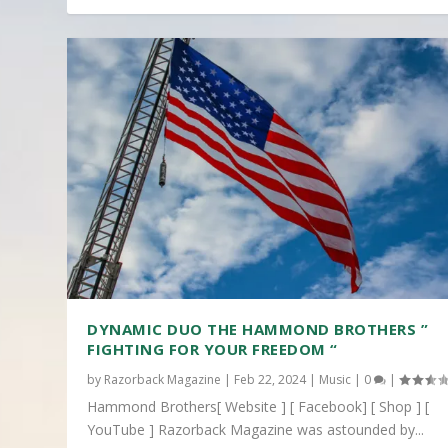
DYNAMIC DUO THE HAMMOND BROTHERS ”
FIGHTING FOR YOUR FREEDOM “
by
Razorback Magazine
|
Feb 22, 2024
|
Music
|
0
|
Hammond Brothers[ Website ] [ Facebook] [ Shop ] [
YouTube ] Razorback Magazine was astounded by...