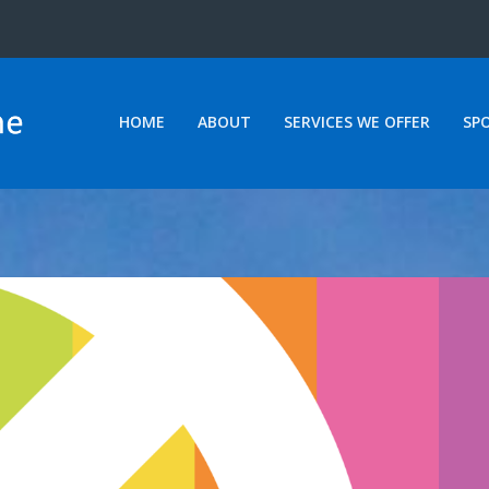
HOME
ABOUT
SERVICES WE OFFER
SP