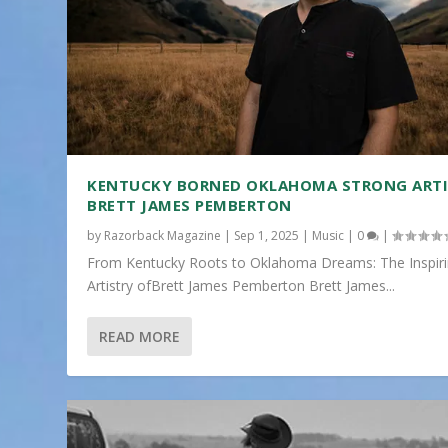
KENTUCKY BORNED OKLAHOMA STRONG ART
BRETT JAMES PEMBERTON
by
Razorback Magazine
|
Sep 1, 2025
|
Music
|
0
|
From Kentucky Roots to Oklahoma Dreams: The Inspir
Artistry ofBrett James Pemberton Brett James...
READ MORE