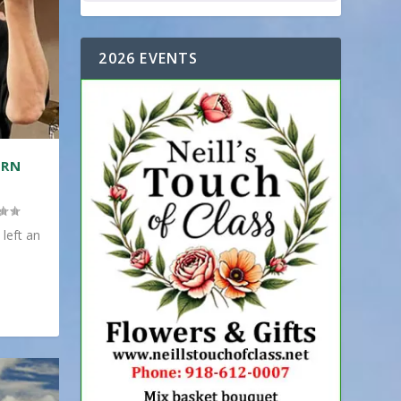
2026 EVENTS
ERN
 left an