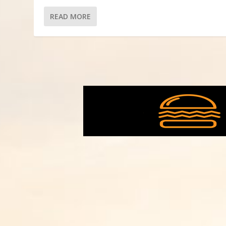
READ MORE