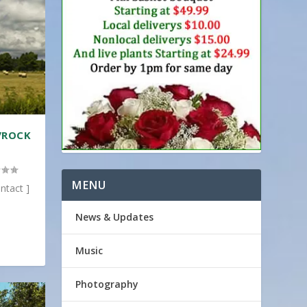
/ROCK
MENU
ntact ]
News & Updates
Music
Photography