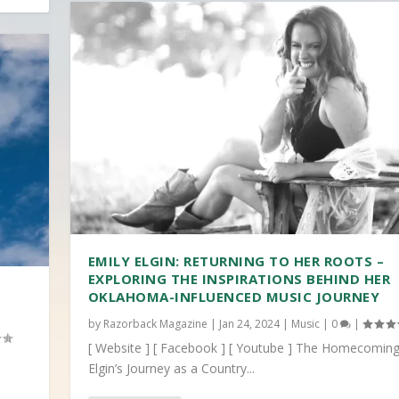
EMILY ELGIN: RETURNING TO HER ROOTS –
EXPLORING THE INSPIRATIONS BEHIND HER
OKLAHOMA-INFLUENCED MUSIC JOURNEY
by
Razorback Magazine
|
Jan 24, 2024
|
Music
|
0
|
[ Website ] [ Facebook ] [ Youtube ] The Homecoming
Elgin’s Journey as a Country...