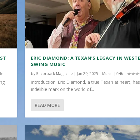
IST
ERIC DIAMOND: A TEXAN’S LEGACY IN WEST
SWING MUSIC
by
Razorback Magazine
|
Jan 29, 2025
|
Music
|
0
|
ing
Introduction: Eric Diamond, a true Texan at heart, has
indelible mark on the world of...
READ MORE