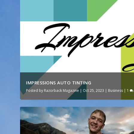
IMPRESSIONS AUTO TINTING
Posted by
Razorback Magazine
|
Oct 25, 2023
|
Business
|
1