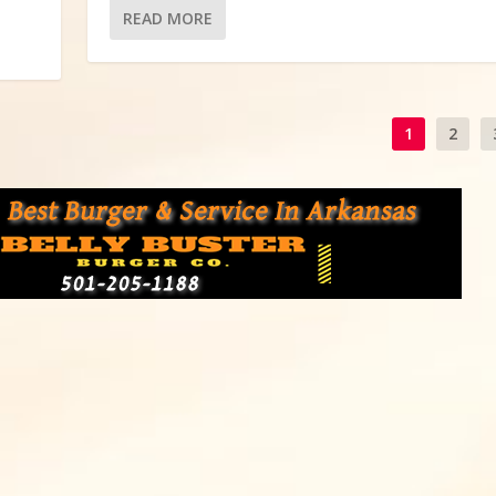
READ MORE
1
2