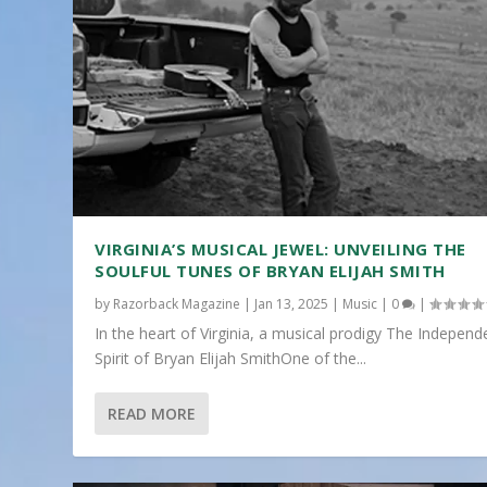
VIRGINIA’S MUSICAL JEWEL: UNVEILING THE
SOULFUL TUNES OF BRYAN ELIJAH SMITH
by
Razorback Magazine
|
Jan 13, 2025
|
Music
|
0
|
In the heart of Virginia, a musical prodigy The Independ
Spirit of Bryan Elijah SmithOne of the...
READ MORE