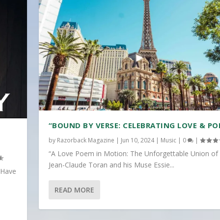
“BOUND BY VERSE: CELEBRATING LOVE & PO
by
Razorback Magazine
|
Jun 10, 2024
|
Music
|
0
|
“A Love Poem in Motion: The Unforgettable Union of
Jean-Claude Toran and his Muse Essie...
 Have
READ MORE