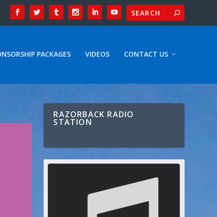
ONSORSHIP PACKAGES
VIDEOS
CONTACT US
RAZORBACK RADIO
STATION