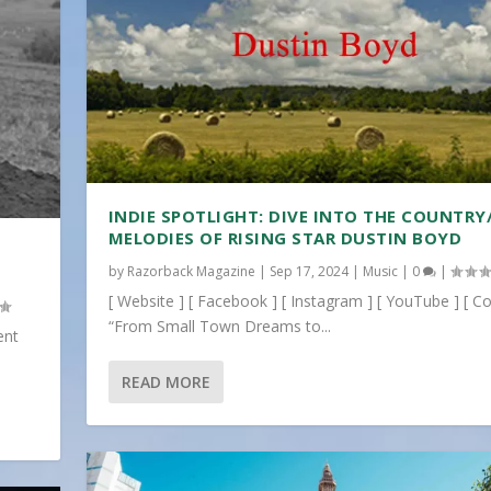
INDIE SPOTLIGHT: DIVE INTO THE COUNTRY
MELODIES OF RISING STAR DUSTIN BOYD
by
Razorback Magazine
|
Sep 17, 2024
|
Music
|
0
|
[ Website ] [ Facebook ] [ Instagram ] [ YouTube ] [ Co
“From Small Town Dreams to...
ent
READ MORE