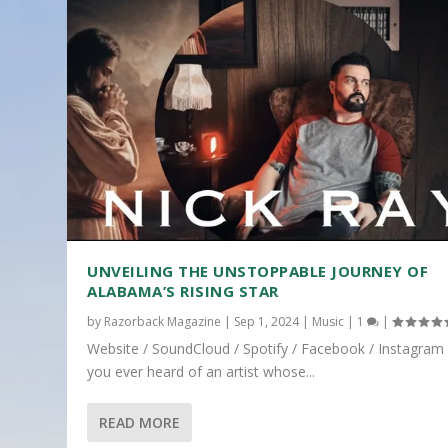
UNVEILING THE UNSTOPPABLE JOURNEY OF
ALABAMA’S RISING STAR
by
Razorback Magazine
|
Sep 1, 2024
|
Music
|
1
|
Website / SoundCloud / Spotify / Facebook / Instagram
you ever heard of an artist whose...
READ MORE