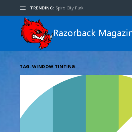
TRENDING:
Spiro City Park
TAG:
WINDOW TINTING