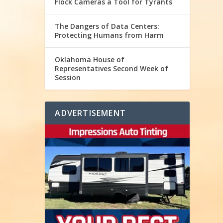
Flock Cameras a Tool for Tyrants
The Dangers of Data Centers:
Protecting Humans from Harm
Oklahoma House of
Representatives Second Week of
Session
ADVERTISEMENT