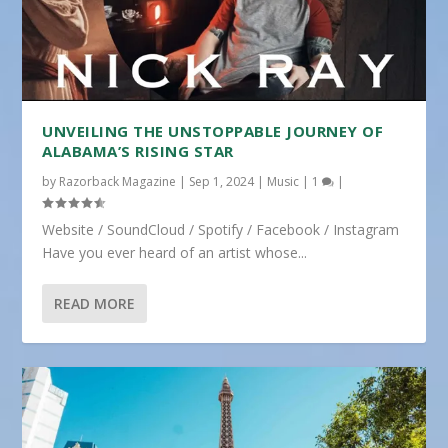
UNVEILING THE UNSTOPPABLE JOURNEY OF
ALABAMA’S RISING STAR
by
Razorback Magazine
|
Sep 1, 2024
|
Music
|
1
|
Website / SoundCloud / Spotify / Facebook / Instagram
Have you ever heard of an artist whose...
READ MORE