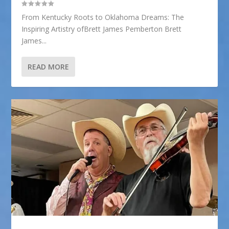
From Kentucky Roots to Oklahoma Dreams: The
Inspiring Artistry ofBrett James Pemberton Brett
James...
READ MORE