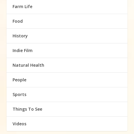
Farm Life
Food
History
Indie Film
Natural Health
People
Sports
Things To See
Videos