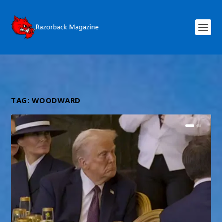
TAG:
WOODWARD