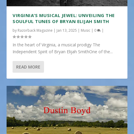
VIRGINIA’S MUSICAL JEWEL: UNVEILING THE
SOULFUL TUNES OF BRYAN ELIJAH SMITH
by
Razorback Magazine
|
Jan 13, 2025
|
Music
|
0
|
In the heart of Virginia, a musical prodigy The
Independent Spirit of Bryan Elijah SmithOne of the...
READ MORE