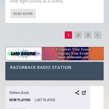
Emily Elgin’s Journey as a Country...
READ MORE
1
2
3
RAZORBACK RADIO STATION