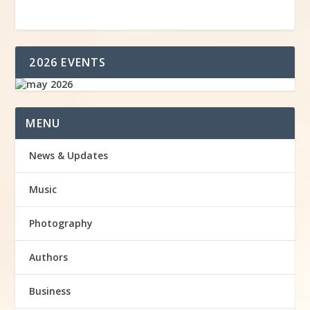
2026 EVENTS
MENU
News & Updates
Music
Photography
Authors
Business