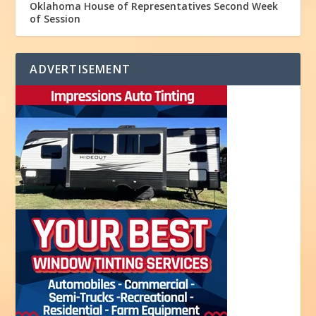
Oklahoma House of Representatives Second Week
of Session
ADVERTISEMENT