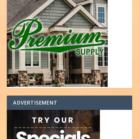
ADVERTISEMENT