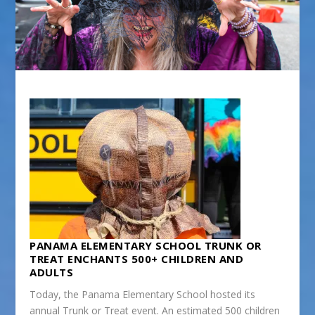
PANAMA ELEMENTARY SCHOOL TRUNK OR
TREAT ENCHANTS 500+ CHILDREN AND
ADULTS
Today, the Panama Elementary School hosted its
annual Trunk or Treat event. An estimated 500 children