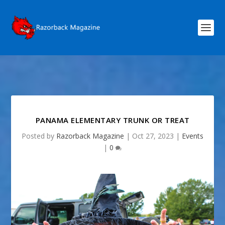
PANAMA ELEMENTARY TRUNK OR TREAT
Posted by
Razorback Magazine
|
Oct 27, 2023
|
Events
|
0