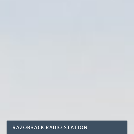
RAZORBACK RADIO STATION