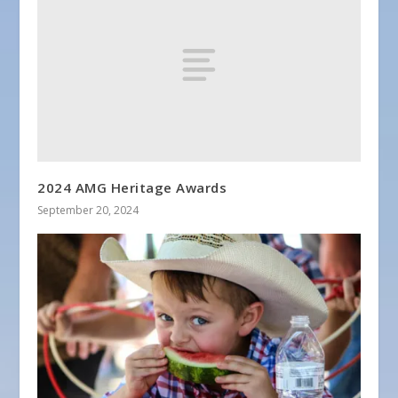
2024 AMG Heritage Awards
September 20, 2024