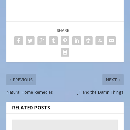
SHARE:
PREVIOUS
NEXT
Natural Home Remedies
JT and the Damn Thing’s
RELATED POSTS