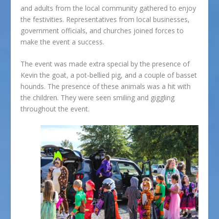
and adults from the local community gathered to enjoy
the festivities. Representatives from local businesses,
government officials, and churches joined forces to
make the event a success.
The event was made extra special by the presence of
Kevin the goat, a pot-bellied pig, and a couple of basset
hounds. The presence of these animals was a hit with
the children. They were seen smiling and giggling
throughout the event.