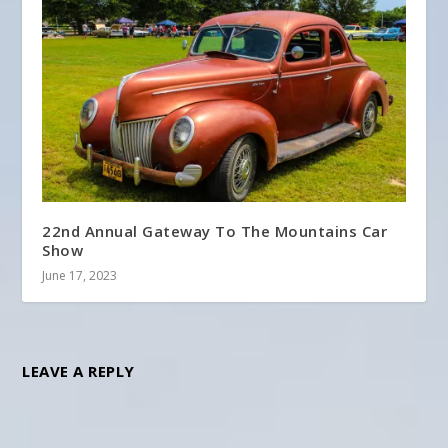
22nd Annual Gateway To The Mountains Car
Show
June 17, 2023
LEAVE A REPLY