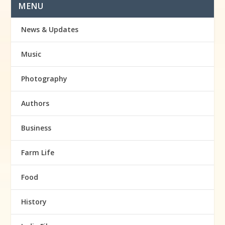
MENU
News & Updates
Music
Photography
Authors
Business
Farm Life
Food
History