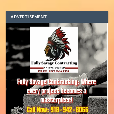
ADVERTISEMENT