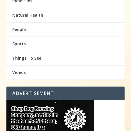
Indie Film
Natural Health
People
Sports
Things To See
Videos
ADVERTISEMENT