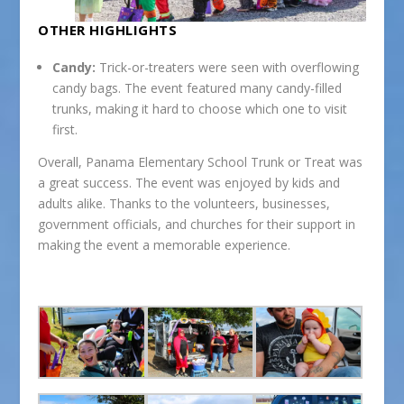
OTHER HIGHLIGHTS
Candy:
Trick-or-treaters were seen with overflowing
candy bags. The event featured many candy-filled
trunks, making it hard to choose which one to visit
first.
Overall, Panama Elementary School Trunk or Treat was
a great success. The event was enjoyed by kids and
adults alike. Thanks to the volunteers, businesses,
government officials, and churches for their support in
making the event a memorable experience.