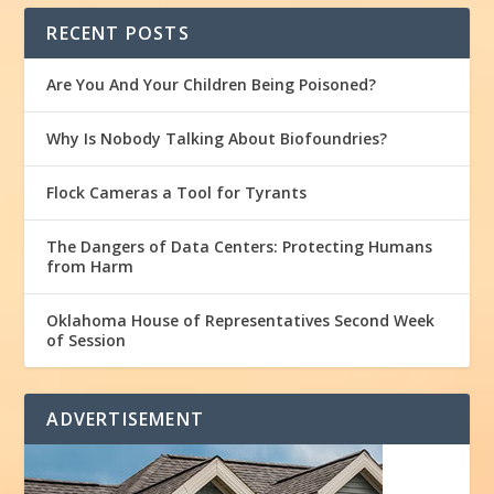
RECENT POSTS
Are You And Your Children Being Poisoned?
Why Is Nobody Talking About Biofoundries?
Flock Cameras a Tool for Tyrants
The Dangers of Data Centers: Protecting Humans
from Harm
Oklahoma House of Representatives Second Week
of Session
ADVERTISEMENT