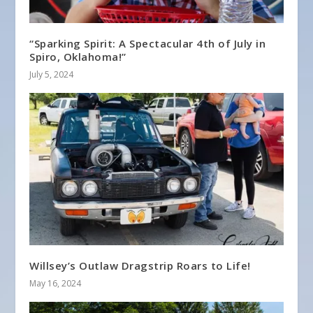
“Sparking Spirit: A Spectacular 4th of July in
Spiro, Oklahoma!”
July 5, 2024
Willsey’s Outlaw Dragstrip Roars to Life!
May 16, 2024