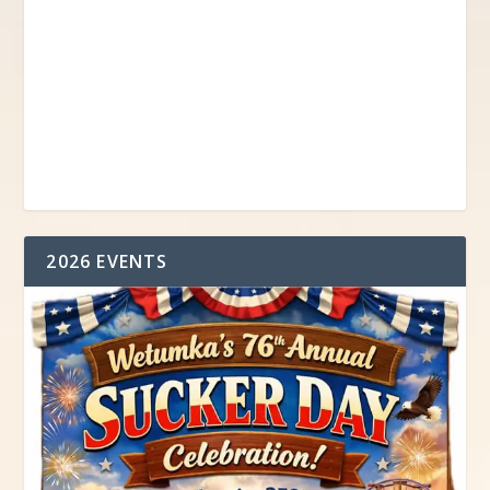
2026 EVENTS