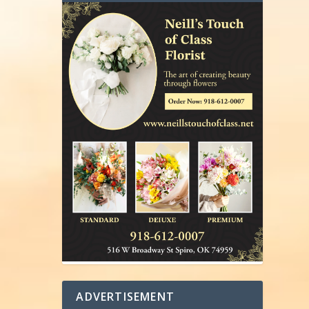
ADVERTISEMENT