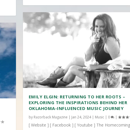
EMILY ELGIN: RETURNING TO HER ROOTS –
EXPLORING THE INSPIRATIONS BEHIND HER
OKLAHOMA-INFLUENCED MUSIC JOURNEY
by
Razorback Magazine
|
Jan 24, 2024
|
Music
|
0
|
[ Website ] [ Facebook ] [ Youtube ] The Homecoming