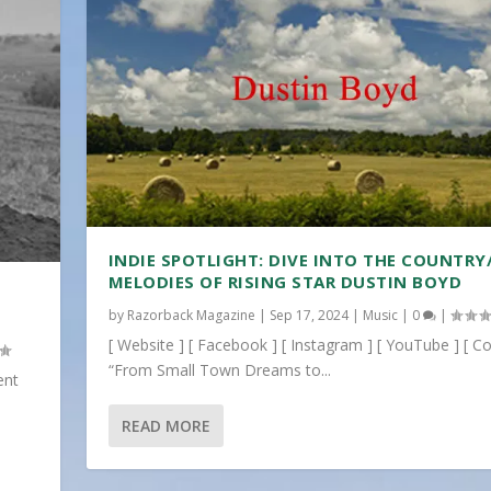
INDIE SPOTLIGHT: DIVE INTO THE COUNTRY
MELODIES OF RISING STAR DUSTIN BOYD
by
Razorback Magazine
|
Sep 17, 2024
|
Music
|
0
|
[ Website ] [ Facebook ] [ Instagram ] [ YouTube ] [ Co
“From Small Town Dreams to...
ent
READ MORE