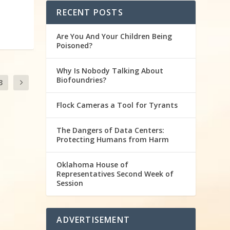
RECENT POSTS
Are You And Your Children Being
Poisoned?
Why Is Nobody Talking About
Biofoundries?
3
Flock Cameras a Tool for Tyrants
The Dangers of Data Centers:
Protecting Humans from Harm
Oklahoma House of
Representatives Second Week of
Session
ADVERTISEMENT