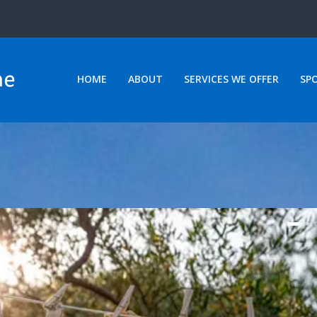
HOME
ABOUT
SERVICES WE OFFER
SP