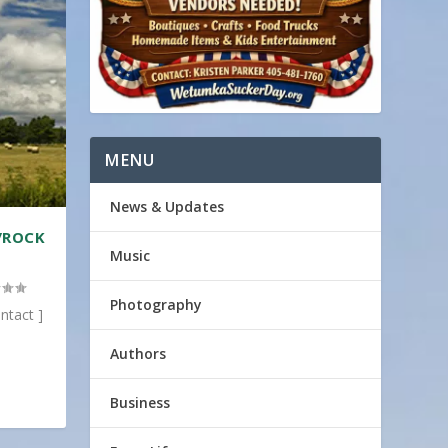
MENU
News & Updates
/ROCK
Music
Photography
ntact ]
Authors
Business