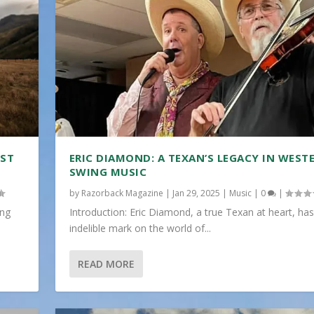
IST
ERIC DIAMOND: A TEXAN’S LEGACY IN WEST
SWING MUSIC
by
Razorback Magazine
|
Jan 29, 2025
|
Music
|
0
|
ing
Introduction: Eric Diamond, a true Texan at heart, has
indelible mark on the world of...
READ MORE
N...
TI...
..
 FUNERAL ...
|
|