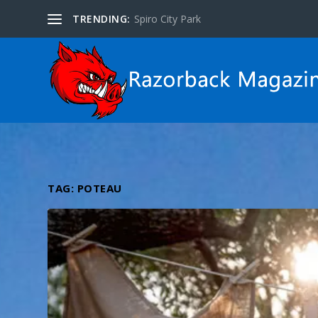
TRENDING:
Spiro City Park
TAG:
POTEAU