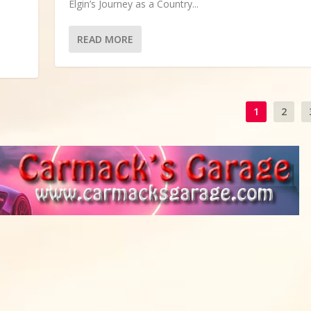
Elgin’s Journey as a Country...
READ MORE
1
2