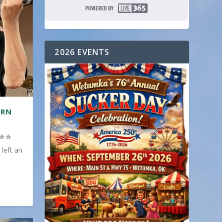
2026 EVENTS
ERN
 left an