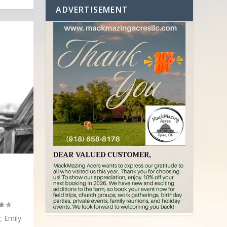
ADVERTISEMENT
: Emily