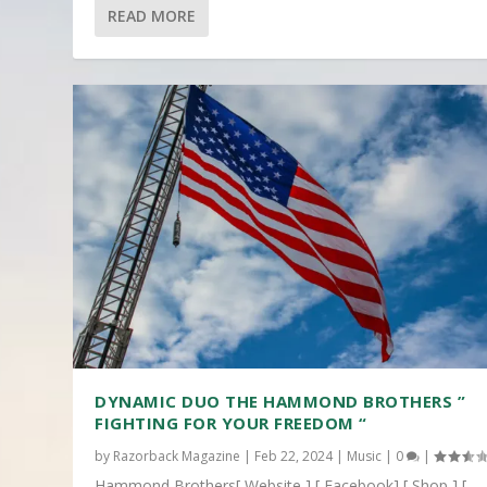
READ MORE
DYNAMIC DUO THE HAMMOND BROTHERS ”
FIGHTING FOR YOUR FREEDOM “
by
Razorback Magazine
|
Feb 22, 2024
|
Music
|
0
|
Hammond Brothers[ Website ] [ Facebook] [ Shop ] [