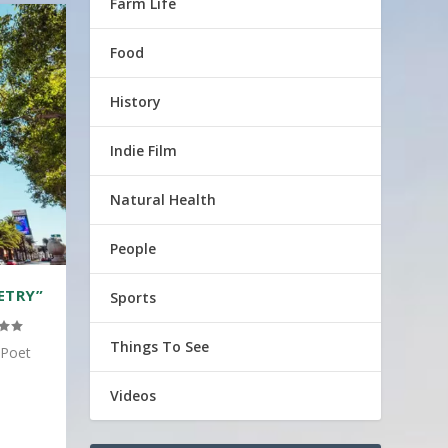
Farm Life
Food
History
Indie Film
Natural Health
People
ETRY”
Sports
Things To See
 Poet
Videos