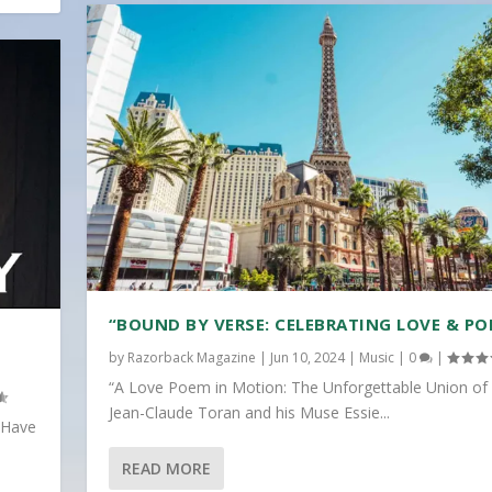
“BOUND BY VERSE: CELEBRATING LOVE & PO
by
Razorback Magazine
|
Jun 10, 2024
|
Music
|
0
|
“A Love Poem in Motion: The Unforgettable Union of
Jean-Claude Toran and his Muse Essie...
 Have
READ MORE