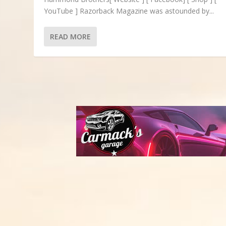
YouTube ] Razorback Magazine was astounded by...
READ MORE