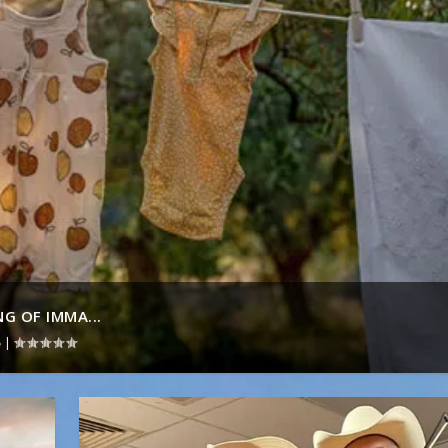
G OF IMMA...
|