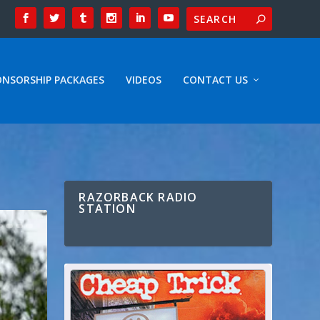
ONSORSHIP PACKAGES
VIDEOS
CONTACT US
RAZORBACK RADIO
STATION