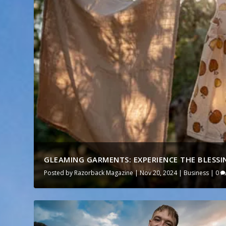
GLEAMING GARMENTS: EXPERIENCE THE BLESSIN
Posted by
Razorback Magazine
|
Nov 20, 2024
|
Business
|
0