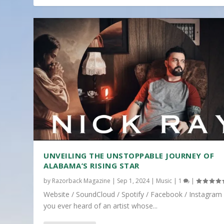
UNVEILING THE UNSTOPPABLE JOURNEY OF
ALABAMA’S RISING STAR
by
Razorback Magazine
|
Sep 1, 2024
|
Music
|
1
|
Website / SoundCloud / Spotify / Facebook / Instagram
you ever heard of an artist whose...