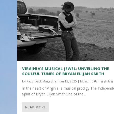
VIRGINIA’S MUSICAL JEWEL: UNVEILING THE
SOULFUL TUNES OF BRYAN ELIJAH SMITH
by
Razorback Magazine
|
Jan 13, 2025
|
Music
|
0
|
In the heart of Virginia, a musical prodigy The Independ
Spirit of Bryan Elijah SmithOne of the...
READ MORE