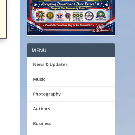
MENU
News & Updates
Music
Photography
Authors
Business