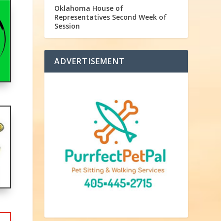
Oklahoma House of
Representatives Second Week of
Session
ADVERTISEMENT