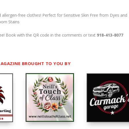
d allergen-free clothes!
Perfect for Sensitive Skin
Free from Dyes and
born Stains
-free! Book with the QR code in the comments or text
918-413-8077
AGAZINE BROUGHT TO YOU BY