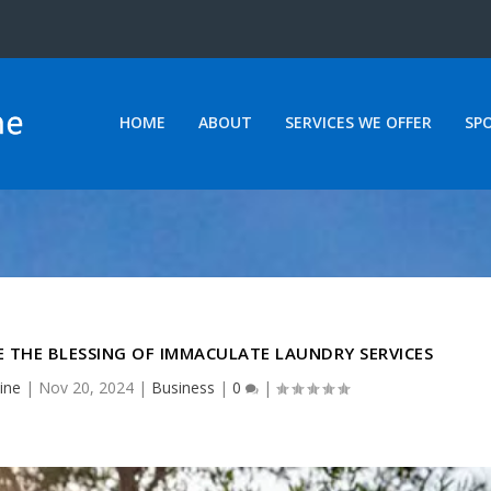
HOME
ABOUT
SERVICES WE OFFER
SP
 THE BLESSING OF IMMACULATE LAUNDRY SERVICES
ine
|
Nov 20, 2024
|
Business
|
0
|