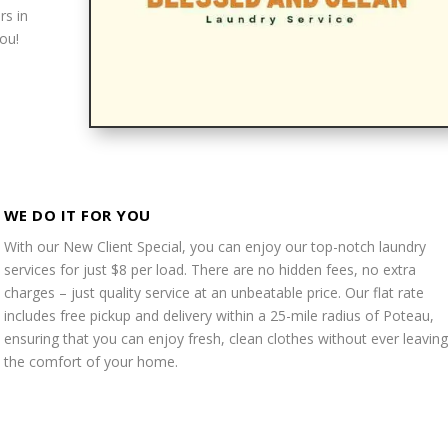
rs in
ou!
WE DO IT FOR YOU
With our New Client Special, you can enjoy our top-notch laundry
services for just $8 per load. There are no hidden fees, no extra
charges – just quality service at an unbeatable price. Our flat rate
includes free pickup and delivery within a 25-mile radius of Poteau,
ensuring that you can enjoy fresh, clean clothes without ever leaving
the comfort of your home.