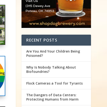
RECENT POSTS
Are You And Your Children Being
Poisoned?
Why Is Nobody Talking About
Biofoundries?
Flock Cameras a Tool for Tyrants
The Dangers of Data Centers:
Protecting Humans from Harm