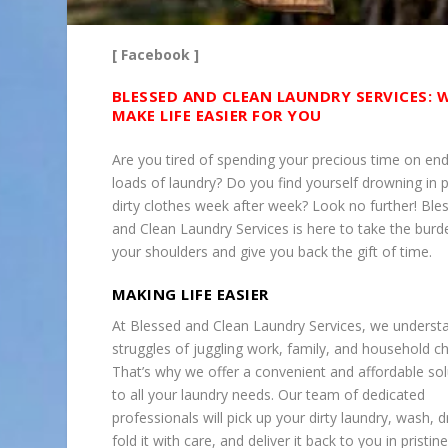
[ Facebook ]
BLESSED AND CLEAN LAUNDRY SERVICES: 
MAKE LIFE EASIER FOR YOU
Are you tired of spending your precious time on end
loads of laundry? Do you find yourself drowning in p
dirty clothes week after week? Look no further! Ble
and Clean Laundry Services is here to take the burd
your shoulders and give you back the gift of time.
MAKING LIFE EASIER
At Blessed and Clean Laundry Services, we underst
struggles of juggling work, family, and household c
That’s why we offer a convenient and affordable sol
to all your laundry needs. Our team of dedicated
professionals will pick up your dirty laundry, wash, d
fold it with care, and deliver it back to you in pristine