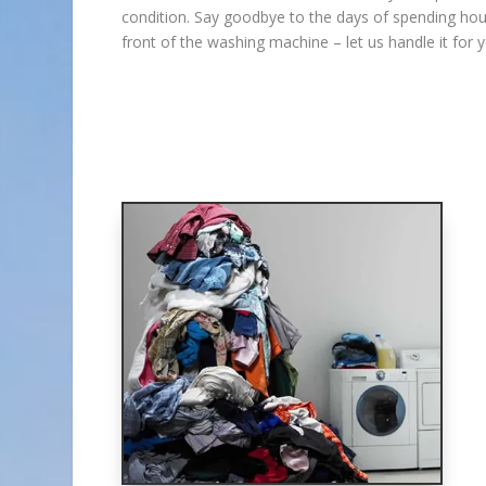
condition. Say goodbye to the days of spending hou
front of the washing machine – let us handle it for y