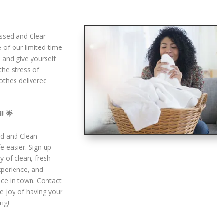
essed and Clean
 of our limited-time
d and give yourself
the stress of
lothes delivered
! 🌟
ed and Clean
e easier. Sign up
y of clean, fresh
experience, and
ice in town. Contact
e joy of having your
ng!