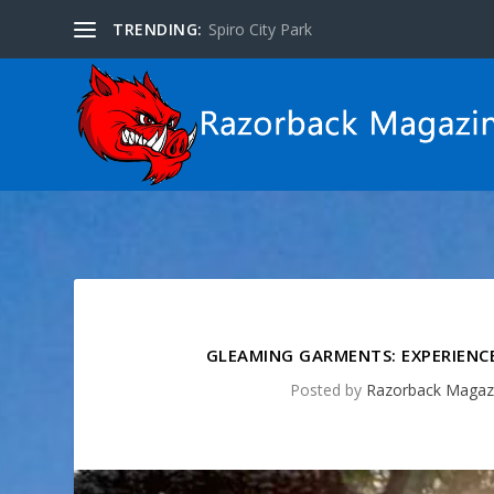
TRENDING:
Spiro City Park
GLEAMING GARMENTS: EXPERIENCE
Posted by
Razorback Magaz