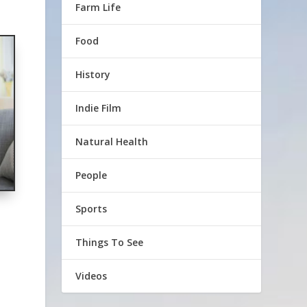
Farm Life
Food
History
Indie Film
Natural Health
People
Sports
Things To See
Videos