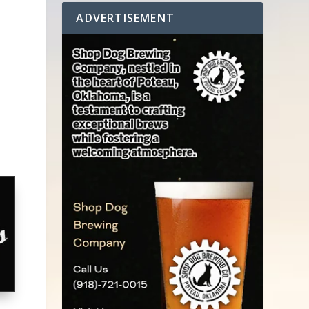
ADVERTISEMENT