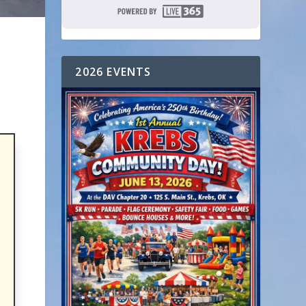
2026 EVENTS