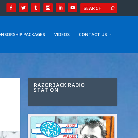
ONSORSHIP PACKAGES
VIDEOS
CONTACT US
RAZORBACK RADIO
STATION