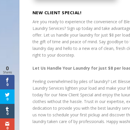
NEW CLIENT SPECIAL!
Are you ready to experience the convenience of Bl
Laundry Services? Sign up today and take advantage
offer. Let us handle your laundry for just $8 per loa
the gift of time and peace of mind. Say goodbye to 
laundry day and hello to a new era of clean, fresh c
right to your doorstep.
0
Let Us Handle Your Laundry for just $8 per load
Shares
Feeling overwhelmed by piles of laundry? Let Bless
0
Laundry Services lighten your load and make your lif
today for our New Client Special and enjoy the luxur
0
clothes without the hassle. Trust in our expertise, 
dedication to provide you with the best laundry serv
0
us now to schedule your first pickup and discover th
laundry taken care of by professionals. Happy washi
0