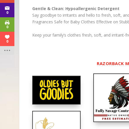
Gentle & Clean: Hypoallergenic Detergent
0
Say goodbye to irritants and hello to fresh, soft, an
Fragrances
Safe for Baby Clothes
Effective on Stub
0
Keep your family’s clothes fresh, soft, and irritant
0
RAZORBACK M