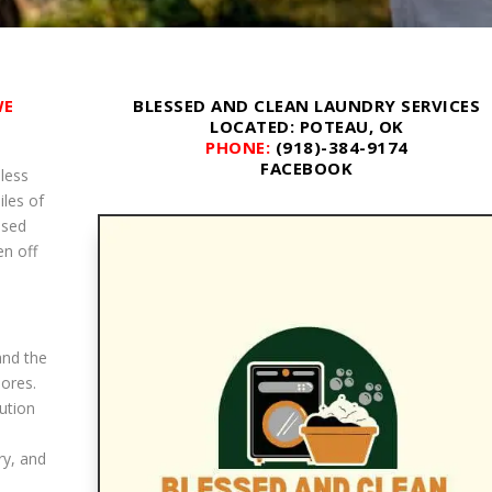
WE
BLESSED AND CLEAN LAUNDRY SERVICES
LOCATED
: POTEAU, OK
PHONE:
(918)-384-9174
FACEBOOK
less
iles of
ssed
en off
and the
hores.
ution
ry, and