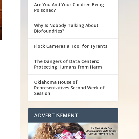
Are You And Your Children Being
Poisoned?
Why Is Nobody Talking About
Biofoundries?
Flock Cameras a Tool for Tyrants
The Dangers of Data Centers:
Protecting Humans from Harm
Oklahoma House of
Representatives Second Week of
Session
ADVERTISEMENT