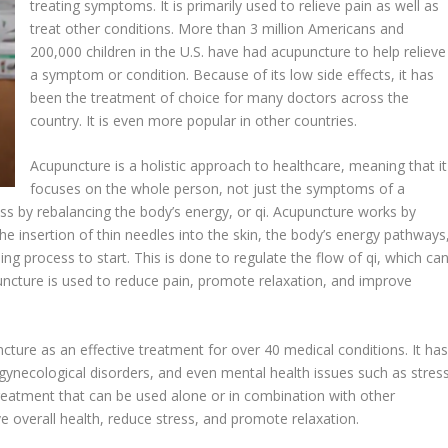
treating symptoms. It is primarily used to relieve pain as well as
treat other conditions. More than 3 million Americans and
200,000 children in the U.S. have had acupuncture to help relieve
a symptom or condition. Because of its low side effects, it has
been the treatment of choice for many doctors across the
country. It is even more popular in other countries.
Acupuncture is a holistic approach to healthcare, meaning that it
focuses on the whole person, not just the symptoms of a
ess by rebalancing the body’s energy, or qi. Acupuncture works by
he insertion of thin needles into the skin, the body’s energy pathways
ing process to start. This is done to regulate the flow of qi, which ca
puncture is used to reduce pain, promote relaxation, and improve
ture as an effective treatment for over 40 medical conditions. It ha
, gynecological disorders, and even mental health issues such as stres
treatment that can be used alone or in combination with other
e overall health, reduce stress, and promote relaxation.