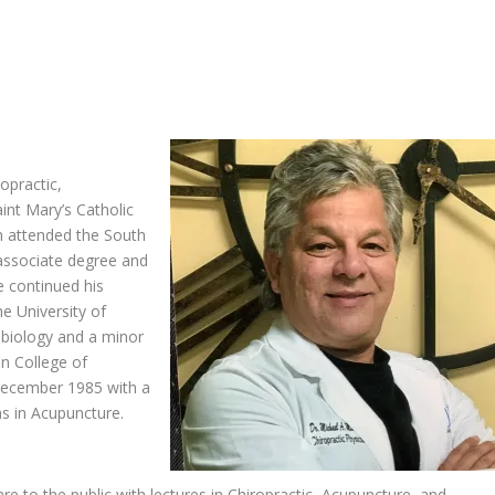
ropractic,
int Mary’s Catholic
n attended the South
 associate degree and
e continued his
e University of
 biology and a minor
an College of
n December 1985 with a
ns in Acupuncture.
are to the public with lectures in Chiropractic, Acupuncture, and