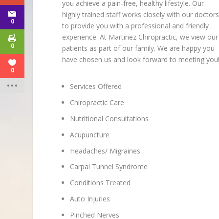
you achieve a pain-free, healthy lifestyle. Our
highly trained staff works closely with our doctor
0
to provide you with a professional and friendly
experience. At Martinez Chiropractic, we view our
0
patients as part of our family. We are happy you
have chosen us and look forward to meeting you
0
Services Offered
Chiropractic Care
Nutritional Consultations
Acupuncture
Headaches/ Migraines
Carpal Tunnel Syndrome
Conditions Treated
Auto Injuries
Pinched Nerves