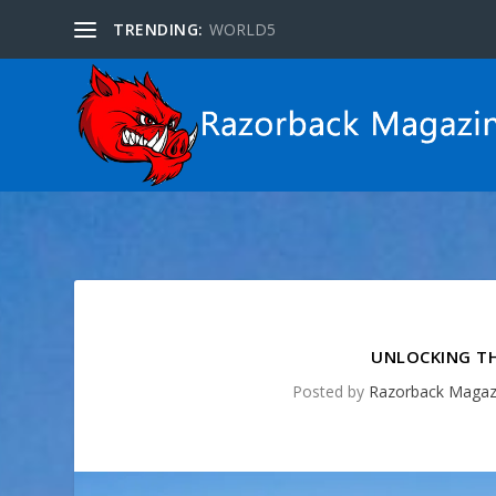
TRENDING:
WORLD5
UNLOCKING TH
Posted by
Razorback Magaz