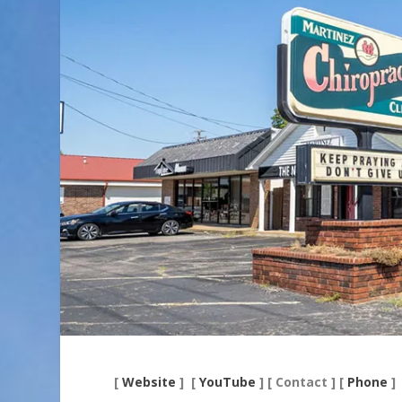
[
Website
] [
YouTube
] [ Contact ] [
Phone
]