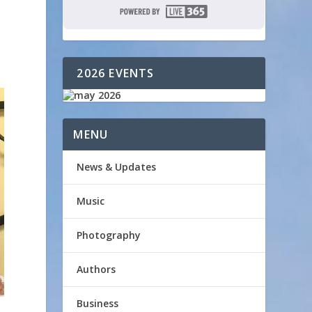
2026 EVENTS
MENU
News & Updates
Music
Photography
Authors
Business