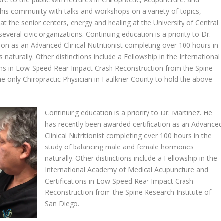
n his community with talks and workshops on a variety of topics,
at the senior centers, energy and healing at the University of Central
veral civic organizations. Continuing education is a priority to Dr.
ion as an Advanced Clinical Nutritionist completing over 100 hours in
aturally. Other distinctions include a Fellowship in the International
ons in Low-Speed Rear Impact Crash Reconstruction from the Spine
the only Chiropractic Physician in Faulkner County to hold the above
Continuing education is a priority to Dr. Martinez. He
has recently been awarded certification as an Advance
Clinical Nutritionist completing over 100 hours in the
study of balancing male and female hormones
naturally. Other distinctions include a Fellowship in the
International Academy of Medical Acupuncture and
Certifications in Low-Speed Rear Impact Crash
Reconstruction from the Spine Research Institute of
San Diego.