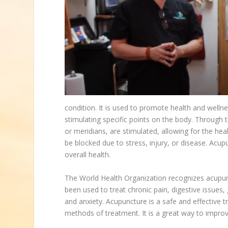
condition. It is used to promote health and welln
stimulating specific points on the body. Through t
or meridians, are stimulated, allowing for the heal
be blocked due to stress, injury, or disease. Acu
overall health.
The World Health Organization recognizes acupunc
been used to treat chronic pain, digestive issues
and anxiety. Acupuncture is a safe and effective 
methods of treatment. It is a great way to improv