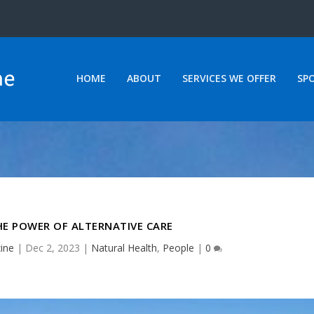
HOME
ABOUT
SERVICES WE OFFER
SP
E POWER OF ALTERNATIVE CARE
ine
|
Dec 2, 2023
|
Natural Health
,
People
|
0