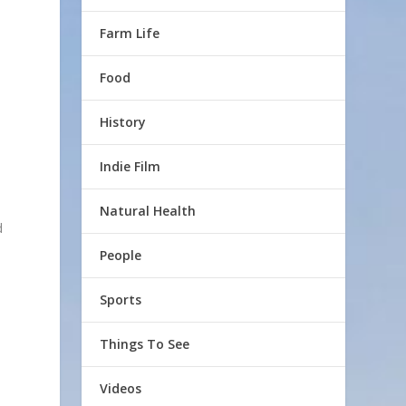
Farm Life
Food
History
Indie Film
Natural Health
d
People
Sports
Things To See
Videos