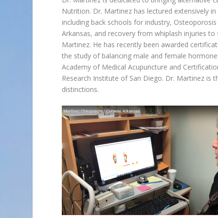
Nutrition. Dr. Martinez has lectured extensively i
including back schools for industry, Osteoporosis 
Arkansas, and recovery from whiplash injuries to se
Martinez. He has recently been awarded certificat
the study of balancing male and female hormones n
Academy of Medical Acupuncture and Certificati
Research Institute of San Diego. Dr. Martinez is 
distinctions.