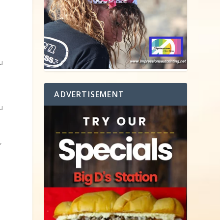
u
ADVERTISEMENT
u
o
,