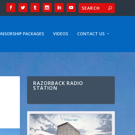
ONSORSHIP PACKAGES
VIDEOS
CONTACT US
RAZORBACK RADIO
STATION