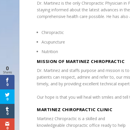
Dr. Martinez is the only Chiropractic Physician in
staying informed about the latest advances in the 
comprehensive health care possible. He has also ac
Chiropractic
Acupuncture
Nutrition
MISSION OF MARTINEZ CHIROPRACTIC
0
Dr. Martinez and staffs purpose and mission is to 
Shares
patients can respect, admire and refer to, our miss
timely, and by providing excellent technical exper
0
Our hope is that you will heal with smiles and tell
0
MARTINEZ CHIROPRACTIC CLINIC
0
Martinez Chiropractic is a skilled and
knowledgeable chiropractic office ready to help
0