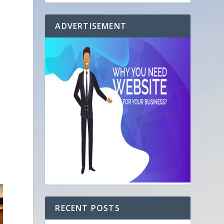
ADVERTISEMENT
RECENT POSTS