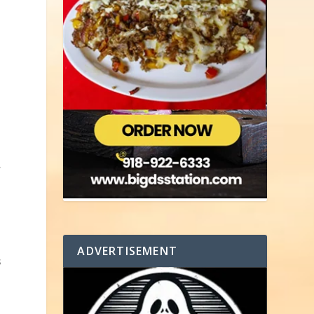
,
n
s
ADVERTISEMENT
s