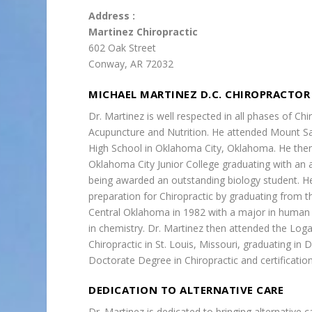
Address :
Martinez Chiropractic
602 Oak Street
Conway, AR 72032
MICHAEL MARTINEZ D.C. CHIROPRACTOR
Dr. Martinez is well respected in all phases of Chi
Acupuncture and Nutrition. He attended Mount Sa
High School in Oklahoma City, Oklahoma. He the
Oklahoma City Junior College graduating with an
being awarded an outstanding biology student. H
preparation for Chiropractic by graduating from th
Central Oklahoma in 1982 with a major in human
in chemistry. Dr. Martinez then attended the Log
Chiropractic in St. Louis, Missouri, graduating i
Doctorate Degree in Chiropractic and certificatio
DEDICATION TO ALTERNATIVE CARE
Dr. Martinez is dedicated to bringing alternative c