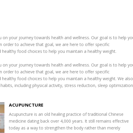
u on your journey towards health and wellness. Our goal is to help yo
n order to achieve that goal, we are here to offer specific
healthy food choices to help you maintain a healthy weight.
u on your journey towards health and wellness. Our goal is to help yo
n order to achieve that goal, we are here to offer specific
healthy food choices to help you maintain a healthy weight. We als
habits, including physical activity, stress reduction, sleep optimization
ACUPUNCTURE
Acupuncture is an old healing practice of traditional Chinese
medicine dating back over 4,000 years. It still remains effective
today as a way to strengthen the body rather than merely