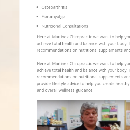
Osteoarthritis
Fibromyalgia
Nutritional Consultations
Here at Martinez Chiropractic we want to help yo
achieve total health and balance with your body. I
recommendations on nutritional supplements and 
Here at Martinez Chiropractic we want to help yo
achieve total health and balance with your body. I
recommendations on nutritional supplements and 
provide lifestyle advice to help you create healthy 
and overall wellness guidance.