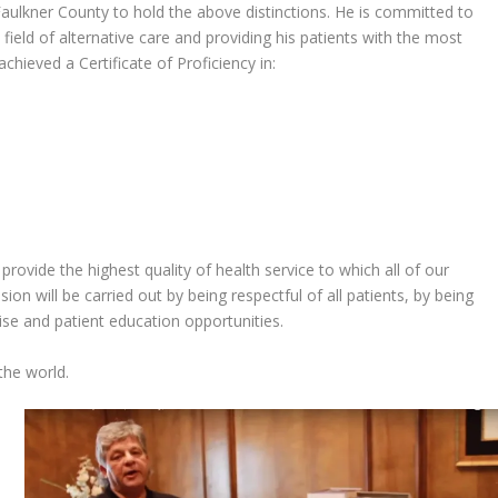
 Faulkner County to hold the above distinctions. He is committed to
field of alternative care and providing his patients with the most
hieved a Certificate of Proficiency in:
provide the highest quality of health service to which all of our
ion will be carried out by being respectful of all patients, by being
tise and patient education opportunities.
 the world.