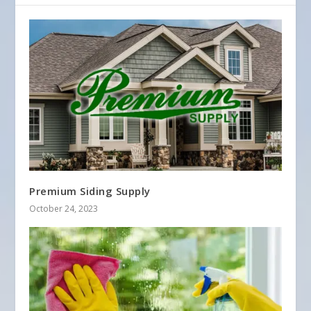
Premium Siding Supply
October 24, 2023