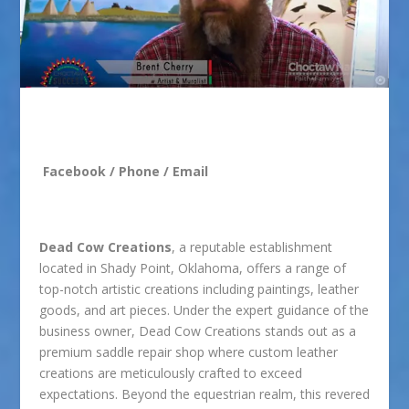
Facebook
/
Phone
/
Email
Dead Cow Creations
, a reputable establishment
located in Shady Point, Oklahoma, offers a range of
top-notch artistic creations including paintings, leather
goods, and art pieces. Under the expert guidance of the
business owner, Dead Cow Creations stands out as a
premium saddle repair shop where custom leather
creations are meticulously crafted to exceed
expectations. Beyond the equestrian realm, this revered