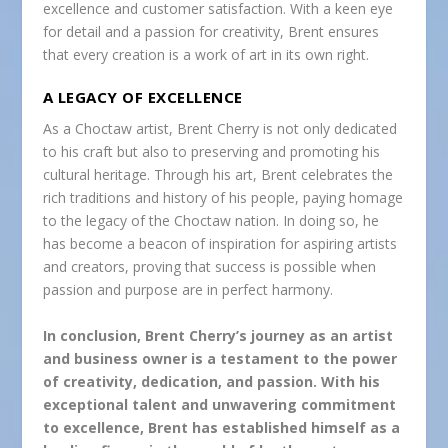
excellence and customer satisfaction. With a keen eye
for detail and a passion for creativity, Brent ensures
that every creation is a work of art in its own right.
A LEGACY OF EXCELLENCE
As a Choctaw artist, Brent Cherry is not only dedicated
to his craft but also to preserving and promoting his
cultural heritage. Through his art, Brent celebrates the
rich traditions and history of his people, paying homage
to the legacy of the Choctaw nation. In doing so, he
has become a beacon of inspiration for aspiring artists
and creators, proving that success is possible when
passion and purpose are in perfect harmony.
In conclusion, Brent Cherry’s journey as an artist
and business owner is a testament to the power
of creativity, dedication, and passion. With his
exceptional talent and unwavering commitment
to excellence, Brent has established himself as a