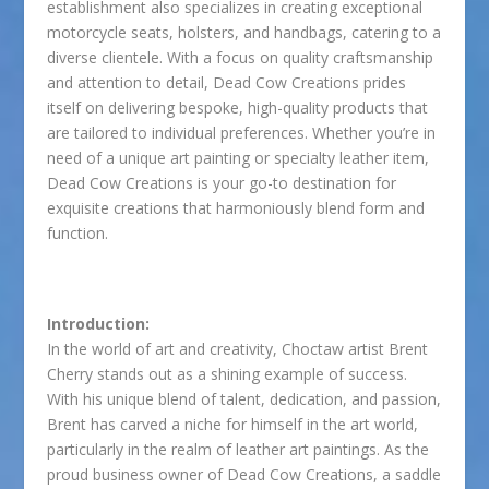
establishment also specializes in creating exceptional
motorcycle seats, holsters, and handbags, catering to a
diverse clientele. With a focus on quality craftsmanship
and attention to detail, Dead Cow Creations prides
itself on delivering bespoke, high-quality products that
are tailored to individual preferences. Whether you’re in
need of a unique art painting or specialty leather item,
Dead Cow Creations is your go-to destination for
exquisite creations that harmoniously blend form and
function.
Introduction:
In the world of art and creativity, Choctaw artist Brent
Cherry stands out as a shining example of success.
With his unique blend of talent, dedication, and passion,
Brent has carved a niche for himself in the art world,
particularly in the realm of leather art paintings. As the
proud business owner of Dead Cow Creations, a saddle