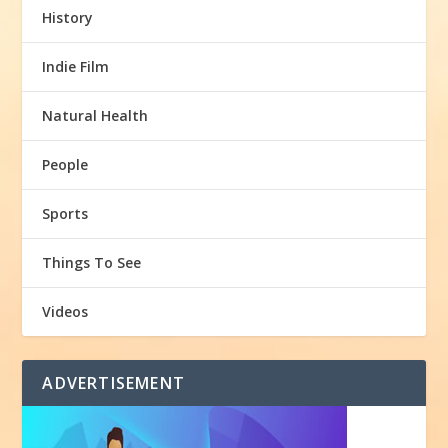
History
Indie Film
Natural Health
People
Sports
Things To See
Videos
ADVERTISEMENT