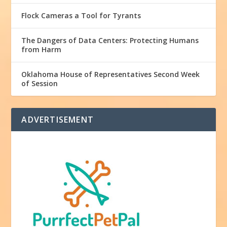
Flock Cameras a Tool for Tyrants
The Dangers of Data Centers: Protecting Humans
from Harm
Oklahoma House of Representatives Second Week
of Session
ADVERTISEMENT