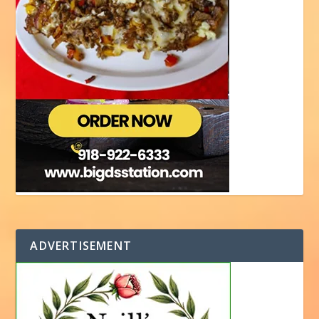
ADVERTISEMENT