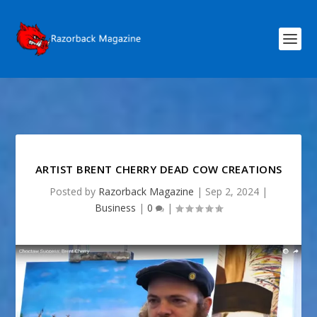
ARTIST BRENT CHERRY DEAD COW CREATIONS
Posted by
Razorback Magazine
|
Sep 2, 2024
|
Business
|
0
|