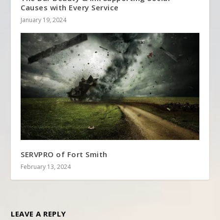
Causes with Every Service
January 19, 2024
SERVPRO of Fort Smith
February 13, 2024
LEAVE A REPLY