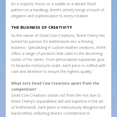
it’s a majestic horse on a saddle or a vibrant floral
pattern on a handbag, Brent’s artistry brings a touch of
elegance and sophistication to every creation.
THE BUSINESS OF CREATIVITY
As the owner of Dead Cow Creations, Brent Cherry has
turned his passion for leatherwork into a thriving
business. Specializing in custom leather creations, Brent
offers a range of products that cater to the discerning
tastes of his clients. From personalized equestrian gear
to bespoke motorcycle seats, each piece is crafted with
care and attention to ensure the highest quality.
What sets Dead Cow Creations apart from the
competition?
Dead Cow Creations stands out from the rest due to
Brent Cherry’s unparalleled skill and expertise in the art
of leatherwork. Each piece is meticulously designed and
handcrafted, reflecting Brent’s commitment to