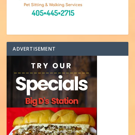
ADVERTISEMENT