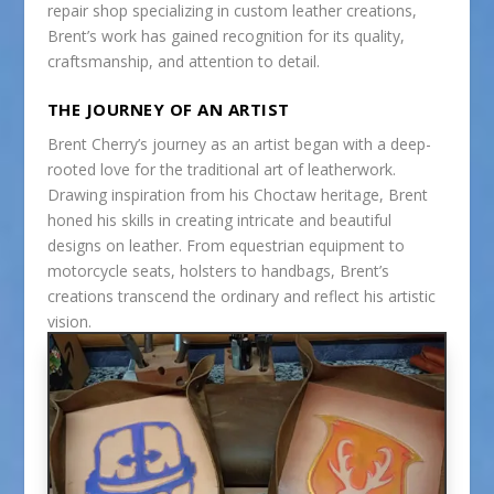
repair shop specializing in custom leather creations,
Brent’s work has gained recognition for its quality,
craftsmanship, and attention to detail.
THE JOURNEY OF AN ARTIST
Brent Cherry’s journey as an artist began with a deep-
rooted love for the traditional art of leatherwork.
Drawing inspiration from his Choctaw heritage, Brent
honed his skills in creating intricate and beautiful
designs on leather. From equestrian equipment to
motorcycle seats, holsters to handbags, Brent’s
creations transcend the ordinary and reflect his artistic
vision.