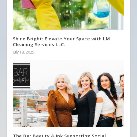
Shine Bright: Elevate Your Space with LM
Cleaning Services LLC.
July 18, 2025
The Bar Beauty & Ink Supporting Social