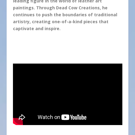
leading figure in the world of leather art
paintings. Through Dead Cow Creations, he
continues to push the boundaries of traditional
artistry, creating one-of-a-kind pieces that
captivate and inspire.