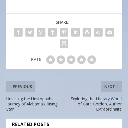
SHARE:
RATE:
PREVIOUS
NEXT
Unveiling the Unstoppable
Exploring the Literary World
Journey of Alabama’s Rising
of Gare Gordon, Author
Star
Extraordinaire
RELATED POSTS