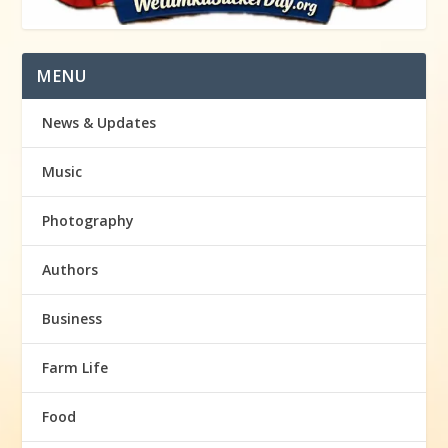
MENU
News & Updates
Music
Photography
Authors
Business
Farm Life
Food