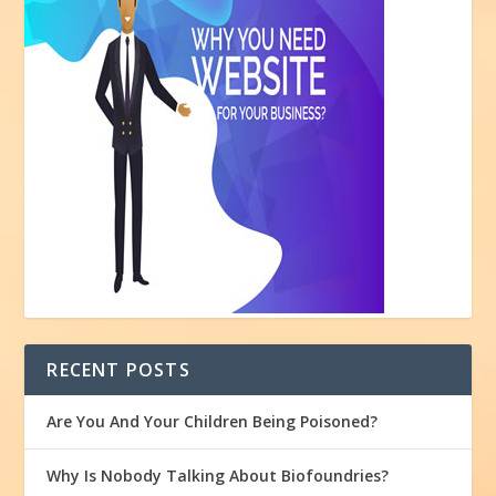
RECENT POSTS
Are You And Your Children Being Poisoned?
Why Is Nobody Talking About Biofoundries?