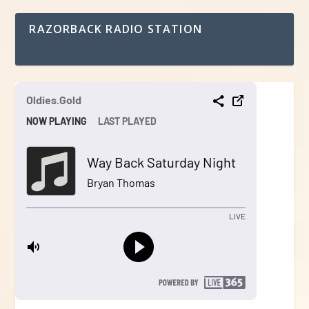
RAZORBACK RADIO STATION