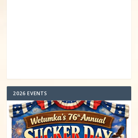
2026 EVENTS