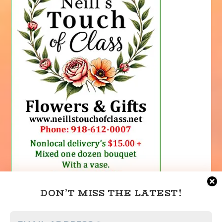
DON’T MISS THE LATEST!