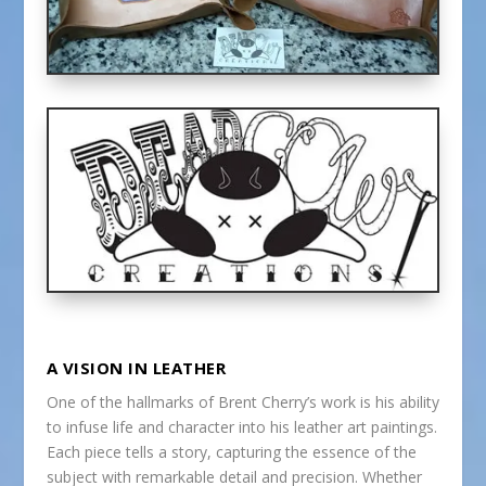
A VISION IN LEATHER
One of the hallmarks of Brent Cherry’s work is his ability
to infuse life and character into his leather art paintings.
Each piece tells a story, capturing the essence of the
subject with remarkable detail and precision. Whether