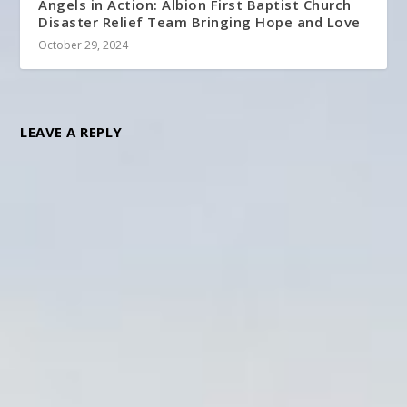
Angels in Action: Albion First Baptist Church
Disaster Relief Team Bringing Hope and Love
October 29, 2024
LEAVE A REPLY