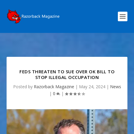
FEDS THREATEN TO SUE OVER OK BILL TO
STOP ILLEGAL OCCUPATION
Posted by
Razorback Magazine
|
May 24, 2024
|
News
|
0
|