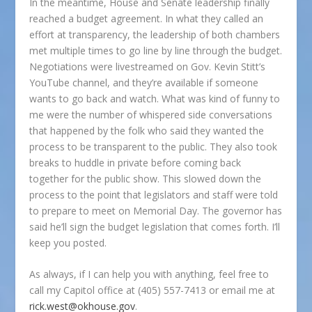
In the meantime, House and Senate leadership finally
reached a budget agreement. In what they called an
effort at transparency, the leadership of both chambers
met multiple times to go line by line through the budget.
Negotiations were livestreamed on Gov. Kevin Stitt’s
YouTube channel, and they’re available if someone
wants to go back and watch. What was kind of funny to
me were the number of whispered side conversations
that happened by the folk who said they wanted the
process to be transparent to the public. They also took
breaks to huddle in private before coming back
together for the public show. This slowed down the
process to the point that legislators and staff were told
to prepare to meet on Memorial Day. The governor has
said he’ll sign the budget legislation that comes forth. I’ll
keep you posted.
As always, if I can help you with anything, feel free to
call my Capitol office at (405) 557-7413 or email me at
rick.west@okhouse.gov
.