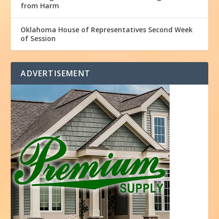
from Harm
Oklahoma House of Representatives Second Week
of Session
ADVERTISEMENT