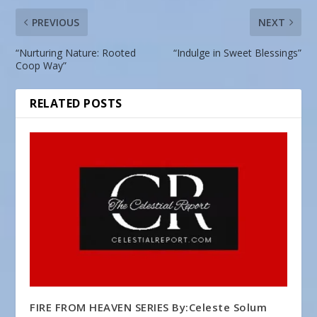
PREVIOUS
NEXT
“Nurturing Nature: Rooted
“Indulge in Sweet Blessings”
Coop Way”
RELATED POSTS
FIRE FROM HEAVEN SERIES By:Celeste Solum