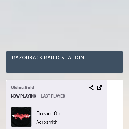
RAZORBACK RADIO STATION