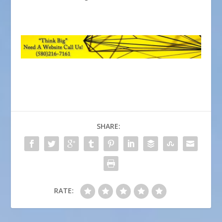
SHARE:
RATE: