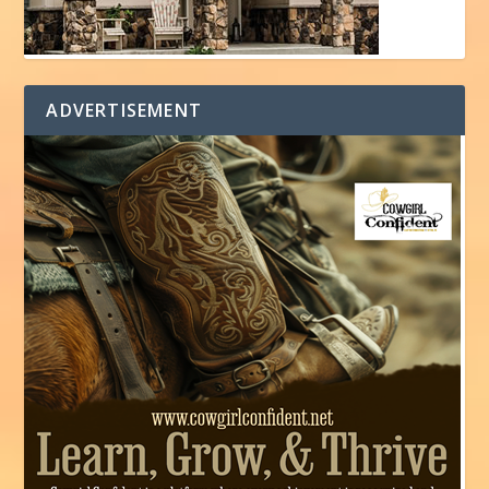
ADVERTISEMENT