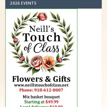
2026 EVENTS