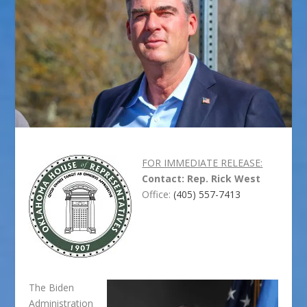
FOR IMMEDIATE RELEASE:
Contact: Rep. Rick West
Office:
(405) 557-7413
The Biden
Administration