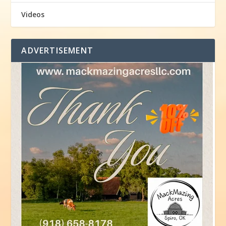
Videos
ADVERTISEMENT