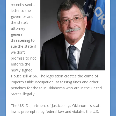
recently sent a
letter to the
governor and
the state’s
attorney
general
threatening to
sue the state if
we don’t
promise to not
enforce the
newly signed
House Bill 4156. The legislation creates the crime of
impermissible occupation, assessing fines and other
penalties for those in Oklahoma who are in the United
States illegally.
The U.S. Department of Justice says Oklahoma’s state
law is preempted by federal law and violates the U.S.