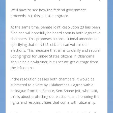
We’ll have to see how the federal government
proceeds, but this is just a disgrace.
At the same time, Senate Joint Resolution 23 has been
filed and will hopefully be heard soon in both legislative
chambers. This proposes a constitutional amendment
specifying that only U.S. citizens can vote in our
elections. This measure that aims to clarify and secure
voting rights for United States citizens in Oklahoma
should be a no-brainer, but I bet we get outrage from
the left on this.
If the resolution passes both chambers, it would be
submitted to a vote by Oklahomans. I agree with a
colleague from the Senate, Sen. Shane Jett, who said,
this is about protecting our elections and honoring the
rights and responsibilities that come with citizenship.