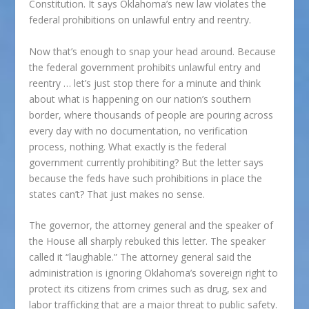
Constitution. It says Oklahoma’s new law violates the
federal prohibitions on unlawful entry and reentry.
Now that’s enough to snap your head around. Because
the federal government prohibits unlawful entry and
reentry … let’s just stop there for a minute and think
about what is happening on our nation’s southern
border, where thousands of people are pouring across
every day with no documentation, no verification
process, nothing. What exactly is the federal
government currently prohibiting? But the letter says
because the feds have such prohibitions in place the
states can’t? That just makes no sense.
The governor, the attorney general and the speaker of
the House all sharply rebuked this letter. The speaker
called it “laughable.” The attorney general said the
administration is ignoring Oklahoma’s sovereign right to
protect its citizens from crimes such as drug, sex and
labor trafficking that are a major threat to public safety.