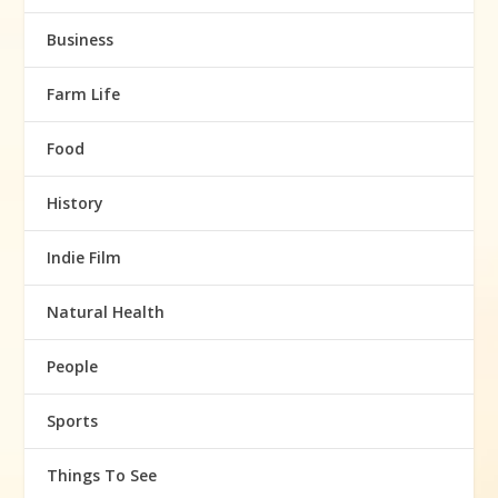
Business
Farm Life
Food
History
Indie Film
Natural Health
People
Sports
Things To See