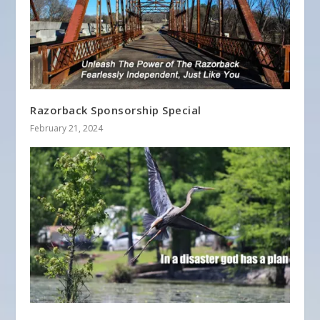
Razorback Sponsorship Special
February 21, 2024