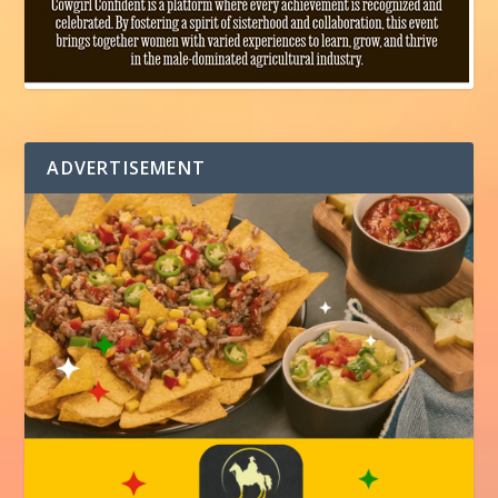
ADVERTISEMENT