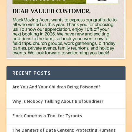
RECENT POSTS
Are You And Your Children Being Poisoned?
Why Is Nobody Talking About Biofoundries?
Flock Cameras a Tool for Tyrants
The Dangers of Data Centers: Protecting Humans