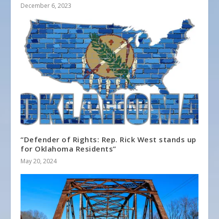
December 6, 2023
“Defender of Rights: Rep. Rick West stands up
for Oklahoma Residents”
May 20, 2024