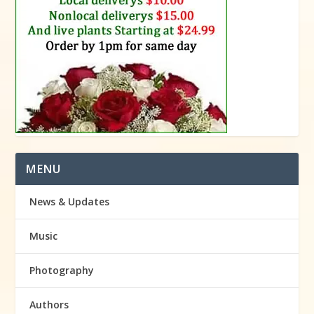
MENU
News & Updates
Music
Photography
Authors