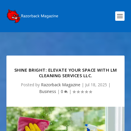
SHINE BRIGHT: ELEVATE YOUR SPACE WITH LM
CLEANING SERVICES LLC.
Posted by
Razorback Magazine
|
Jul 18, 2025
|
Business
|
0
|