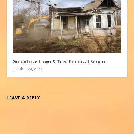
GreenLove Lawn & Tree Removal Service
October 24, 2023
LEAVE A REPLY